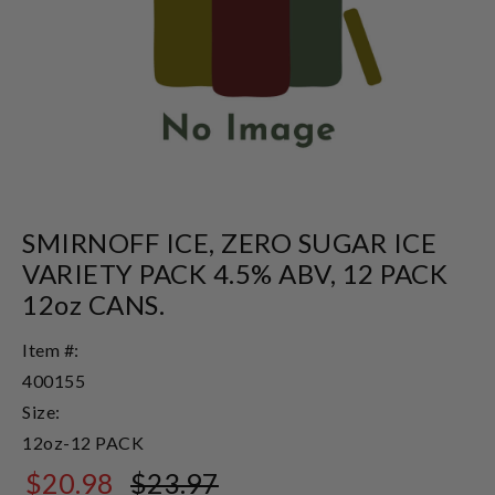
SMIRNOFF ICE, ZERO SUGAR ICE
VARIETY PACK 4.5% ABV, 12 PACK
12oz CANS.
Item #:
400155
Size:
12oz-12 PACK
$20.98
$23.97