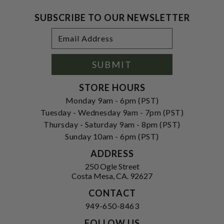
SUBSCRIBE TO OUR NEWSLETTER
Footer
Email
Newsletter
Address
Signup
Form
SUBMIT
STORE HOURS
Monday 9am - 6pm (PST)
Tuesday - Wednesday 9am - 7pm (PST)
Thursday - Saturday 9am - 8pm (PST)
Sunday 10am - 6pm (PST)
ADDRESS
250 Ogle Street
Costa Mesa, CA. 92627
CONTACT
949-650-8463
FOLLOW US