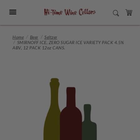
Skip
to
Menu
SEARCH
Main
Content
CART
Home
Beer
Seltzer
SMIRNOFF ICE, ZERO SUGAR ICE VARIETY PACK 4.5%
ABV, 12 PACK 12oz CANS.