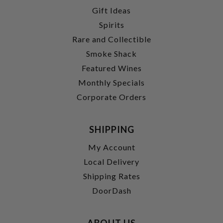
Gift Ideas
Spirits
Rare and Collectible
Smoke Shack
Featured Wines
Monthly Specials
Corporate Orders
SHIPPING
My Account
Local Delivery
Shipping Rates
DoorDash
ABOUT US