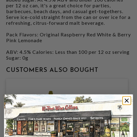
per 12 oz can, it's a great choice for parties,
barbecues, beach days, and casual get-togethers.
Serve ice-cold straight from the can or over ice for a
refreshing, citrus-forward malt beverage.
Pack Flavors: Original Raspberry Red White & Berry
Pink Lemonade
ABV: 4.5% Calories: Less than 100 per 12 oz serving
Sugar: 0g
CUSTOMERS ALSO BOUGHT