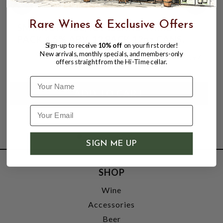
Rare Wines & Exclusive Offers
SMIRNOFF ICE, ICY ISLAND VARIETY
PACK 4.5% ABV, 12 PACK 12oz CANS.
Sign-up to receive
10% off
on your first order!
New arrivals, monthly specials, and members-only
$20.98
$23.97
offers straight from the Hi-Time cellar.
$23.97
Name
SIGN ME UP
SHOP
Wine
Accessories
Beer