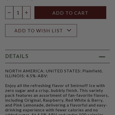
$23.97
Quantity:
DECREASE QUANTITY
INCREASE QUANTITY
ADD TO WISH LIST
DETAILS
NORTH AMERICA: UNITED STATES: Plainfield,
ILLINOIS: 4.5%-ABV:
Enjoy all the refreshing flavor of Smirnoff Ice with
zero sugar and a crisp, bubbly finish. This variety
pack features an assortment of fan-favorite flavors,
including Original, Raspberry, Red White & Berry,
and Pink Lemonade, delivering a flavorful and easy-
drinking experience with fewer calories and no
added sugar. At 4.5% ABV and under 100 calories