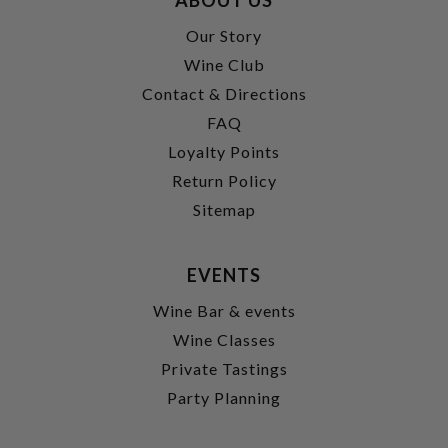
Our Story
Wine Club
Contact & Directions
FAQ
Loyalty Points
Return Policy
Sitemap
EVENTS
Wine Bar & events
Wine Classes
Private Tastings
Party Planning