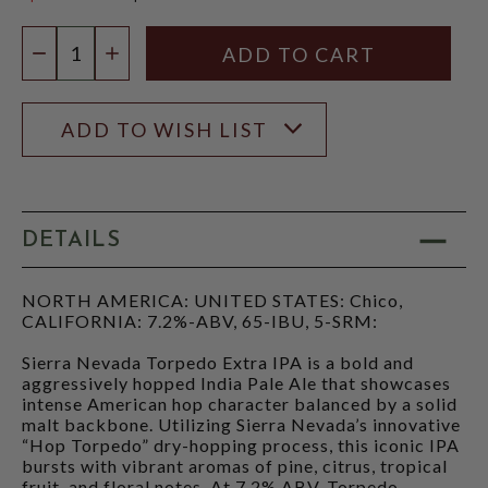
$12.97
Quantity:
DECREASE QUANTITY
INCREASE QUANTITY
ADD TO WISH LIST
DETAILS
NORTH AMERICA: UNITED STATES: Chico,
CALIFORNIA: 7.2%-ABV, 65-IBU, 5-SRM:
Sierra Nevada Torpedo Extra IPA is a bold and
aggressively hopped India Pale Ale that showcases
intense American hop character balanced by a solid
malt backbone. Utilizing Sierra Nevada’s innovative
“Hop Torpedo” dry-hopping process, this iconic IPA
bursts with vibrant aromas of pine, citrus, tropical
fruit, and floral notes. At 7.2% ABV, Torpedo