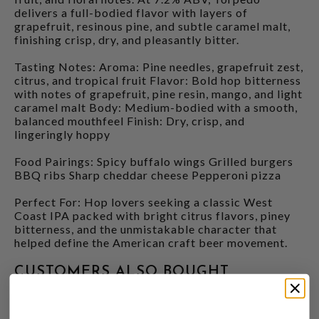
delivers a full-bodied flavor with layers of
grapefruit, resinous pine, and subtle caramel malt,
finishing crisp, dry, and pleasantly bitter.
Tasting Notes: Aroma: Pine needles, grapefruit zest,
citrus, and tropical fruit Flavor: Bold hop bitterness
with notes of grapefruit, pine resin, mango, and light
caramel malt Body: Medium-bodied with a smooth,
balanced mouthfeel Finish: Dry, crisp, and
lingeringly hoppy
Food Pairings: Spicy buffalo wings Grilled burgers
BBQ ribs Sharp cheddar cheese Pepperoni pizza
Perfect For: Hop lovers seeking a classic West
Coast IPA packed with bright citrus flavors, piney
bitterness, and the unmistakable character that
helped define the American craft beer movement.
CUSTOMERS ALSO BOUGHT