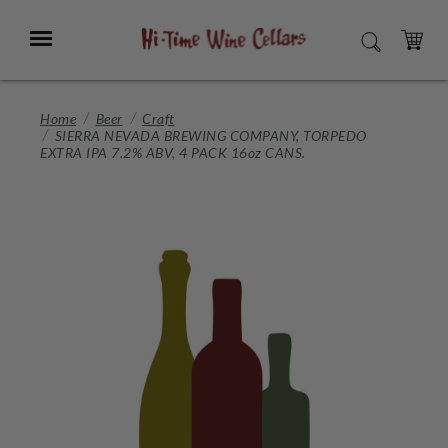
Skip
to
Menu
SEARCH
Main
Content
CART
Home
Beer
Craft
SIERRA NEVADA BREWING COMPANY, TORPEDO
EXTRA IPA 7.2% ABV, 4 PACK 16oz CANS.