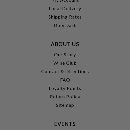
Local Delivery
Shipping Rates
DoorDash
ABOUT US
Our Story
Wine Club
Contact & Directions
FAQ
Loyalty Points
Return Policy
Sitemap
EVENTS