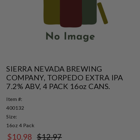
SIERRA NEVADA BREWING
COMPANY, TORPEDO EXTRA IPA
7.2% ABV, 4 PACK 16oz CANS.
Item #:
400132
Size:
16oz 4 Pack
$10.98
$12.97