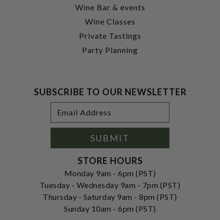
Wine Bar & events
Wine Classes
Private Tastings
Party Planning
SUBSCRIBE TO OUR NEWSLETTER
Footer
Email
Newsletter
Address
Signup
Form
SUBMIT
STORE HOURS
Monday 9am - 6pm (PST)
Tuesday - Wednesday 9am - 7pm (PST)
Thursday - Saturday 9am - 8pm (PST)
Sunday 10am - 6pm (PST)