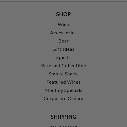
SHOP
Wine
Accessories
Beer
Gift Ideas
Spirits
Rare and Collectible
Smoke Shack
Featured Wines
Monthly Specials
Corporate Orders
SHIPPING
My Account