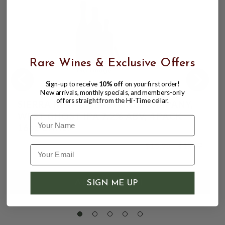
Rare Wines & Exclusive Offers
Sign-up to receive
10% off
on your first order!
New arrivals, monthly specials, and members-only
offers straight from the Hi-Time cellar.
SIERRA NEVADA BREWING COMPANY,
WEST GHOST IPA 7.2% ABV, 4 PACK
Name
16oz CANS.
$15.98
$17.97
$17.97
SIGN ME UP