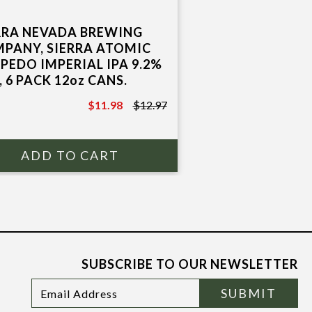
RRA NEVADA BREWING
PANY, SIERRA ATOMIC
PEDO IMPERIAL IPA 9.2%
, 6 PACK 12oz CANS.
$11.98
$12.97
$12.97
SUBSCRIBE TO OUR NEWSLETTER
Footer
Email
SUBMIT
Newsletter
Address
Signup