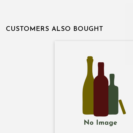
CUSTOMERS ALSO BOUGHT