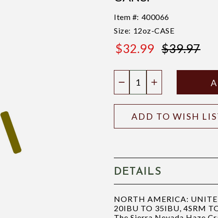
Item #:
400066
Size:
12oz-CASE
$32.99
$39.97
$39.97
Quantity:
DECREASE QUANTIT
INCREASE QU
ADD TO WISH LI
DETAILS
NORTH AMERICA: UNITED 
20IBU TO 35IBU, 4SRM T
The Sierra Nevada Haze Craz