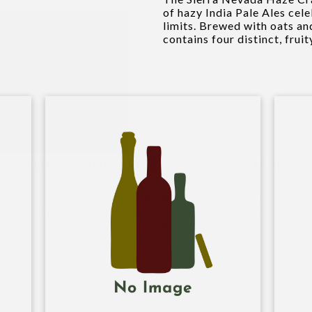
of hazy India Pale Ales cele
limits. Brewed with oats an
contains four distinct, fruit
Rare Wines & Exclusive Offers
Sign-up to receive
10% off
on your first order!
New arrivals, monthly specials, and members-only
offers straight from the Hi-Time cellar.
Name