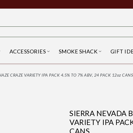
ACCESSORIES
SMOKE SHACK
GIFT ID
NU
IRITS SUBMENU
OPEN BEER SUBMENU
OPEN ACCESSORIES SUBME
OPEN SMO
ZE CRAZE VARIETY IPA PACK 4.5% TO 7% ABV, 24 PACK 12oz CANS
SIERRA NEVADA 
VARIETY IPA PACK
CANS.