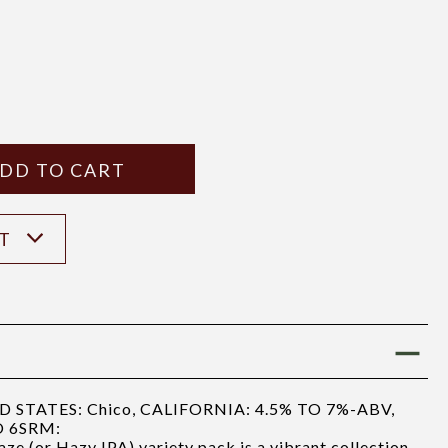
Y
ANTITY
ST
STATES: Chico, CALIFORNIA: 4.5% TO 7%-ABV,
O 6SRM:
e (or Hazy IPA) variety pack is a vibrant collection