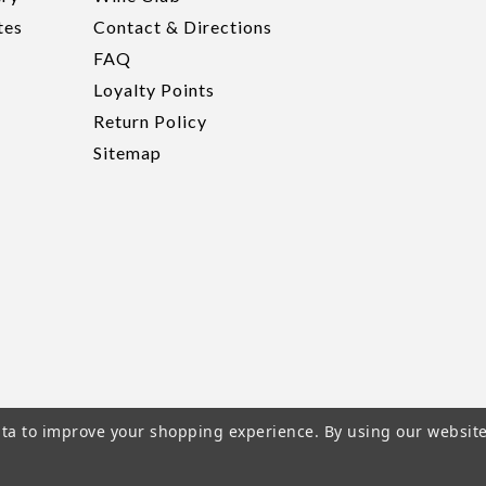
tes
Contact & Directions
FAQ
Loyalty Points
Return Policy
Sitemap
data to improve your shopping experience.
By using our website