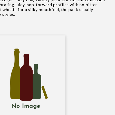
brating juicy, hop-forward profiles with no bitter
d wheats for a silky mouthfeel, the pack usually
y styles.