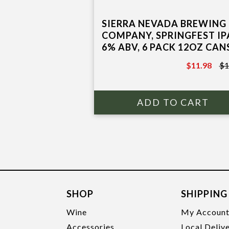
SIERRA NEVADA BREWING
COMPANY, SPRINGFEST IP
6% ABV, 6 PACK 12OZ CAN
$11.98
$1
$13.97
SHOP
SHIPPING
Wine
My Accoun
Accessories
Local Deliv