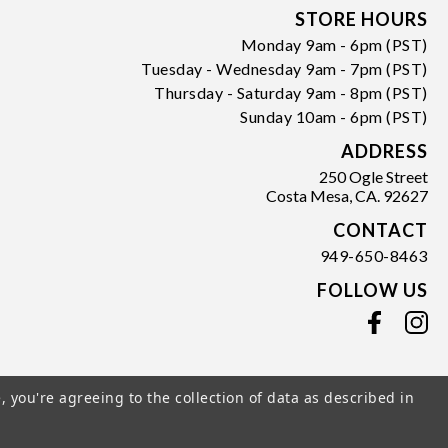
Form
STORE HOURS
Monday 9am - 6pm (PST)
Tuesday - Wednesday 9am - 7pm (PST)
Thursday - Saturday 9am - 8pm (PST)
Sunday 10am - 6pm (PST)
ADDRESS
250 Ogle Street
Costa Mesa, CA. 92627
CONTACT
949-650-8463
FOLLOW US
View our facebook
View our instagram
, you're agreeing to the collection of data as described in