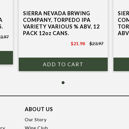
SIGN ME UP
SIERRA NEVADA BRWING
SIE
A
COMPANY, TORPEDO IPA
COM
S.
VARIETY VARIOUS % ABV, 12
TOR
PACK 12oz CANS.
ABV
3.97
$21.98
$23.97
$23.97
ABOUT US
t
Our Story
ery
Wine Club