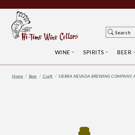
Skip
to
Main
Content
Search
Search
WINE
SPIRITS
BEER
OPEN WINE SUBME
OPEN SP
Home
Beer
Craft
SIERRA NEVADA BREWING COMPANY, HA