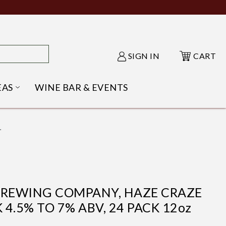
SIGN IN
CART
EAS
WINE BAR & EVENTS
NU
KE SHACK SUBMENU
OPEN GIFT IDEAS SUBMENU
.
BREWING COMPANY, HAZE CRAZE
 4.5% TO 7% ABV, 24 PACK 12oz