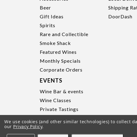
Beer
Shipping Ra
Gift Ideas
DoorDash
Spirits
Rare and Collectible
Smoke Shack
Featured Wines
Monthly Specials
Corporate Orders
EVENTS
Wine Bar & events
Wine Classes
Private Tastings
Party Planning
We use cookies (and other similar technologies) to collect 
our
Privacy Policy
.