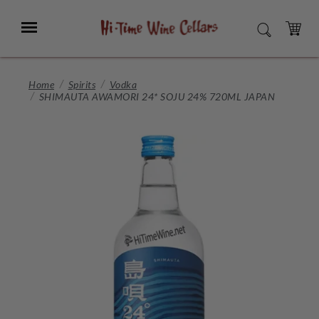
Skip
to
Menu
SEARCH
Main
Content
CART
Home
Spirits
Vodka
SHIMAUTA AWAMORI 24* SOJU 24% 720ML JAPAN