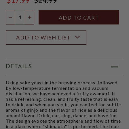
$24.99
Quantity:
DECREASE QUANTITY
INCREASE QUANTITY
ADD TO WISH LIST
DETAILS
Using sake yeast in the brewing process, followed
by low-temperature fermentation and vacuum
distillation, we have achieved a fruity awamori. It
has a refreshing, clean, and fruity taste that is easy
to drink, and when you sip it, you can feel the subtle
aroma of ginjo and the flavor of rice as a delicious
umami flavor. Drink, eat, sing, dance, and have fun.
The design evokes the atmosphere and flow of time
in a place where "shimauta" is performed. The blue