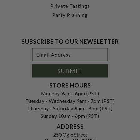
Private Tastings
Party Planning
SUBSCRIBE TO OUR NEWSLETTER
Footer
Email
Newsletter
Address
Signup
Form
SUBMIT
STORE HOURS
Monday 9am - 6pm (PST)
Tuesday - Wednesday 9am - 7pm (PST)
Thursday - Saturday 9am - 8pm (PST)
Sunday 10am - 6pm (PST)
ADDRESS
250 Ogle Street