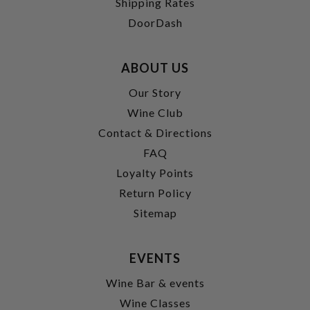
Shipping Rates
DoorDash
ABOUT US
Our Story
Wine Club
Contact & Directions
FAQ
Loyalty Points
Return Policy
Sitemap
EVENTS
Wine Bar & events
Wine Classes