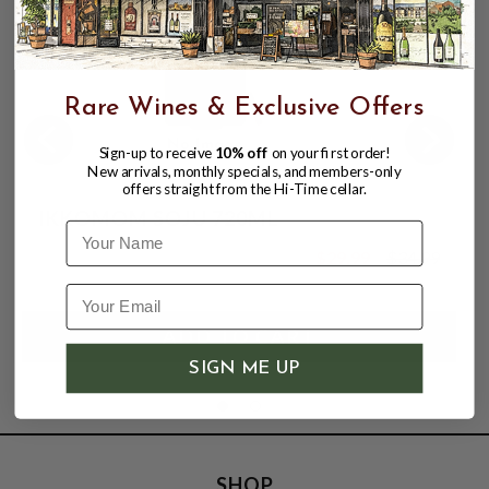
Rare Wines & Exclusive Offers
Sign-up to receive
10% off
on your first order!
New arrivals, monthly specials, and members-only
offers straight from the Hi-Time cellar.
IKKOMOM SOJU 720ML
Name
$29.99
$34.99
$34.99
SIGN ME UP
SHOP