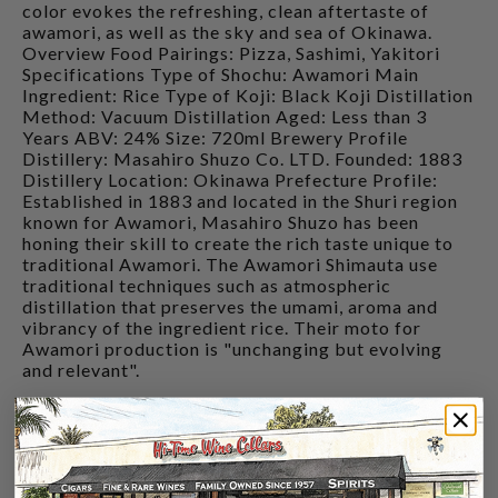
color evokes the refreshing, clean aftertaste of
awamori, as well as the sky and sea of Okinawa.
Overview Food Pairings: Pizza, Sashimi, Yakitori
Specifications Type of Shochu: Awamori Main
Ingredient: Rice Type of Koji: Black Koji Distillation
Method: Vacuum Distillation Aged: Less than 3
Years ABV: 24% Size: 720ml Brewery Profile
Distillery: Masahiro Shuzo Co. LTD. Founded: 1883
Distillery Location: Okinawa Prefecture Profile:
Established in 1883 and located in the Shuri region
known for Awamori, Masahiro Shuzo has been
honing their skill to create the rich taste unique to
traditional Awamori. The Awamori Shimauta use
traditional techniques such as atmospheric
distillation that preserves the umami, aroma and
vibrancy of the ingredient rice. Their moto for
Awamori production is "unchanging but evolving
and relevant".
CUSTOMERS ALSO BOUGHT