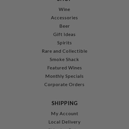
Wine
Accessories
Beer
Gift Ideas
Spirits
Rare and Collectible
Smoke Shack
Featured Wines
Monthly Specials
Corporate Orders
SHIPPING
My Account
Local Delivery