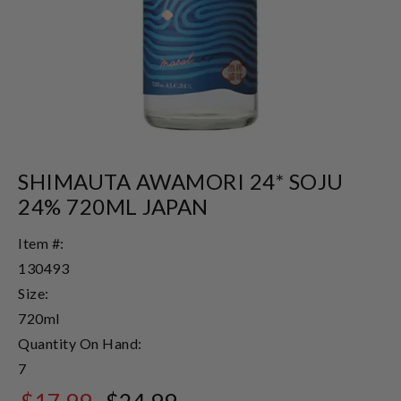
SHIMAUTA AWAMORI 24* SOJU
24% 720ML JAPAN
Item #:
130493
Size:
720ml
Quantity On Hand:
7
$17.99
$24.99