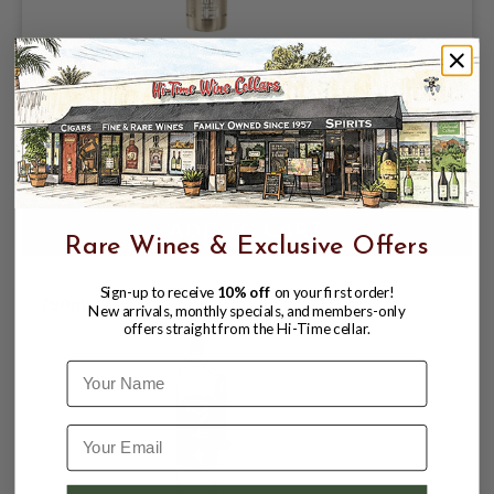
BELUGA CELEBRATION VODKA 40%
750ML MADE IN MONTENEGRO
$ 29.99
$ 39.99
Rare Wines & Exclusive Offers
Sign-up to receive
10% off
on your first order!
750ml **
New arrivals, monthly specials, and members-only
offers straight from the Hi-Time cellar.
Name