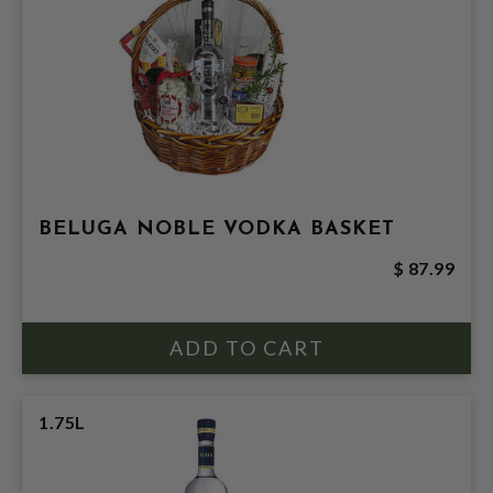
BELUGA NOBLE VODKA BASKET
$ 87.99
1.75L