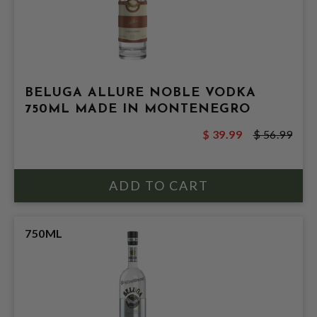
BELUGA ALLURE NOBLE VODKA
750ML MADE IN MONTENEGRO
$ 39.99
$ 56.99
750ML