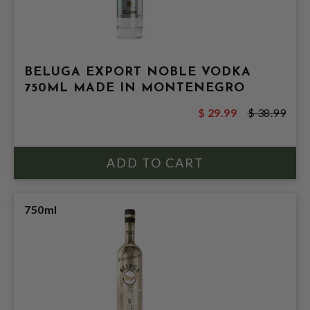
BELUGA EXPORT NOBLE VODKA
750ML MADE IN MONTENEGRO
$ 29.99
$ 38.99
750ml