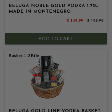
BELUGA NOBLE GOLD VODKA 1.75L
MADE IN MONTENEGRO
$ 149.99
$ 199.99
Basket 1-2 Btle
BELUGA GOLD LINE VODKA BASKET