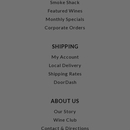
Smoke Shack
Featured Wines
Monthly Specials
Corporate Orders
SHIPPING
My Account
Local Delivery
Shipping Rates
DoorDash
ABOUT US
Our Story
Wine Club
Contact & Directions