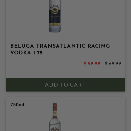
BELUGA TRANSATLANTIC RACING
VODKA 1.75
$ 59.99
$ 69.99
750ml