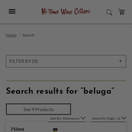
Skip
to
Menu
SEARCH
Main
Content
CART
Home
Search
SHO
FILTER BY (0)
FILT
Search results for “beluga”
See 9 Products
Sort By : Relevance
Items Per Page : 12
750ml