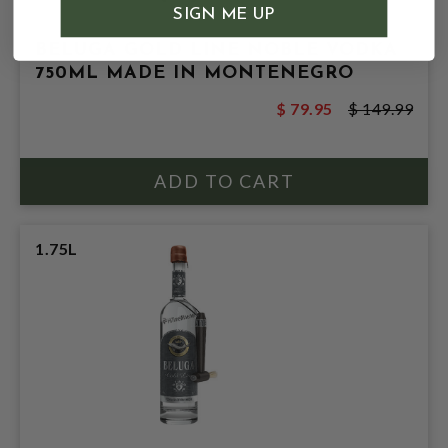
SIGN ME UP
BELUGA GOLD LINE NOBLE VODKA
750ML MADE IN MONTENEGRO
$ 79.95
$ 149.99
1.75L