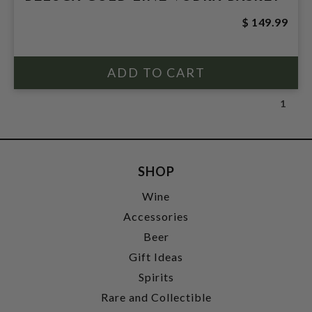
$ 149.99
1
SHOP
Wine
Accessories
Beer
Gift Ideas
Spirits
Rare and Collectible