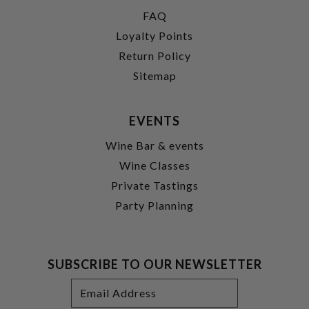
FAQ
Loyalty Points
Return Policy
Sitemap
EVENTS
Wine Bar & events
Wine Classes
Private Tastings
Party Planning
SUBSCRIBE TO OUR NEWSLETTER
Footer
Email
Newsletter
Address