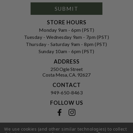
Signup
Form
SUBMIT
STORE HOURS
Monday 9am - 6pm (PST)
Tuesday - Wednesday 9am - 7pm (PST)
Thursday - Saturday 9am - 8pm (PST)
Sunday 10am - 6pm (PST)
ADDRESS
250 Ogle Street
Costa Mesa, CA. 92627
CONTACT
949-650-8463
FOLLOW US
View our facebook
View our instagram
We use cookies (and other similar technologies) to collect