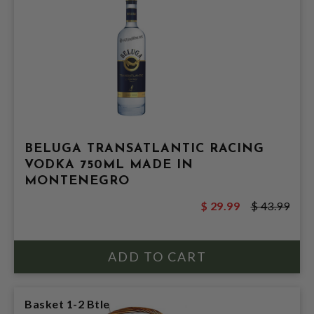
BELUGA TRANSATLANTIC RACING
VODKA 750ML MADE IN
MONTENEGRO
$ 29.99
$ 43.99
Basket 1-2 Btle