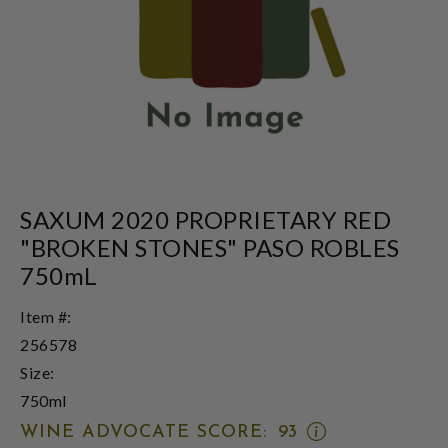
SAXUM 2020 PROPRIETARY RED
"BROKEN STONES" PASO ROBLES
750mL
Item #:
256578
Size:
750ml
OPEN
WINE ADVOCATE SCORE:
93