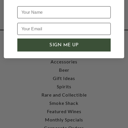
Name
SHOP
SIGN ME UP
Wine
Accessories
Beer
Gift Ideas
Spirits
Rare and Collectible
Smoke Shack
Featured Wines
Monthly Specials
Corporate Orders