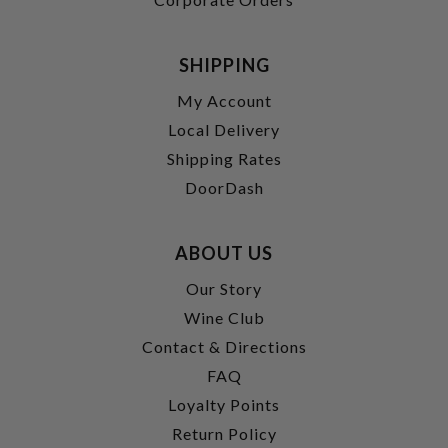
SHIPPING
My Account
Local Delivery
Shipping Rates
DoorDash
ABOUT US
Our Story
Wine Club
Contact & Directions
FAQ
Loyalty Points
Return Policy