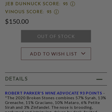
WINE
OPEN
JEB DUNNUCK SCORE:
93
ADVOCATE
JEB
SCORE:
OPEN
VINOUS SCORE:
93
DUNNUCK
RATING
VINOUS
SCORE:
MODAL
$150.00
SCORE:
RATING
RATING
MODAL
MODAL
OUT OF STOCK
ADD TO WISH LIST
DETAILS
ROBERT PARKER'S
WINE ADVOCATE
93 POINTS
-
"The 2020 Broken Stones combines 57% Syrah, 13%
Grenache, 11% Graciano, 10% Mataro, 6% Petite
Sirah and 3% Zinfandel. The nose is brooding,
perfumed and intriguing, driven by dark-fruited,