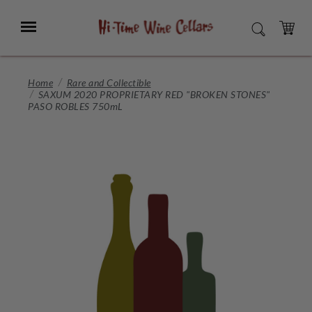
Skip
to
Menu
SEARCH
Main
Content
CART
Home
Rare and Collectible
SAXUM 2020 PROPRIETARY RED "BROKEN STONES"
PASO ROBLES 750mL