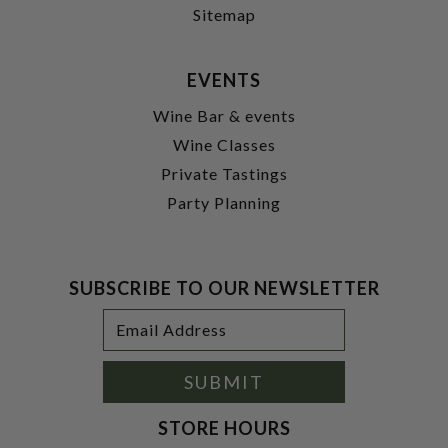
Sitemap
EVENTS
Wine Bar & events
Wine Classes
Private Tastings
Party Planning
SUBSCRIBE TO OUR NEWSLETTER
Footer
Email
Newsletter
Address
Signup
Form
SUBMIT
STORE HOURS