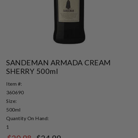
SANDEMAN ARMADA CREAM
SHERRY 500ml
Item #:
360690
Size:
500ml
Quantity On Hand:
1
$20.98
$24.99