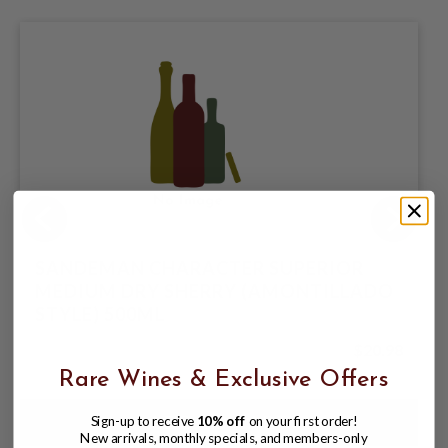
SANDEMAN CHARACTER SUPERIOR
MEDIUM DRY SHERRY (AMONTILLADO
STYLE) 500ML
$20.98
Rare Wines & Exclusive Offers
Sign-up to receive
10% off
on your first order!
New arrivals, monthly specials, and members-only