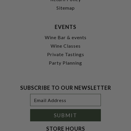
Sitemap
EVENTS
Wine Bar & events
Wine Classes
Private Tastings
Party Planning
SUBSCRIBE TO OUR NEWSLETTER
Footer
Email
Newsletter
Address
Signup
Form
SUBMIT
STORE HOURS