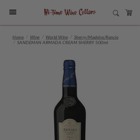
Skip
to
Menu
SEARCH
Main
Content
CART
Home
Wine
World Wine
Sherry/Madeira/Rancio
SANDEMAN ARMADA CREAM SHERRY 500ml