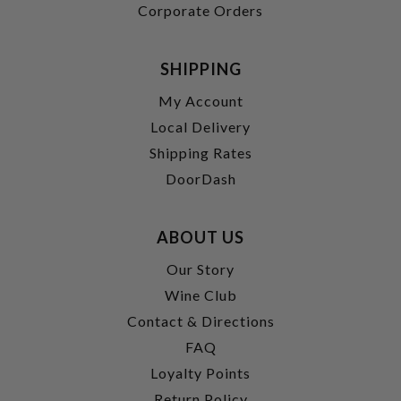
Corporate Orders
SHIPPING
My Account
Local Delivery
Shipping Rates
DoorDash
ABOUT US
Our Story
Wine Club
Contact & Directions
FAQ
Loyalty Points
Return Policy