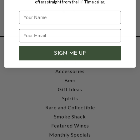
offers straight from the Hi-Time cellar.
Name
SHOP
SIGN ME UP
Wine
Accessories
Beer
Gift Ideas
Spirits
Rare and Collectible
Smoke Shack
Featured Wines
Monthly Specials