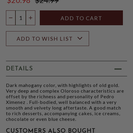
$24.99
Quantity:
DECREASE QUANTITY
INCREASE QUANTITY
ADD TO WISH LIST
DETAILS
Dark mahogany color, with highlights of old gold.
Very deep and complex Oloroso characteristics are
offset by the richness and personality of Pedro
Ximenez . Full-bodied, well balanced with a very
smooth and velvety long aftertaste. A good match
to rich desserts, accompanying cakes, ice creams,
chocolate or even blue cheese.
CUSTOMERS ALSO BOUGHT