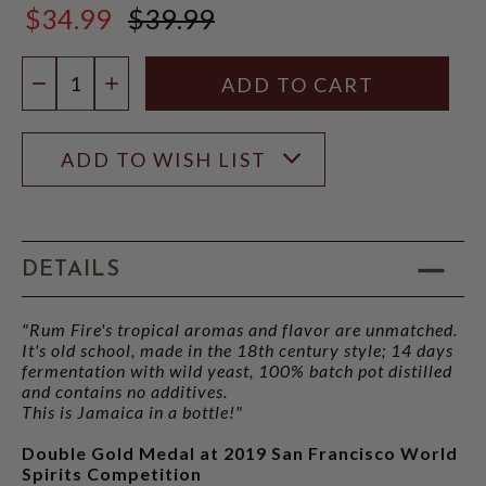
$34.99
$39.99
$39.99
Quantity:
DECREASE QUANTITY
INCREASE QUANTITY
ADD TO WISH LIST
DETAILS
"Rum Fire's tropical aromas and flavor are unmatched.
It's old school, made in the 18th century style; 14 days
fermentation with wild yeast, 100% batch pot distilled
and contains no additives.
This is Jamaica in a bottle!"
Double Gold Medal at 2019 San Francisco World
Spirits Competition