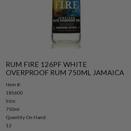
RUM FIRE 126PF WHITE
OVERPROOF RUM 750ML JAMAICA
Item #:
185600
Size:
750ml
Quantity On Hand:
12