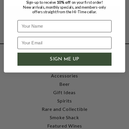
Sign-up to receive
10% off
on your first order!
New arrivals, monthly specials, and members-only
offers straight from the Hi-Time cellar.
Name
SHOP
SIGN ME UP
Wine
Accessories
Beer
Gift Ideas
Spirits
Rare and Collectible
Smoke Shack
Featured Wines