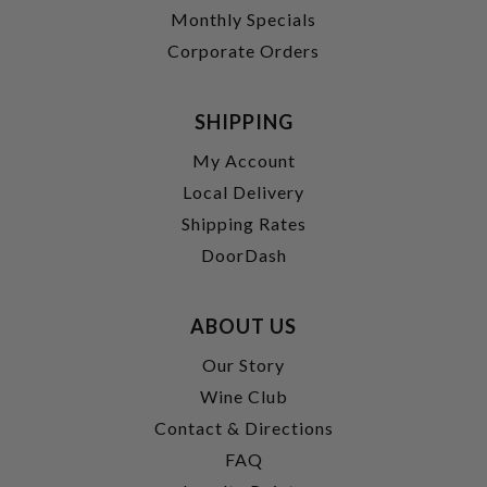
Monthly Specials
Corporate Orders
SHIPPING
My Account
Local Delivery
Shipping Rates
DoorDash
ABOUT US
Our Story
Wine Club
Contact & Directions
FAQ