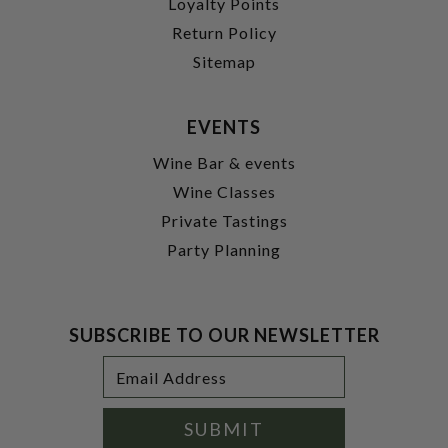
Loyalty Points
Return Policy
Sitemap
EVENTS
Wine Bar & events
Wine Classes
Private Tastings
Party Planning
SUBSCRIBE TO OUR NEWSLETTER
Footer
Email
Newsletter
Address
Signup
Form
SUBMIT