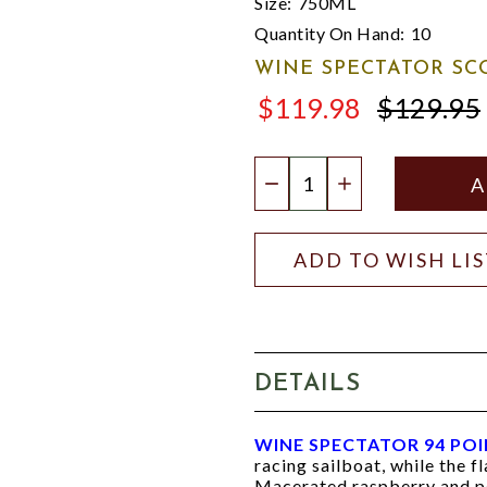
Size:
750ML
Quantity On Hand:
10
WINE SPECTATOR SC
$119.98
$129.95
$129.95
Quantity:
DECREASE QUANTIT
INCREASE QU
ADD TO WISH LI
DETAILS
WINE SPECTATOR 94 PO
racing sailboat, while the fl
Macerated raspberry and po