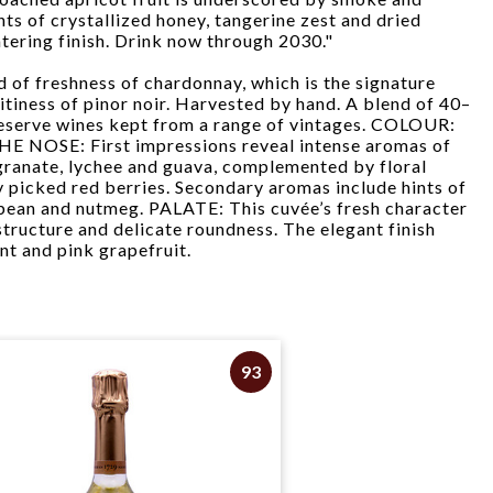
nts of crystallized honey, tangerine zest and dried
ering finish. Drink now through 2030."
nd of freshness of chardonnay, which is the signature
uitiness of pinor noir. Harvested by hand. A blend of 40–
eserve wines kept from a range of vintages. COLOUR:
HE NOSE: First impressions reveal intense aromas of
granate, lychee and guava, complemented by floral
y picked red berries. Secondary aromas include hints of
bean and nutmeg. PALATE: This cuvée’s fresh character
structure and delicate roundness. The elegant finish
t and pink grapefruit.
93