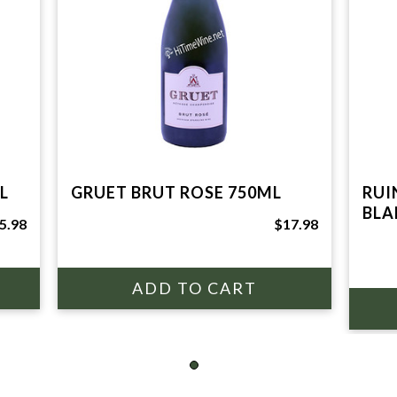
L
GRUET BRUT ROSE 750ML
RUI
BLA
5.98
$17.98