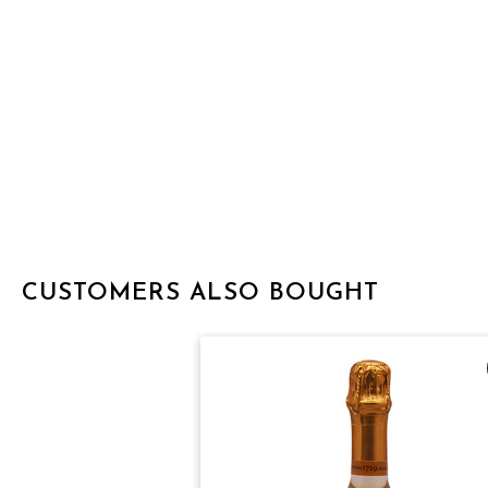
CUSTOMERS ALSO BOUGHT