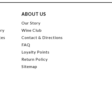
ABOUT US
t
Our Story
ery
Wine Club
tes
Contact & Directions
FAQ
Loyalty Points
Return Policy
Sitemap