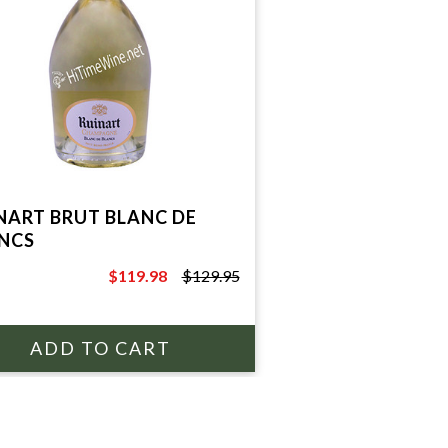
NART BRUT BLANC DE
NCS
$119.98
$129.95
$129.95