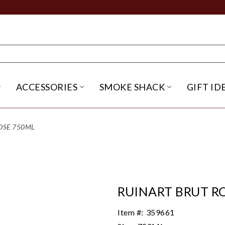
ACCESSORIES
SMOKE SHACK
GIFT ID
NU
IRITS SUBMENU
OPEN BEER SUBMENU
OPEN ACCESSORIES SUBME
OPEN SMO
OSE 750ML
RUINART BRUT R
Item #:
359661