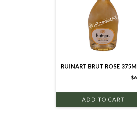
RUINART BRUT ROSE 375M
$6