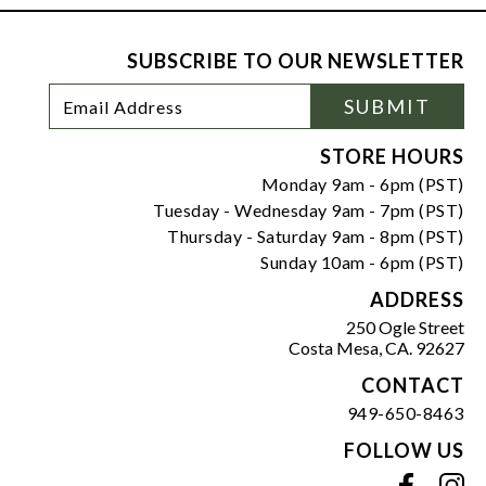
SUBSCRIBE TO OUR NEWSLETTER
Footer
Email
SUBMIT
Newsletter
Address
Signup
Form
STORE HOURS
Monday 9am - 6pm (PST)
Tuesday - Wednesday 9am - 7pm (PST)
Thursday - Saturday 9am - 8pm (PST)
Sunday 10am - 6pm (PST)
ADDRESS
250 Ogle Street
Costa Mesa, CA. 92627
CONTACT
949-650-8463
FOLLOW US
View our facebook
View our instagram