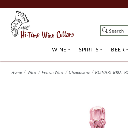
Skip
to
Main
Content
Search
Search
WINE
SPIRITS
BEER
OPEN WINE SUBME
OPEN SP
Home
Wine
French Wine
Champagne
RUINART BRUT R