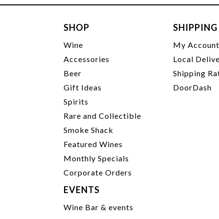
SHOP
SHIPPING
Wine
My Accoun
Accessories
Local Deliv
Beer
Shipping Ra
Gift Ideas
DoorDash
Spirits
Rare and Collectible
Smoke Shack
Featured Wines
Monthly Specials
Corporate Orders
EVENTS
Wine Bar & events