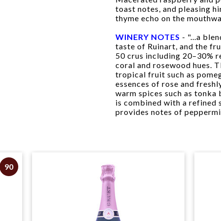
toast notes, and pleasing hi
thyme echo on the mouthwat
WINERY NOTES
- "...a ble
taste of Ruinart, and the fr
50 crus including 20–30% r
coral and rosewood hues. T
tropical fruit such as pome
essences of rose and freshl
warm spices such as tonka 
is combined with a refined 
provides notes of peppermin
90