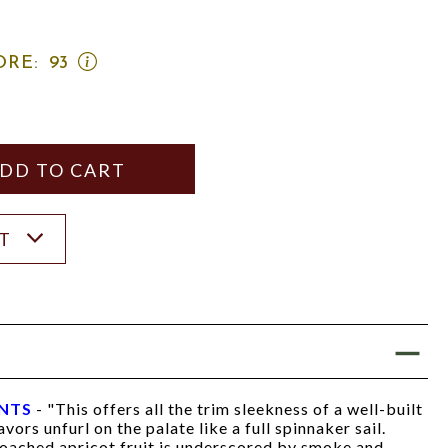
OPEN
ORE:
93
WINE
SPECTATOR
SCORE:
RATING
MODAL
Y
ANTITY
ST
INTS
- "This offers all the trim sleekness of a well-built
avors unfurl on the palate like a full spinnaker sail.
ached apricot fruit is underscored by smoke and