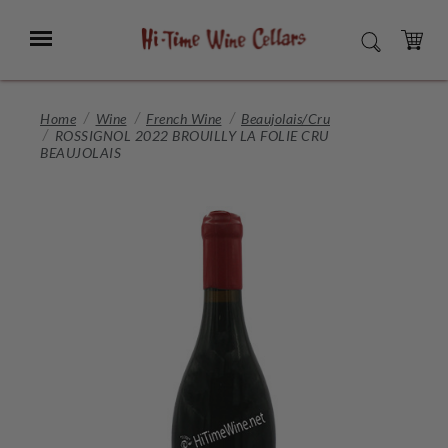
Skip
to
Menu
SEARCH
Main
Content
CART
Home
Wine
French Wine
Beaujolais/Cru
ROSSIGNOL 2022 BROUILLY LA FOLIE CRU
BEAUJOLAIS