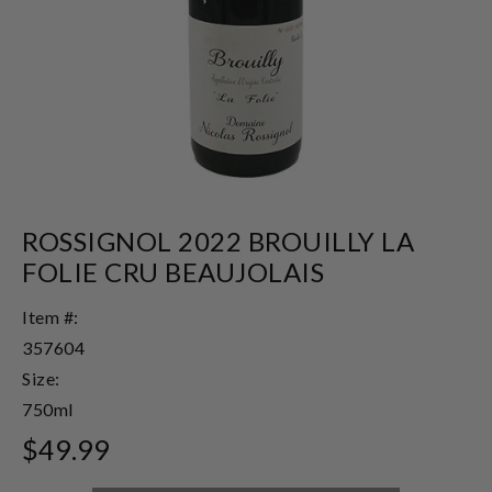
ROSSIGNOL 2022 BROUILLY LA
FOLIE CRU BEAUJOLAIS
Item #:
357604
Size:
750ml
$49.99