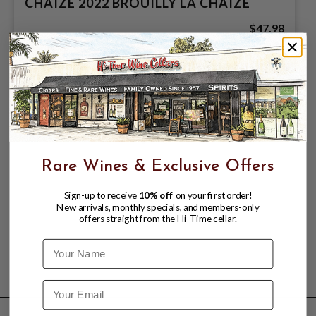
CHAIZE 2022 BROUILLY LA CHAIZE
$47.98
Rare Wines & Exclusive Offers
Sign-up to receive
10% off
on your first order!
New arrivals, monthly specials, and members-only
offers straight from the Hi-Time cellar.
Name