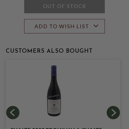
OUT OF STOCK
ADD TO WISH LIST
CUSTOMERS ALSO BOUGHT