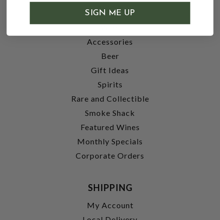
SHOP
SIGN ME UP
Wine
Accessories
Beer
Gift Ideas
Spirits
Rare and Collectible
Smoke Shack
Featured Wines
Monthly Specials
Corporate Orders
SHIPPING
My Account
Local Delivery