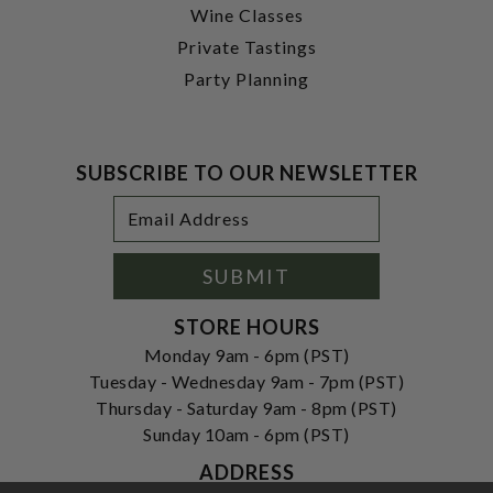
Wine Classes
Private Tastings
Party Planning
SUBSCRIBE TO OUR NEWSLETTER
Footer
Email
Newsletter
Address
Signup
Form
SUBMIT
STORE HOURS
Monday 9am - 6pm (PST)
Tuesday - Wednesday 9am - 7pm (PST)
Thursday - Saturday 9am - 8pm (PST)
Sunday 10am - 6pm (PST)
ADDRESS