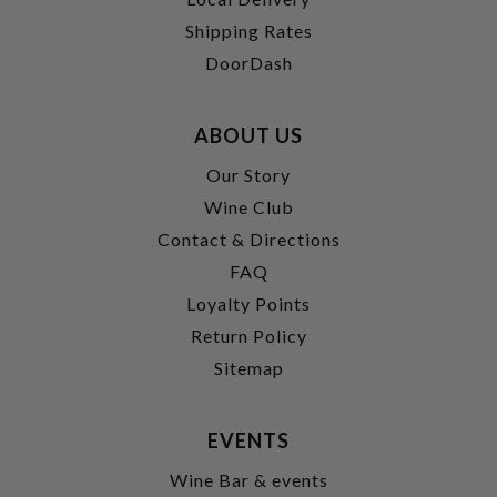
Shipping Rates
DoorDash
ABOUT US
Our Story
Wine Club
Contact & Directions
FAQ
Loyalty Points
Return Policy
Sitemap
EVENTS
Wine Bar & events