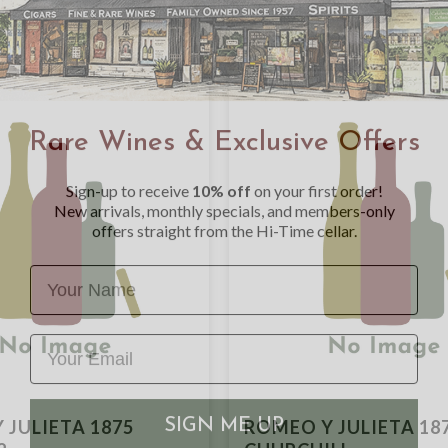
Rare Wines & Exclusive Offers
Sign-up to receive
10% off
on your first order!
New arrivals, monthly specials, and members-only
offers straight from the Hi-Time cellar.
Name
SIGN ME UP
 JULIETA 1875
ROMEO Y JULIETA 18