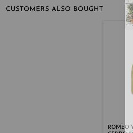
CUSTOMERS ALSO BOUGHT
ROMEO Y