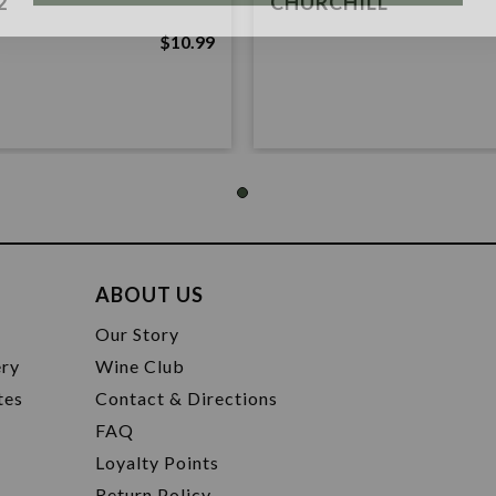
2
CHURCHILL
$10.99
ABOUT US
t
Our Story
ery
Wine Club
tes
Contact & Directions
FAQ
Loyalty Points
Return Policy