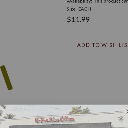
Availability:
This product can
Size:
EACH
$11.99
ADD TO WISH LI