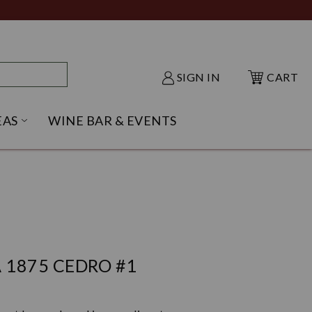
SIGN IN
CART
EAS
WINE BAR & EVENTS
NU
KE SHACK SUBMENU
OPEN GIFT IDEAS SUBMENU
 1875 CEDRO #1