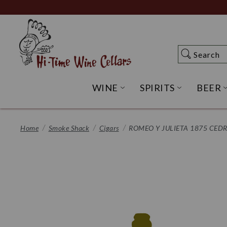
Skip
to
Main
Content
Search
Search
WINE
SPIRITS
BEER
OPEN WINE SUBME
OPEN SP
Home
Smoke Shack
Cigars
ROMEO Y JULIETA 1875 CED