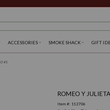
ACCESSORIES
SMOKE SHACK
GIFT ID
NU
IRITS SUBMENU
OPEN BEER SUBMENU
OPEN ACCESSORIES SUBME
OPEN SMO
RO #1
ROMEO Y JULIETA
Item #:
112706