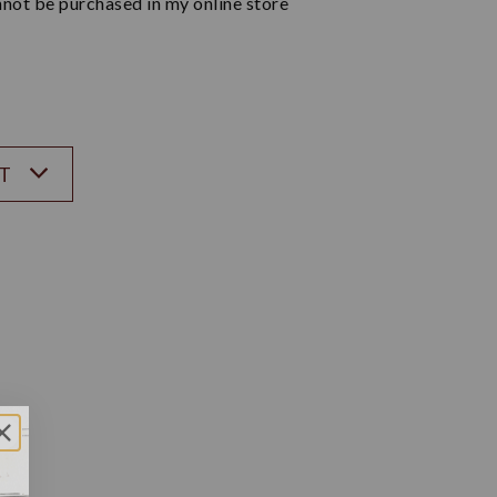
not be purchased in my online store
ST