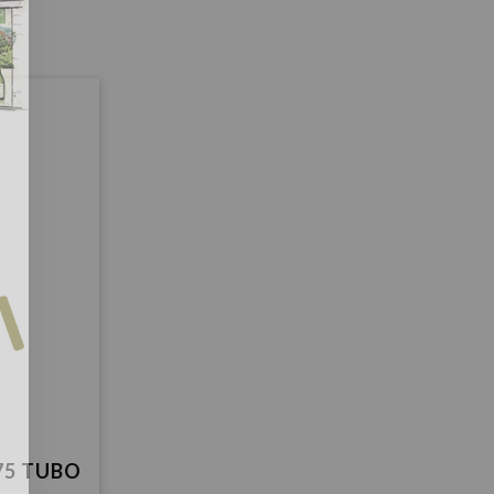
75 TUBO