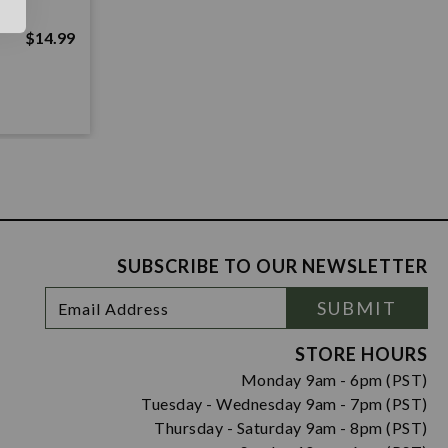
$14.99
SUBSCRIBE TO OUR NEWSLETTER
Footer
Email
SUBMIT
Newsletter
Address
Signup
Form
STORE HOURS
Monday 9am - 6pm (PST)
Tuesday - Wednesday 9am - 7pm (PST)
Thursday - Saturday 9am - 8pm (PST)