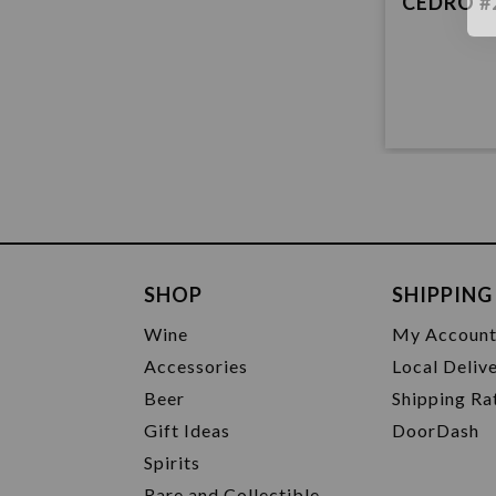
CEDRO #
SHOP
SHIPPING
Wine
My Accoun
Accessories
Local Deliv
Beer
Shipping Ra
Gift Ideas
DoorDash
Spirits
Rare and Collectible