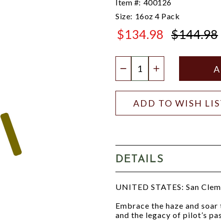
Item #:
400126
Size:
16oz 4 Pack
$134.98
$144.98
$144.98
Quantity:
DECREASE QUANTIT
INCREASE QU
ADD TO WISH LI
DETAILS
UNITED STATES: San Clem
Embrace the haze and soar t
and the legacy of pilot’s p