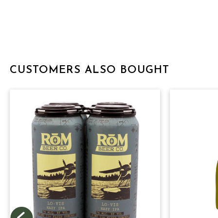
CUSTOMERS ALSO BOUGHT