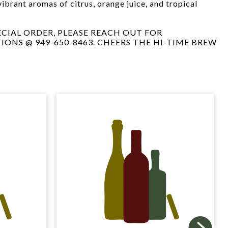
vibrant aromas of citrus, orange juice, and tropical
PECIAL ORDER, PLEASE REACH OUT FOR
TIONS @ 949-650-8463. CHEERS THE HI-TIME BREW