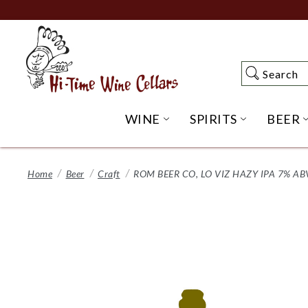
Skip
to
Main
Content
Search
Search
WINE
SPIRITS
BEER
OPEN WINE SUBME
OPEN SP
Home
Beer
Craft
ROM BEER CO, LO VIZ HAZY IPA 7% AB