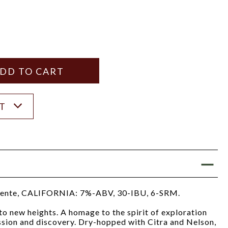
Y
ANTITY
ST
ente, CALIFORNIA: 7%-ABV, 30-IBU, 6-SRM.
o new heights. A homage to the spirit of exploration
assion and discovery. Dry-hopped with Citra and Nelson,