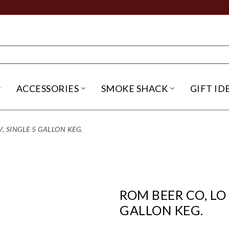
ACCESSORIES
SMOKE SHACK
GIFT ID
NU
IRITS SUBMENU
OPEN BEER SUBMENU
OPEN ACCESSORIES SUBME
OPEN SMO
V, SINGLE 5 GALLON KEG.
ROM BEER CO, LO 
GALLON KEG.