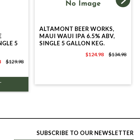
ALTAMONT BEER WORKS,
E
MAUI WAUI IPA 6.5% ABV,
NGLE 5
SINGLE 5 GALLON KEG.
$124.98
$134.98
$134.98
8
$129.98
SUBSCRIBE TO OUR NEWSLETTER