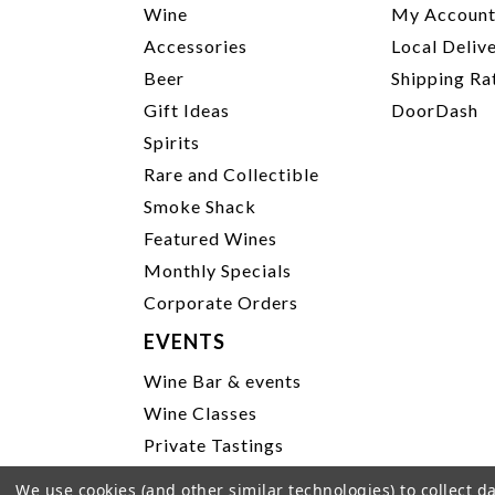
Wine
My Accoun
Accessories
Local Deliv
Beer
Shipping Ra
Gift Ideas
DoorDash
Spirits
Rare and Collectible
Smoke Shack
Featured Wines
Monthly Specials
Corporate Orders
EVENTS
Wine Bar & events
Wine Classes
Private Tastings
Party Planning
We use cookies (and other similar technologies) to collect 