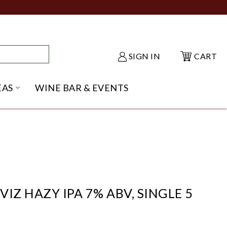
SIGN IN
CART
EAS
WINE BAR & EVENTS
NU
KE SHACK SUBMENU
OPEN GIFT IDEAS SUBMENU
VIZ HAZY IPA 7% ABV, SINGLE 5