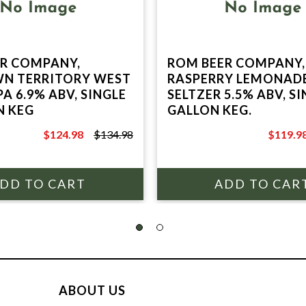
R COMPANY,
ROM BEER COMPANY,
N TERRITORY WEST
RASPERRY LEMONAD
A 6.9% ABV, SINGLE
SELTZER 5.5% ABV, SI
N KEG
GALLON KEG.
$124.98
$134.98
$119.9
$134.98
$129.98
ABOUT US