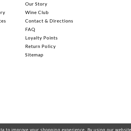
t
Our Story
ery
Wine Club
tes
Contact & Directions
FAQ
Loyalty Points
Return Policy
Sitemap
data to improve your shopping experience.
By using our website