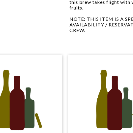
this brew takes flight with 
fruits.
NOTE: THIS ITEM IS A S
AVAILABILITY / RESERVA
CREW.