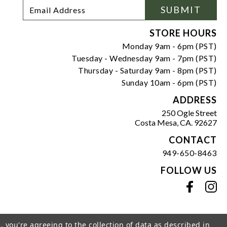
Footer
Email
SUBMIT
Newsletter
Address
Signup
Form
STORE HOURS
Monday 9am - 6pm (PST)
Tuesday - Wednesday 9am - 7pm (PST)
Thursday - Saturday 9am - 8pm (PST)
Sunday 10am - 6pm (PST)
ADDRESS
250 Ogle Street
Costa Mesa, CA. 92627
CONTACT
949-650-8463
FOLLOW US
View our facebook
View our instagram
, you're agreeing to the collection of data as described in