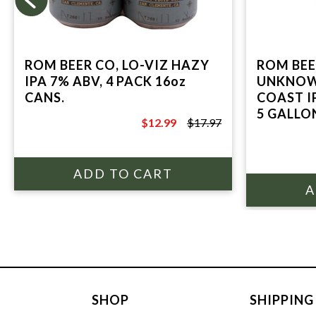
ROM BEER CO, LO-VIZ HAZY
ROM BEE
IPA 7% ABV, 4 PACK 16oz
UNKNOW
CANS.
COAST IP
5 GALLO
$12.99
$17.97
$17.97
SHOP
SHIPPING