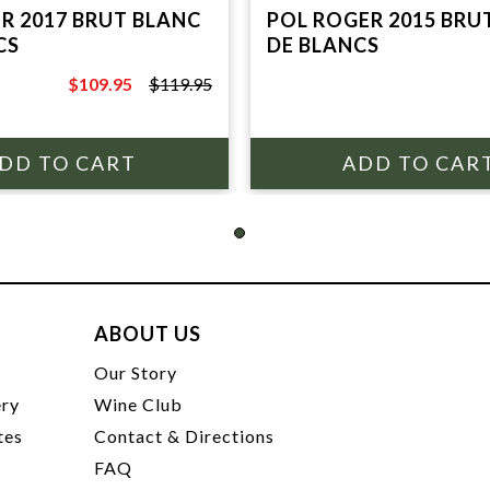
R 2017 BRUT BLANC
POL ROGER 2015 BRU
CS
DE BLANCS
$109.95
$119.95
$119.95
ABOUT US
t
Our Story
ery
Wine Club
tes
Contact & Directions
FAQ