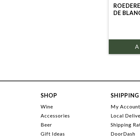
ROEDERE
DE BLAN
SHOP
SHIPPING
Wine
My Accoun
Accessories
Local Deliv
Beer
Shipping Ra
Gift Ideas
DoorDash