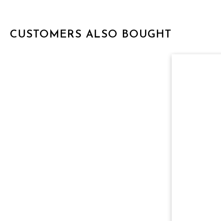
CUSTOMERS ALSO BOUGHT