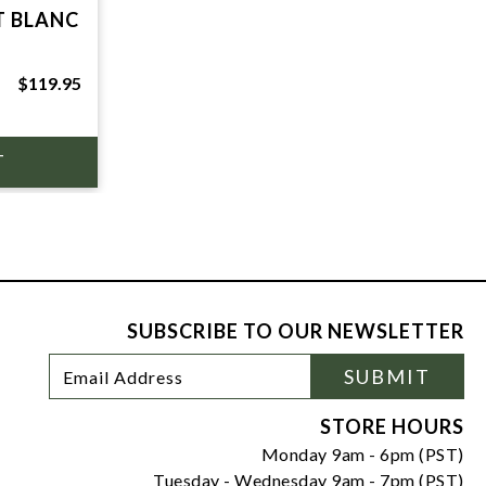
T BLANC
$119.95
SUBSCRIBE TO OUR NEWSLETTER
Footer
Email
SUBMIT
Newsletter
Address
Signup
Form
STORE HOURS
Monday 9am - 6pm (PST)
Tuesday - Wednesday 9am - 7pm (PST)