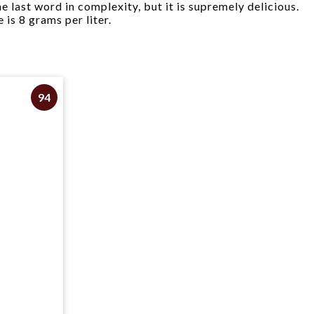
e last word in complexity, but it is supremely delicious.
 is 8 grams per liter.
94