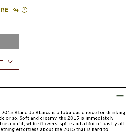
OPEN
RE:
94
WINE
ADVOCATE
SCORE:
RATING
MODAL
K
ST
 2015 Blanc de Blancs is a fabulous choice for drinking
e or so. Soft and creamy, the 2015 is immediately
trus confit, white flowers, spice and a hint of pastry all
ething effortless about the 2015 that is hard to