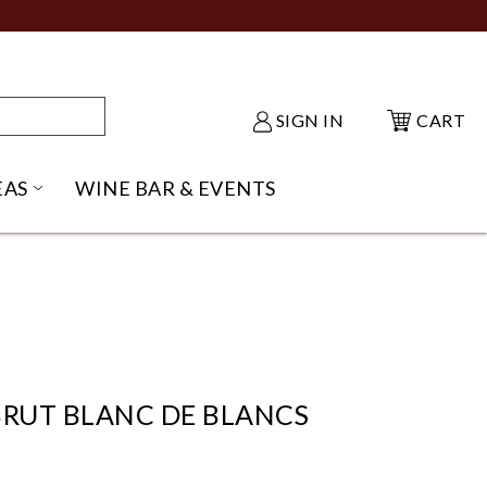
SIGN IN
CART
EAS
WINE BAR & EVENTS
NU
KE SHACK SUBMENU
OPEN GIFT IDEAS SUBMENU
BRUT BLANC DE BLANCS