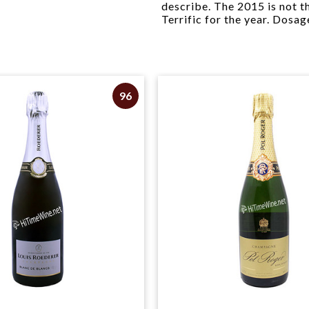
describe. The 2015 is not th
Terrific for the year. Dosage
96