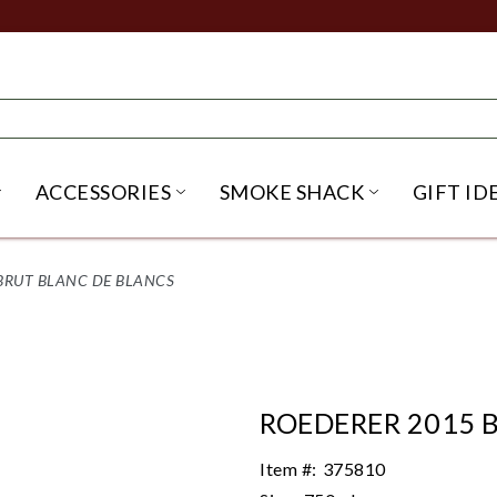
ACCESSORIES
SMOKE SHACK
GIFT ID
NU
IRITS SUBMENU
OPEN BEER SUBMENU
OPEN ACCESSORIES SUBME
OPEN SMO
BRUT BLANC DE BLANCS
ROEDERER 2015 
Item #:
375810