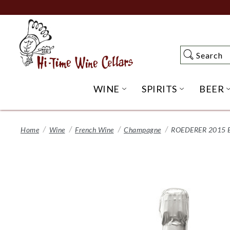
Skip
to
Main
Content
Search
Search
WINE
SPIRITS
BEER
OPEN WINE SUBME
OPEN SP
Home
Wine
French Wine
Champagne
ROEDERER 2015 