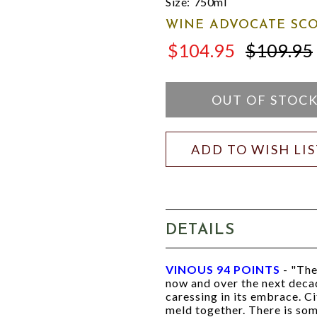
Size:
750ml
WINE ADVOCATE SCO
$104.95
$109.95
$109.95
OUT OF STOC
ADD TO WISH LI
DETAILS
VINOUS 94 POINTS
- "The
now and over the next decad
caressing in its embrace. Ci
meld together. There is som