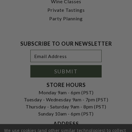
Wine Classes
Private Tastings
Party Planning
SUBSCRIBE TO OUR NEWSLETTER
Footer
Email
Newsletter
Address
Signup
Form
SUBMIT
STORE HOURS
Monday 9am - 6pm (PST)
Tuesday - Wednesday 9am - 7pm (PST)
Thursday - Saturday 9am - 8pm (PST)
Sunday 10am - 6pm (PST)
ADDRESS
We use cookies (and other similar technologies) to collect
250 Ogle Street