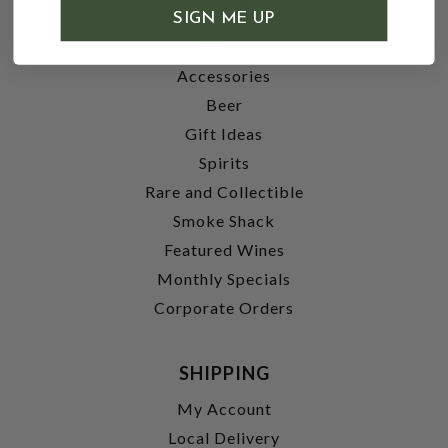
SHOP
SIGN ME UP
Wine
Accessories
Beer
Gift Ideas
Spirits
Rare and Collectible
Smoke Shack
Featured Wines
Monthly Specials
Corporate Orders
SHIPPING
My Account
Local Delivery