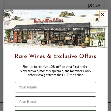
$52.49
Rare Wines & Exclusive Offers
Sign-up to receive
10% off
on your first order!
New arrivals, monthly specials, and members-only
offers straight from the Hi-Time cellar.
Name