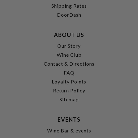
Shipping Rates
DoorDash
ABOUT US
Our Story
Wine Club
Contact & Directions
FAQ
Loyalty Points
Return Policy
Sitemap
EVENTS
Wine Bar & events