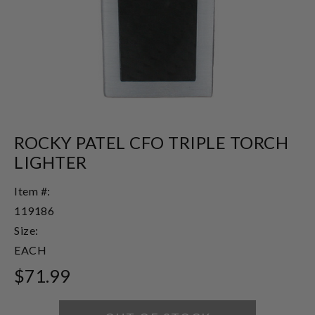
ROCKY PATEL CFO TRIPLE TORCH
LIGHTER
Item #:
119186
Size:
EACH
$71.99