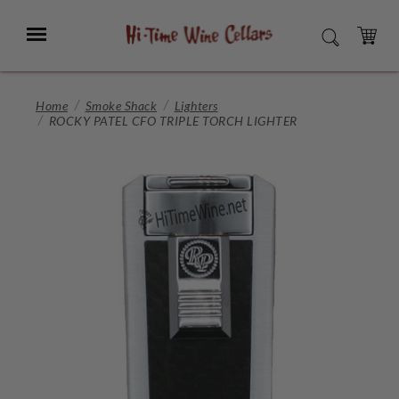
Skip
to
Menu
SEARCH
Main
Content
CART
Home
Smoke Shack
Lighters
ROCKY PATEL CFO TRIPLE TORCH LIGHTER