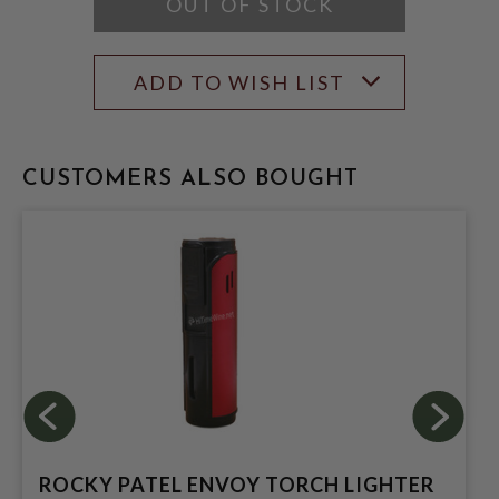
OUT OF STOCK
ADD TO WISH LIST
CUSTOMERS ALSO BOUGHT
ROCKY PATEL ENVOY TORCH LIGHTER