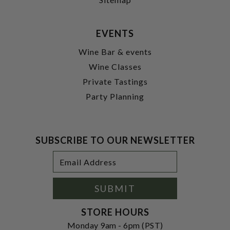
EVENTS
Wine Bar & events
Wine Classes
Private Tastings
Party Planning
SUBSCRIBE TO OUR NEWSLETTER
Footer
Email
Newsletter
Address
Signup
Form
SUBMIT
STORE HOURS
Monday 9am - 6pm (PST)