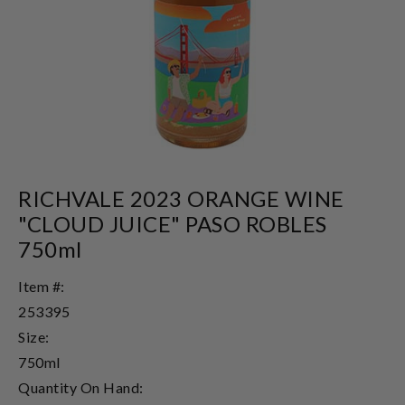
RICHVALE 2023 ORANGE WINE
"CLOUD JUICE" PASO ROBLES
750ml
Item #:
253395
Size:
750ml
Quantity On Hand: