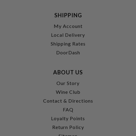
SHIPPING
My Account
Local Delivery
Shipping Rates
DoorDash
ABOUT US
Our Story
Wine Club
Contact & Directions
FAQ
Loyalty Points
Return Policy
Sitemap