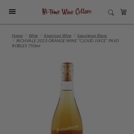
Skip
to
Menu
SEARCH
Main
Content
CART
Home
Wine
American Wine
Sauvignon Blanc
RICHVALE 2023 ORANGE WINE "CLOUD JUICE" PASO
ROBLES 750ml