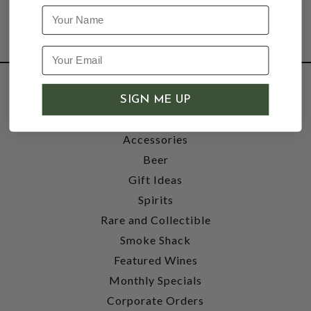
Name
SHOP
SIGN ME UP
Wine
Accessories
Beer
Gift Ideas
Spirits
Rare and Collectible
Smoke Shack
Featured Wines
Monthly Specials
Corporate Orders