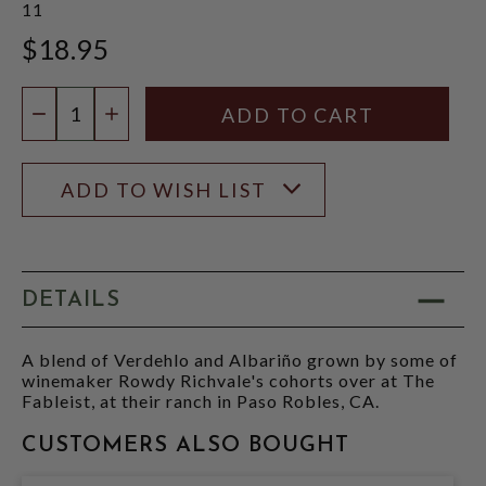
11
$18.95
Quantity:
DECREASE QUANTITY
INCREASE QUANTITY
ADD TO WISH LIST
DETAILS
A blend of Verdehlo and Albariño grown by some of
winemaker Rowdy Richvale's cohorts over at The
Fableist, at their ranch in Paso Robles, CA.
CUSTOMERS ALSO BOUGHT