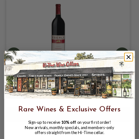
EBERLE 2023 ZINFANDEL PASO ROBLES
750mL
$27.99
Rare Wines & Exclusive Offers
Sign-up to receive
10% off
on your first order!
New arrivals, monthly specials, and members-only
offers straight from the Hi-Time cellar.