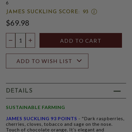
6
OPEN
JAMES SUCKLING SCORE:
93
JAMES
$69.98
SUCKLING
SCORE:
RATING
Quantity:
MODAL
DECREASE QUANTITY
INCREASE QUANTITY
ADD TO WISH LIST
DETAILS
SUSTAINABLE FARMING
JAMES SUCKLING 93 POINTS
- "Dark raspberries,
cherries, cloves, tobacco and sage on the nose.
Touch of chocolate orange. It’s elegant and