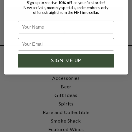
Sign-up to receive
10% off
on your first order!
New arrivals, monthly specials, and members-only
offers straight from the Hi-Time cellar.
Name
SHOP
SIGN ME UP
Wine
Accessories
Beer
Gift Ideas
Spirits
Rare and Collectible
Smoke Shack
Featured Wines