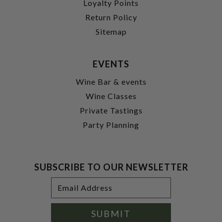
Loyalty Points
Return Policy
Sitemap
EVENTS
Wine Bar & events
Wine Classes
Private Tastings
Party Planning
SUBSCRIBE TO OUR NEWSLETTER
Footer
Email
Newsletter
Address
Signup
Form
SUBMIT