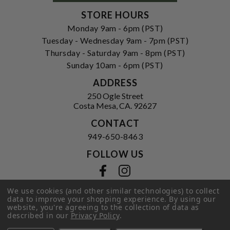
STORE HOURS
Monday 9am - 6pm (PST)
Tuesday - Wednesday 9am - 7pm (PST)
Thursday - Saturday 9am - 8pm (PST)
Sunday 10am - 6pm (PST)
ADDRESS
250 Ogle Street
Costa Mesa, CA. 92627
CONTACT
949-650-8463
FOLLOW US
View our facebook
View our instagram
We use cookies (and other similar technologies) to collect
data to improve your shopping experience.
By using our
website, you're agreeing to the collection of data as
Privacy Policy
|
Terms of Service
|
described in our
Privacy Policy
.
© 2026 Hi-Time Wine Cellars