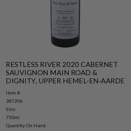
RESTLESS RIVER 2020 CABERNET
SAUVIGNON MAIN ROAD &
DIGNITY, UPPER HEMEL-EN-AARDE
Item #:
387206
Size:
750ml
Quantity On Hand: