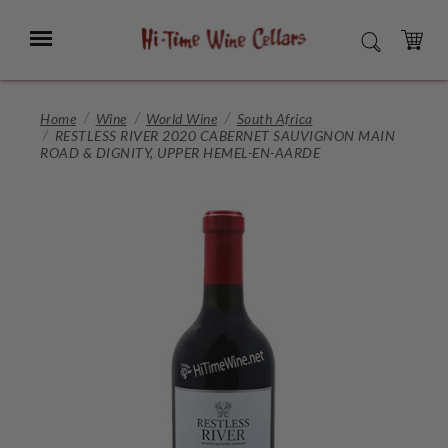
Skip
to
Menu
SEARCH
Main
Content
CART
Home
Wine
World Wine
South Africa
RESTLESS RIVER 2020 CABERNET SAUVIGNON MAIN
ROAD & DIGNITY, UPPER HEMEL-EN-AARDE