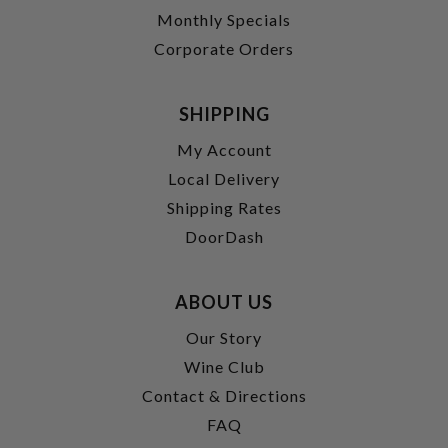
Monthly Specials
Corporate Orders
SHIPPING
My Account
Local Delivery
Shipping Rates
DoorDash
ABOUT US
Our Story
Wine Club
Contact & Directions
FAQ