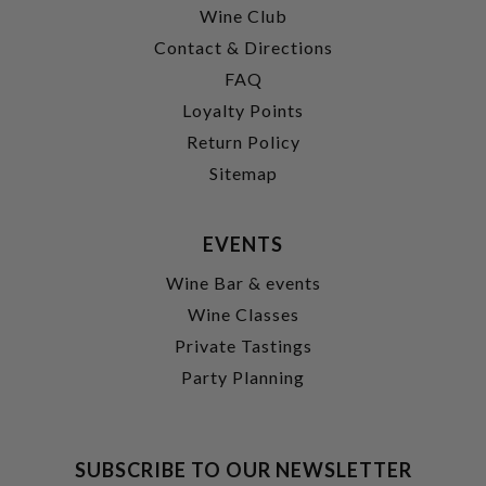
Wine Club
Contact & Directions
FAQ
Loyalty Points
Return Policy
Sitemap
EVENTS
Wine Bar & events
Wine Classes
Private Tastings
Party Planning
SUBSCRIBE TO OUR NEWSLETTER