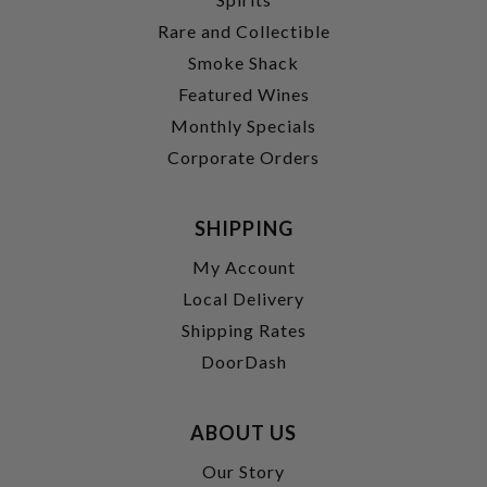
Rare and Collectible
Smoke Shack
Featured Wines
Monthly Specials
Corporate Orders
SHIPPING
My Account
Local Delivery
Shipping Rates
DoorDash
ABOUT US
Our Story