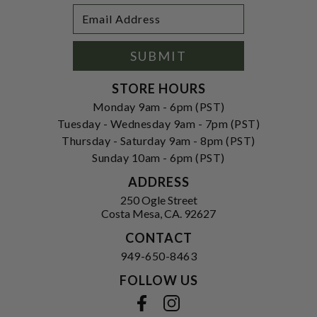
Footer
Email
Newsletter
Address
Signup
Form
SUBMIT
STORE HOURS
Monday 9am - 6pm (PST)
Tuesday - Wednesday 9am - 7pm (PST)
Thursday - Saturday 9am - 8pm (PST)
Sunday 10am - 6pm (PST)
ADDRESS
250 Ogle Street
Costa Mesa, CA. 92627
CONTACT
949-650-8463
FOLLOW US
View our facebook
View our instagram