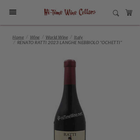
Skip
to
Menu
SEARCH
Main
Content
CART
Home
Wine
World Wine
Italy
RENATO RATTI 2023 LANGHE NEBBIOLO "OCHETTI"