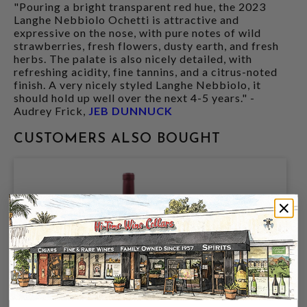
"Pouring a bright transparent red hue, the 2023
Langhe Nebbiolo Ochetti is attractive and
expressive on the nose, with pure notes of wild
strawberries, fresh flowers, dusty earth, and fresh
herbs. The palate is also nicely detailed, with
refreshing acidity, fine tannins, and a citrus-noted
finish. A very nicely styled Langhe Nebbiolo, it
should hold up well over the next 4-5 years." -
Audrey Frick,
JEB DUNNUCK
CUSTOMERS ALSO BOUGHT