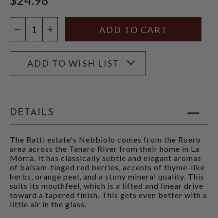
Quantity:
DECREASE QUANTITY
INCREASE QUANTITY
ADD TO WISH LIST
DETAILS
The Ratti estate's Nebbiolo comes from the Roero
area across the Tanaro River from their home in La
Morra. It has classically subtle and elegant aromas
of balsam-tinged red berries, accents of thyme-like
herbs, orange peel, and a stony mineral quality. This
suits its mouthfeel, which is a lifted and linear drive
toward a tapered finish. This gets even better with a
little air in the glass.