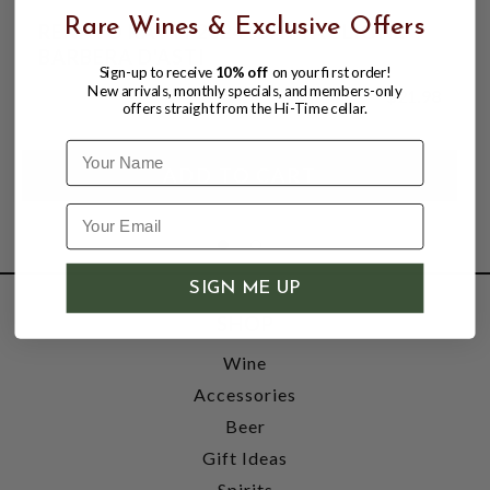
Rare Wines & Exclusive Offers
RENATO RATTI 2024 "BATTAGLIONE"
BARBERA D'ASTI
Sign-up to receive
10% off
on your first order!
New arrivals, monthly specials, and members-only
$21.98
offers straight from the Hi-Time cellar.
Name
SIGN ME UP
SHOP
Wine
Accessories
Beer
Gift Ideas
Spirits