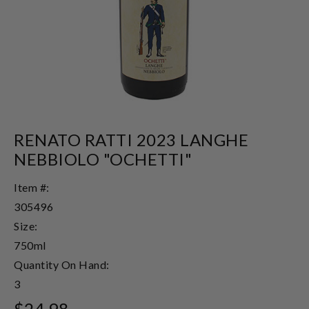
RENATO RATTI 2023 LANGHE
NEBBIOLO "OCHETTI"
Item #:
305496
Size:
750ml
Quantity On Hand:
3
$24.98