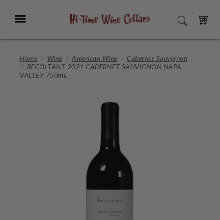
Skip
to
Menu
SEARCH
Main
Content
CART
Home
Wine
American Wine
Cabernet Sauvignon
RECOLTANT 2021 CABERNET SAUVIGNON NAPA
VALLEY 750mL