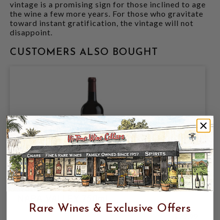
vintage is a promising sign for those inclined to age
the wine a few more years. For those who gravitate
toward instant gratification, the vintage will not
disappoint.
CUSTOMERS ALSO BOUGHT
GIRARD 2021 CABERNET SAUVIGNON
NAPA VALLEY 750mL
Rare Wines & Exclusive Offers
$29.99