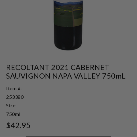
RECOLTANT 2021 CABERNET
SAUVIGNON NAPA VALLEY 750mL
Item #:
253380
Size:
750ml
$42.95