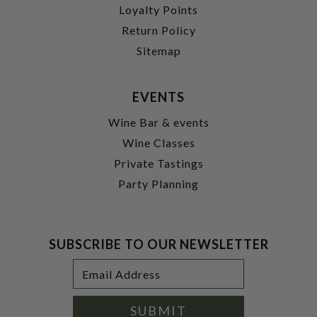
Loyalty Points
Return Policy
Sitemap
EVENTS
Wine Bar & events
Wine Classes
Private Tastings
Party Planning
SUBSCRIBE TO OUR NEWSLETTER
Footer
Email
Newsletter
Address
Signup
Form
SUBMIT