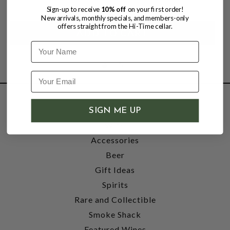
Sign-up to receive
10% off
on your first order!
New arrivals, monthly specials, and members-only
offers straight from the Hi-Time cellar.
Name
SHOP
SIGN ME UP
Wine
Accessories
Beer
Gift Ideas
Spirits
Rare and Collectible
Smoke Shack
Featured Wines