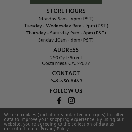
STORE HOURS
Monday 9am - 6pm (PST)
Tuesday - Wednesday 9am - 7pm (PST)
Thursday - Saturday 9am - 8pm (PST)
Sunday 10am - 6pm (PST)
ADDRESS
250 Ogle Street
Costa Mesa, CA. 92627
CONTACT
949-650-8463
FOLLOW US
View our facebook
View our instagram
We use cookies (and other similar technologies) to collect
data to improve your shopping experience.
By using our
website, you're agreeing to the collection of data as
Privacy Policy
|
Terms of Service
|
described in our
Privacy Policy
.
© 2026 Hi-Time Wine Cellars