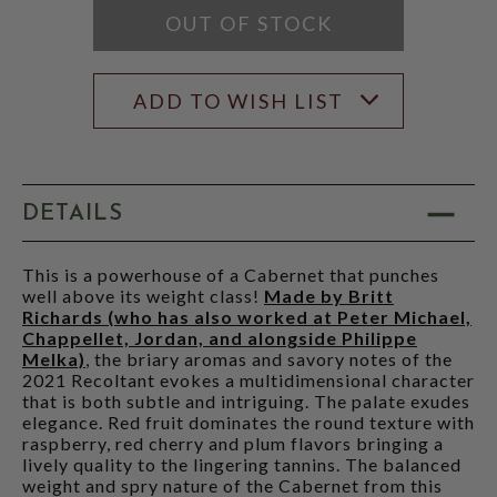
OUT OF STOCK
ADD TO WISH LIST
DETAILS
This is a powerhouse of a Cabernet that punches
well above its weight class!
Made by Britt
Richards (who has also worked at Peter Michael,
Chappellet, Jordan, and alongside Philippe
Melka)
, the briary aromas and savory notes of the
2021 Recoltant evokes a multidimensional character
that is both subtle and intriguing. The palate exudes
elegance. Red fruit dominates the round texture with
raspberry, red cherry and plum flavors bringing a
lively quality to the lingering tannins. The balanced
weight and spry nature of the Cabernet from this