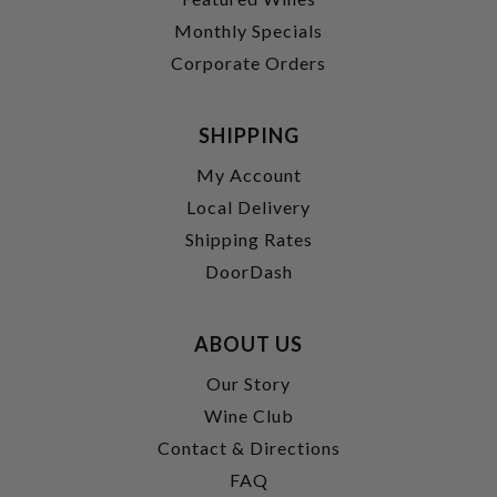
Monthly Specials
Corporate Orders
SHIPPING
My Account
Local Delivery
Shipping Rates
DoorDash
ABOUT US
Our Story
Wine Club
Contact & Directions
FAQ