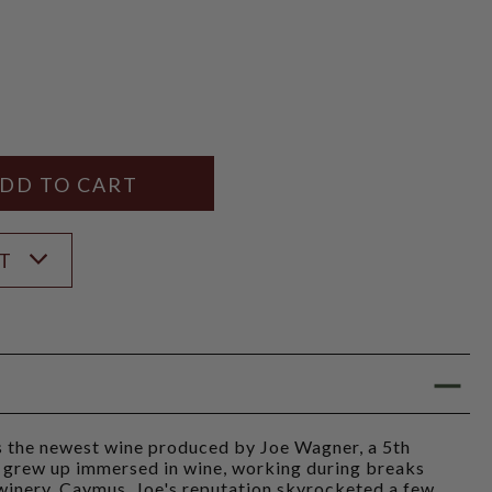
Y
ANTITY
ST
s the newest wine produced by Joe Wagner, a 5th
 grew up immersed in wine, working during breaks
 winery, Caymus. Joe's reputation skyrocketed a few