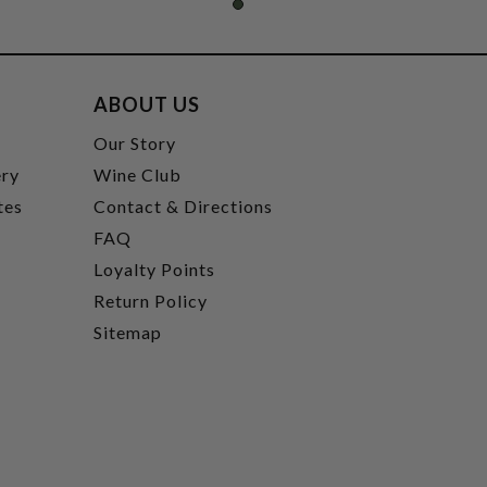
ABOUT US
t
Our Story
ery
Wine Club
tes
Contact & Directions
FAQ
Loyalty Points
Return Policy
Sitemap