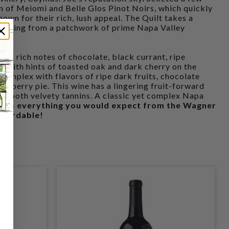
n of Meiomi and Belle Glos Pinot Noirs, which quickly
n for their rich, lush appeal. The Quilt takes a
sourcing from a patchwork of prime Napa Valley
with rich notes of chocolate, black currant, ripe
 with hints of toasted oak and dark cherry on the
 complex with flavors of ripe dark fruits, chocolate
ackberry pie. This wine has a lingering fruit-forward
d smooth velvety tannins. A classic yet complex Napa
.
It's everything you would expect from the Wagner
affordable!