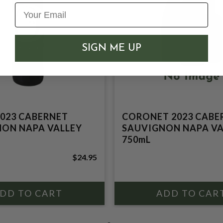
SIGN ME UP
023 CABERNET
CORONET 2023 CABE
ON NAPA VALLEY
SAUVIGNON NAPA VA
750mL
$24.95