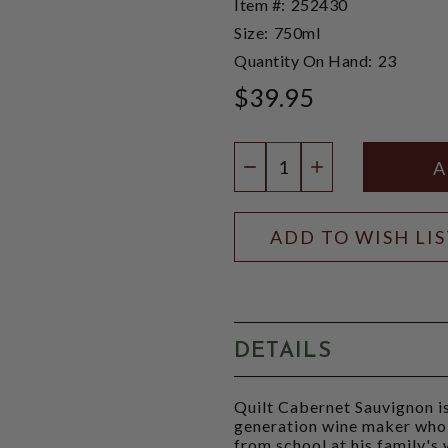
Item #:
252430
Size:
750ml
Quantity On Hand:
23
$39.95
Quantity:
DECREASE QUANTIT
INCREASE QU
ADD TO WISH LI
DETAILS
Quilt Cabernet Sauvignon i
generation wine maker who
from school at his family's