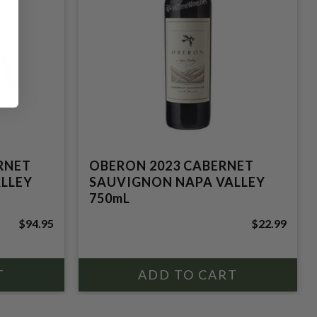
RNET
OBERON 2023 CABERNET
LLEY
SAUVIGNON NAPA VALLEY
750mL
$94.95
$22.99