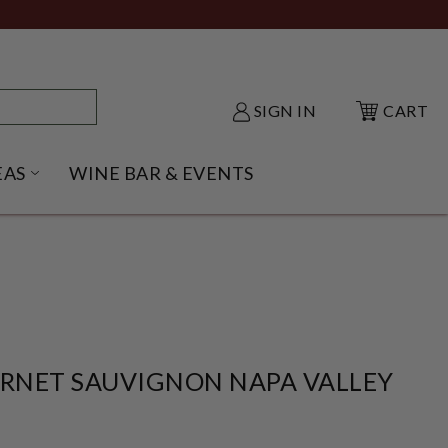
SIGN IN
CART
EAS
WINE BAR & EVENTS
NU
KE SHACK SUBMENU
OPEN GIFT IDEAS SUBMENU
ERNET SAUVIGNON NAPA VALLEY