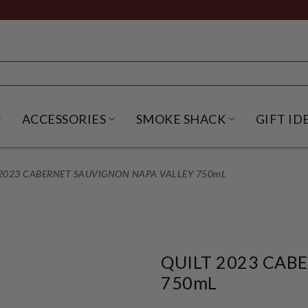
ACCESSORIES
SMOKE SHACK
GIFT ID
NU
IRITS SUBMENU
OPEN BEER SUBMENU
OPEN ACCESSORIES SUBME
OPEN SMO
 2023 CABERNET SAUVIGNON NAPA VALLEY 750mL
QUILT 2023 CAB
750mL