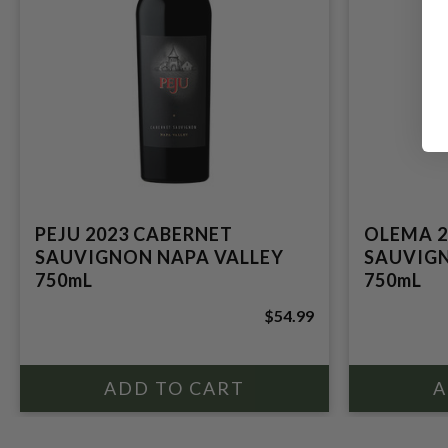
PEJU 2023 CABERNET
OLEMA 2
SAUVIGNON NAPA VALLEY
SAUVIGN
750mL
750mL
$54.99