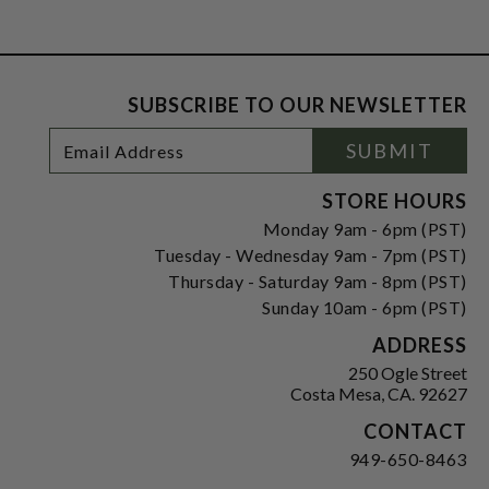
SUBSCRIBE TO OUR NEWSLETTER
Footer
Email
SUBMIT
Newsletter
Address
Signup
Form
STORE HOURS
Monday 9am - 6pm (PST)
Tuesday - Wednesday 9am - 7pm (PST)
Thursday - Saturday 9am - 8pm (PST)
Sunday 10am - 6pm (PST)
ADDRESS
250 Ogle Street
Costa Mesa, CA. 92627
CONTACT
949-650-8463