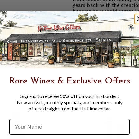
years back with the creatio
became household names know
similar approach in style, 
vineyards.
Dark ruby red in the glass, 
blackberry, and marionberry
nose. The palate is rich and
cherry, plum, toffee, and bl
finish with firm acidity an
Valley Cabernet Sauvignon
Family at a price that is 
Rare Wines & Exclusive Offers
Sign-up to receive
10% off
on your first order!
New arrivals, monthly specials, and members-only
offers straight from the Hi-Time cellar.
Name