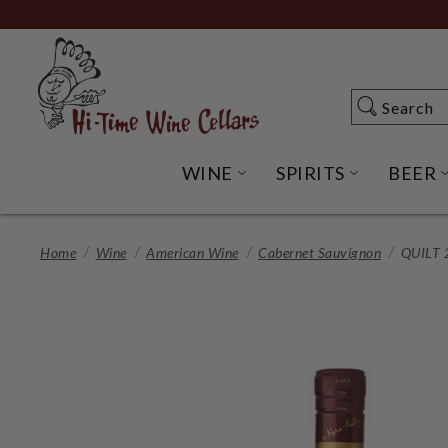
Skip
to
Main
Content
Search
Search
WINE
SPIRITS
BEER
OPEN WINE SUBME
OPEN SP
Home
Wine
American Wine
Cabernet Sauvignon
QUILT