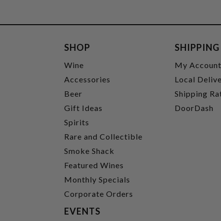
SHOP
SHIPPING
Wine
My Accoun
Accessories
Local Deliv
Beer
Shipping Ra
Gift Ideas
DoorDash
Spirits
Rare and Collectible
Smoke Shack
Featured Wines
Monthly Specials
Corporate Orders
EVENTS