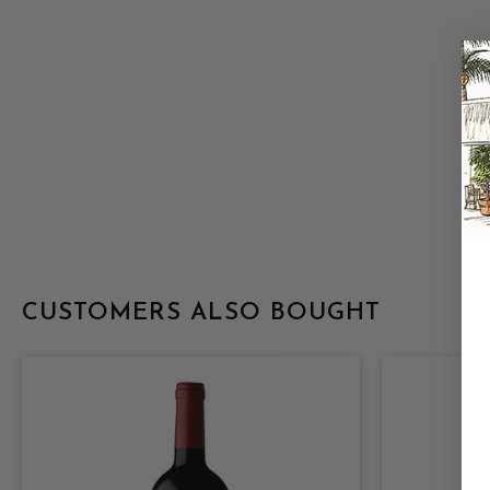
CUSTOMERS ALSO BOUGHT