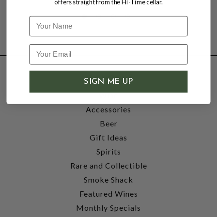
offers straight from the Hi-Time cellar.
Name
SHOP
SIGN ME UP
Wine
Accessories
Beer
Gift Ideas
Spirits
Rare and Collectible
Smoke Shack
Featured Wines
Monthly Specials