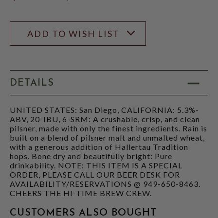
$239.99
ADD TO WISH LIST
DETAILS
UNITED STATES: San Diego, CALIFORNIA: 5.3%-
ABV, 20-IBU, 6-SRM: A crushable, crisp, and clean
pilsner, made with only the finest ingredients. Rain is
built on a blend of pilsner malt and unmalted wheat,
with a generous addition of Hallertau Tradition
hops. Bone dry and beautifully bright: Pure
drinkability. NOTE: THIS ITEM IS A SPECIAL
ORDER, PLEASE CALL OUR BEER DESK FOR
AVAILABILITY/RESERVATIONS @ 949-650-8463.
CHEERS THE HI-TIME BREW CREW.
CUSTOMERS ALSO BOUGHT