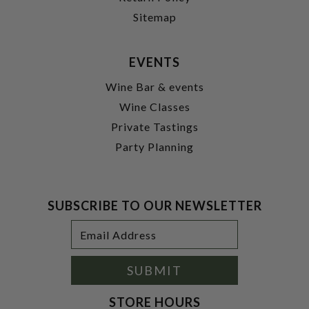
Sitemap
EVENTS
Wine Bar & events
Wine Classes
Private Tastings
Party Planning
SUBSCRIBE TO OUR NEWSLETTER
Footer
Email
Newsletter
Address
Signup
Form
SUBMIT
STORE HOURS