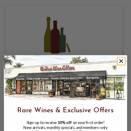
PURE PROJECT BREWING, RAIN
PILSNER 5.3%, SINGLE 16oz CAN.
$3.98
$4.47
$4.47
Rare Wines & Exclusive Offers
Sign-up to receive
10% off
on your first order!
New arrivals, monthly specials, and members-only