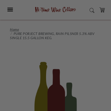
Skip
to
Menu
SEARCH
Main
Content
CART
Home
PURE PORJECT BREWING, RAIN PILSNER 5.3% ABV
SINGLE 15.5 GALLON KEG.