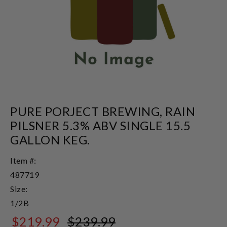
PURE PORJECT BREWING, RAIN
PILSNER 5.3% ABV SINGLE 15.5
GALLON KEG.
Item #:
487719
Size:
1/2B
$219.99
$239.99