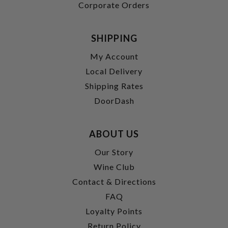
Corporate Orders
SHIPPING
My Account
Local Delivery
Shipping Rates
DoorDash
ABOUT US
Our Story
Wine Club
Contact & Directions
FAQ
Loyalty Points
Return Policy