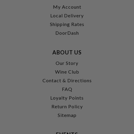
My Account
Local Delivery
Shipping Rates
DoorDash
ABOUT US
Our Story
Wine Club
Contact & Directions
FAQ
Loyalty Points
Return Policy
Sitemap