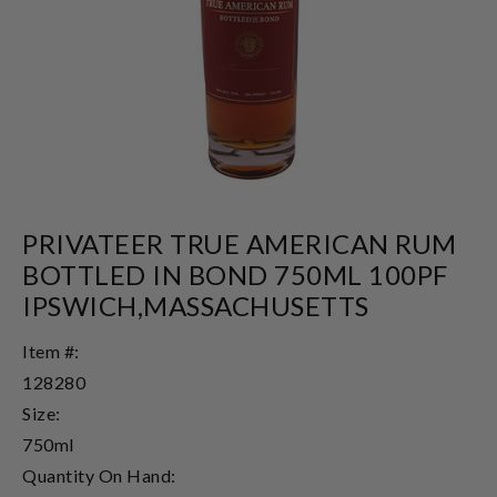
PRIVATEER TRUE AMERICAN RUM
BOTTLED IN BOND 750ML 100PF
IPSWICH,MASSACHUSETTS
Item #:
128280
Size:
750ml
Quantity On Hand: