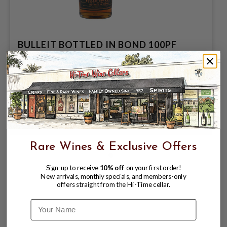
BULLEIT BOTTLED IN BOND 100PF
750ML KENTUCKY STRAIGHT
BOURBON WHISKEY
$24.99
$48.99
$48.99
Rare Wines & Exclusive Offers
Sign-up to receive
10% off
on your first order!
New arrivals, monthly specials, and members-only
offers straight from the Hi-Time cellar.
Name