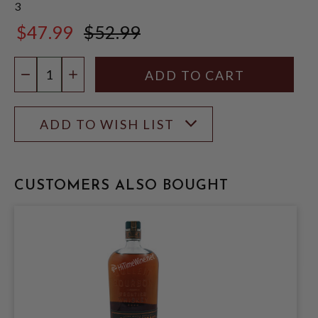
3
$47.99
$52.99
$52.99
Quantity:
DECREASE QUANTITY
INCREASE QUANTITY
ADD TO WISH LIST
CUSTOMERS ALSO BOUGHT