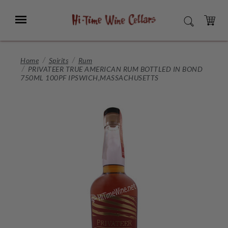
Skip
to
Menu
SEARCH
Main
Content
CART
Home
Spirits
Rum
PRIVATEER TRUE AMERICAN RUM BOTTLED IN BOND
750ML 100PF IPSWICH,MASSACHUSETTS