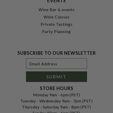
EVENTS
Wine Bar & events
Wine Classes
Private Tastings
Party Planning
SUBSCRIBE TO OUR NEWSLETTER
Footer
Email
Newsletter
Address
Signup
Form
SUBMIT
STORE HOURS
Monday 9am - 6pm (PST)
Tuesday - Wednesday 9am - 7pm (PST)
Thursday - Saturday 9am - 8pm (PST)
Sunday 10am - 6pm (PST)