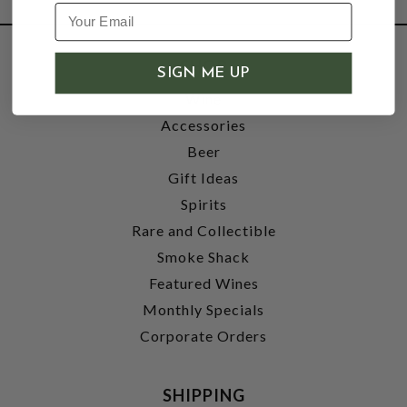
SHOP
SIGN ME UP
Wine
Accessories
Beer
Gift Ideas
Spirits
Rare and Collectible
Smoke Shack
Featured Wines
Monthly Specials
Corporate Orders
SHIPPING