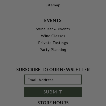
Sitemap
EVENTS
Wine Bar & events
Wine Classes
Private Tastings
Party Planning
SUBSCRIBE TO OUR NEWSLETTER
Footer
Email
Newsletter
Address
Signup
Form
SUBMIT
STORE HOURS