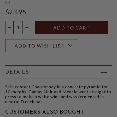
27
$23.95
Quantity:
DECREASE QUANTITY
INCREASE QUANTITY
ADD TO WISH LIST
DETAILS
Skin contact Chardonnay in a concrete pyramid for
10 months. Gamay Noir and Mencia went straight to
press to make a white wine and was fermented in
neutral French oak.
CUSTOMERS ALSO BOUGHT