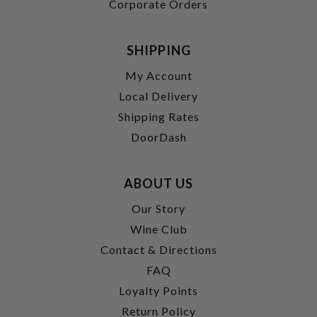
Corporate Orders
SHIPPING
My Account
Local Delivery
Shipping Rates
DoorDash
ABOUT US
Our Story
Wine Club
Contact & Directions
FAQ
Loyalty Points
Return Policy