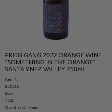
PRESS GANG 2022 ORANGE WINE
"SOMETHING IN THE ORANGE"
SANTA YNEZ VALLEY 750mL
Item #:
250310
Size:
750ml
Quantity On Hand: