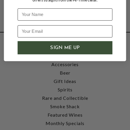
Name
SHOP
SIGN ME UP
Wine
Accessories
Beer
Gift Ideas
Spirits
Rare and Collectible
Smoke Shack
Featured Wines
Monthly Specials