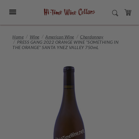
Skip
to
Menu
SEARCH
Main
Content
CART
Home
Wine
American Wine
Chardonnay
PRESS GANG 2022 ORANGE WINE "SOMETHING IN
THE ORANGE" SANTA YNEZ VALLEY 750mL