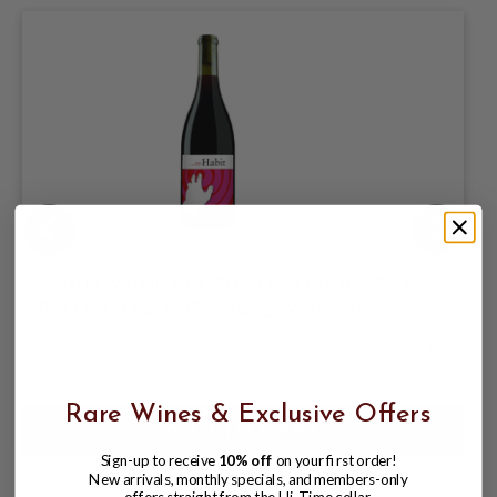
HABIT WINE CO. 2023 PROPRIETARY
RED SANTA YNEZ VALLEY 750mL
$26.95
Rare Wines & Exclusive Offers
Sign-up to receive
10% off
on your first order!
New arrivals, monthly specials, and members-only
offers straight from the Hi-Time cellar.