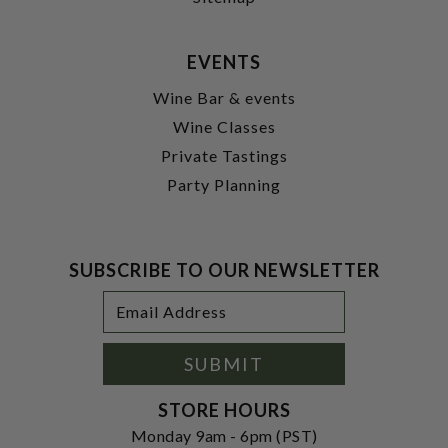
EVENTS
Wine Bar & events
Wine Classes
Private Tastings
Party Planning
SUBSCRIBE TO OUR NEWSLETTER
Footer
Email
Newsletter
Address
Signup
Form
SUBMIT
STORE HOURS
Monday 9am - 6pm (PST)