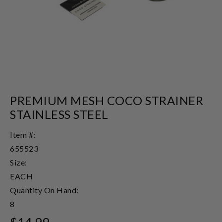
PREMIUM MESH COCO STRAINER
STAINLESS STEEL
Item #:
655523
Size:
EACH
Quantity On Hand:
8
$14.99