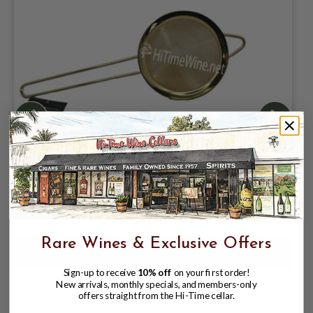
PREMIUM MESH GOLD PLATED COCO
STRAINER
$19.99
Rare Wines & Exclusive Offers
Sign-up to receive
10% off
on your first order!
New arrivals, monthly specials, and members-only
offers straight from the Hi-Time cellar.