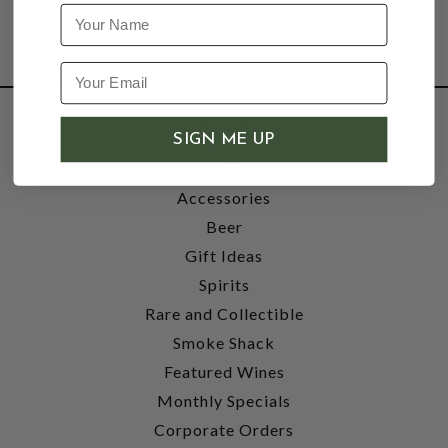
Name
SHOP
SIGN ME UP
Wine
Accessories
Beer
Gift Ideas
Spirits
Rare and Collectible
Smoke Shack
Featured Wines
Monthly Specials
Corporate Orders