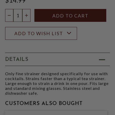
Quantity:
DECREASE QUANTITY
INCREASE QUANTITY
ADD TO WISH LIST
DETAILS
Only fine strainer designed specifically for use with
cocktails. Strains faster than a typical tea strainer.
Large enough to strain a drink in one pour. Fits large
and standard mixing glasses. Stainless steel and
dishwasher safe.
CUSTOMERS ALSO BOUGHT