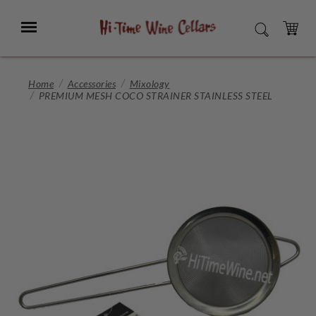
Skip
to
Menu
SEARCH
Main
Content
CART
Home
Accessories
Mixology
PREMIUM MESH COCO STRAINER STAINLESS STEEL