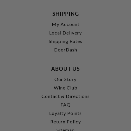
SHIPPING
My Account
Local Delivery
Shipping Rates
DoorDash
ABOUT US
Our Story
Wine Club
Contact & Directions
FAQ
Loyalty Points
Return Policy
Sitemap