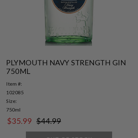
PLYMOUTH NAVY STRENGTH GIN
750ML
Item #:
102085
Size:
750ml
$35.99
$44.99
$44.99