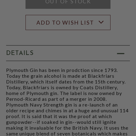
OUT OF STOCK
ADD TO WISH LIST
DETAILS
Plymouth Gin has been in prodction since 1793.
Today the grain alcohol is made at Blackfriars
Distillery, which itself dates from the 15th century.
Today, Blackfriars is owned by Coats Distillery,
home of Plymouth gin. The label is now owned by
Pernod-Ricard as part of a merger in 2008.
Plymouth Navy Strength gin is a re-launch of an
older recipe and chimes in at a huge and unusual 114
proof. It is said that it was the proof at which
gunpowder--if soaked in gin--would still ignite
making it invaluable for the British Navy. It uses the
same unique blend of seven botanicals which makes