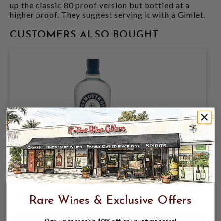
up the classic 80 proof version but bottled at a
higher proof. They suggest serving it with a Gimlet.
CUSTOMERS ALSO BOUGHT
PLYMOUTH GIN 750ML
$29.99
$36.99
$36.99
Rare Wines & Exclusive Offers
Sign-up to receive
10% off
on your first order!