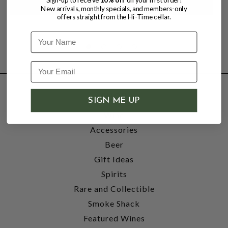
New arrivals, monthly specials, and members-only
offers straight from the Hi-Time cellar.
Name
SHOP
SIGN ME UP
Wine
Accessories
Beer
Gift Ideas
Spirits
Rare and Collectible
Smoke Shack
Featured Wines