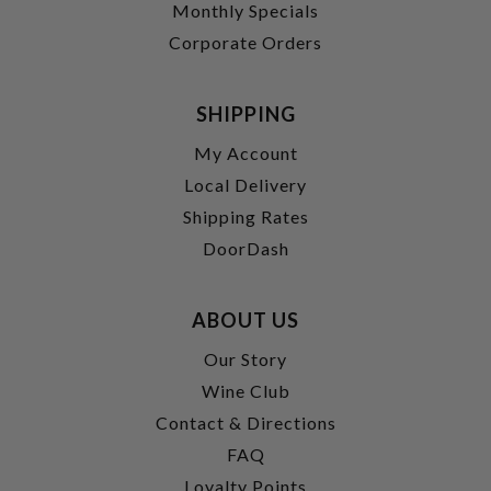
Monthly Specials
Corporate Orders
SHIPPING
My Account
Local Delivery
Shipping Rates
DoorDash
ABOUT US
Our Story
Wine Club
Contact & Directions
FAQ
Loyalty Points