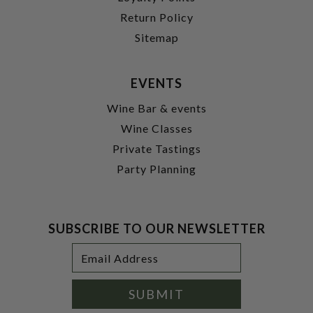
Return Policy
Sitemap
EVENTS
Wine Bar & events
Wine Classes
Private Tastings
Party Planning
SUBSCRIBE TO OUR NEWSLETTER
Footer
Email
Newsletter
Address
Signup
Form
SUBMIT