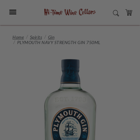
Skip
to
Menu
SEARCH
Main
Content
CART
Home
Spirits
Gin
PLYMOUTH NAVY STRENGTH GIN 750ML