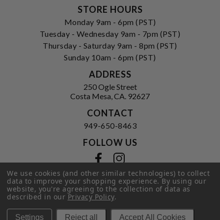
STORE HOURS
Monday 9am - 6pm (PST)
Tuesday - Wednesday 9am - 7pm (PST)
Thursday - Saturday 9am - 8pm (PST)
Sunday 10am - 6pm (PST)
ADDRESS
250 Ogle Street
Costa Mesa, CA. 92627
CONTACT
949-650-8463
FOLLOW US
View our facebook
View our instagram
We use cookies (and other similar technologies) to collect
data to improve your shopping experience.
By using our
website, you're agreeing to the collection of data as
described in our
Privacy Policy
.
Privacy Policy
|
Terms of Service
|
© 2026 Hi-Time Wine Cellars
Settings
Reject all
Accept All Cookies