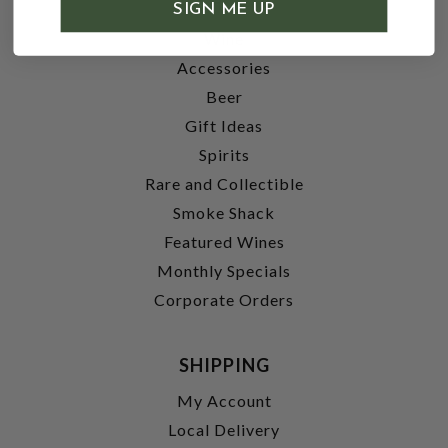
SHOP
SIGN ME UP
Wine
Accessories
Beer
Gift Ideas
Spirits
Rare and Collectible
Smoke Shack
Featured Wines
Monthly Specials
Corporate Orders
SHIPPING
My Account
Local Delivery