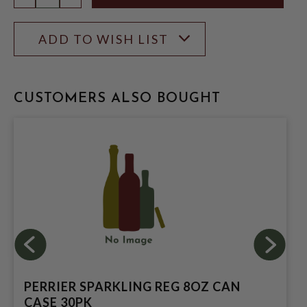
ADD TO WISH LIST
CUSTOMERS ALSO BOUGHT
PERRIER SPARKLING REG 8OZ CAN
CASE 30PK