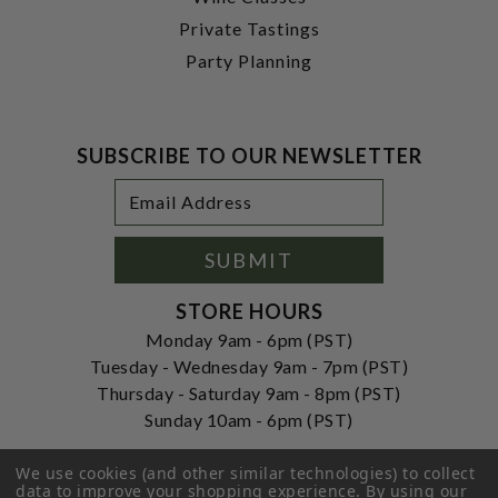
Private Tastings
Party Planning
SUBSCRIBE TO OUR NEWSLETTER
Footer
Email
Newsletter
Address
Signup
Form
SUBMIT
STORE HOURS
Monday 9am - 6pm (PST)
Tuesday - Wednesday 9am - 7pm (PST)
Thursday - Saturday 9am - 8pm (PST)
Sunday 10am - 6pm (PST)
ADDRESS
We use cookies (and other similar technologies) to collect
250 Ogle Street
data to improve your shopping experience.
By using our