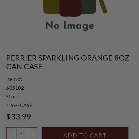
PERRIER SPARKLING ORANGE 8OZ
CAN CASE
Item #:
605102
Size:
12oz-CASE
$33.99
Quantity:
DECREASE QUANTITY
INCREASE QUANTITY