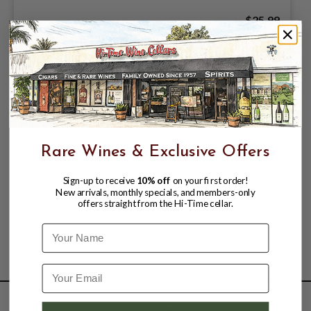
$25.99
Rare Wines & Exclusive Offers
Sign-up to receive
10% off
on your first order!
New arrivals, monthly specials, and members-only
offers straight from the Hi-Time cellar.
Name