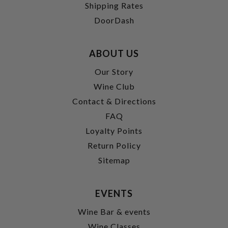
Shipping Rates
DoorDash
ABOUT US
Our Story
Wine Club
Contact & Directions
FAQ
Loyalty Points
Return Policy
Sitemap
EVENTS
Wine Bar & events
Wine Classes