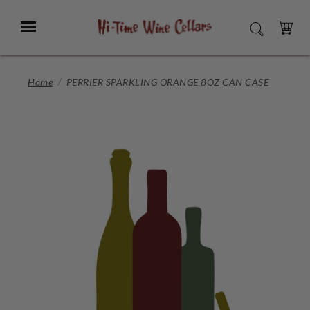
Skip
to
Menu
SEARCH
Main
Content
CART
Home
PERRIER SPARKLING ORANGE 8OZ CAN CASE