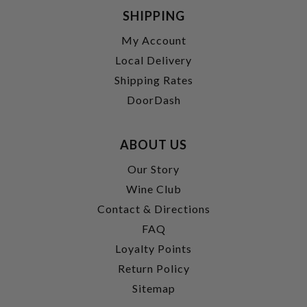
SHIPPING
My Account
Local Delivery
Shipping Rates
DoorDash
ABOUT US
Our Story
Wine Club
Contact & Directions
FAQ
Loyalty Points
Return Policy
Sitemap