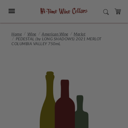
Skip
to
Menu
SEARCH
Main
Content
CART
Home
Wine
American Wine
Merlot
PEDESTAL (by LONG SHADOWS) 2021 MERLOT
COLUMBIA VALLEY 750mL