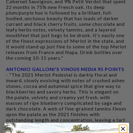
Cabernet Sauvignon, and 9% Petit Verdot that spent
22 months in 75% new French oak. Its deep
plum/purple hue is followed by a brilliant, full-
bodied, unctuous beauty that has loads of darker
currant and black cherry fruits, some chocolate and
leafy herbs notes, velvety tannins, and a layered
mouthfeel that just begs to be drunk. It's easily one
of the finest expressions of Merlot in the state, and
it would stand up just fine to some of the top Merlot
releases from France and Napa. Drink bottles over
the coming 10-15 years."
ANTONIO GALLONI'S
VINOUS MEDIA
95 POINTS
- "The 2021 Merlot Pedestal is darkly floral and
inward, slowly evolving with notes of crushed ashen
stones, cocoa and autumnal spice that give way to
blackberries and savory herbs. This is elegant on
the palate, velvety and creamy yet fresh, with
masses of ripe blueberry complicated by sage and
dark chocolate. A web of fine-grained tannins flexes
upon the palate as the 2021 finishes with
outstanding length and concentration, leaving a tart
blackberry resonance and hints of sour citrus."