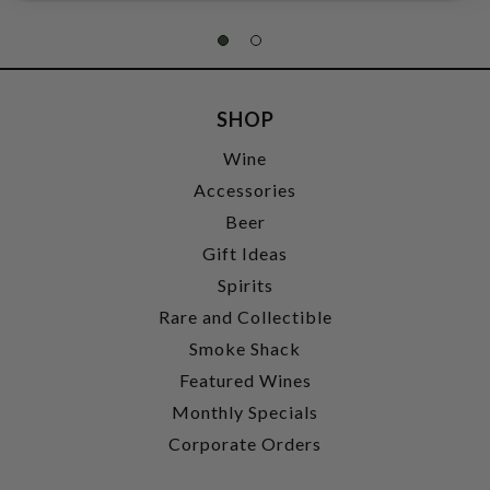
SHOP
Wine
Accessories
Beer
Gift Ideas
Spirits
Rare and Collectible
Smoke Shack
Featured Wines
Monthly Specials
Corporate Orders