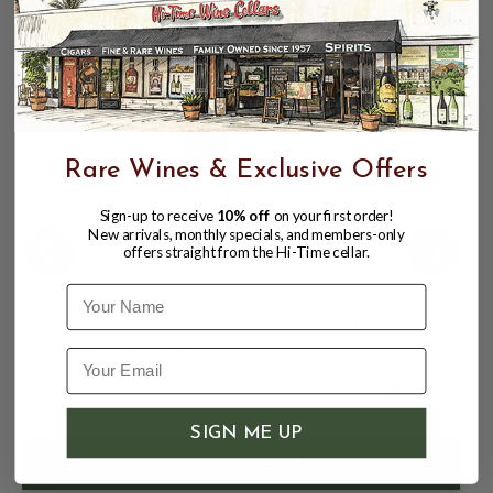
CUSTOMERS ALSO BOUGHT
Rare Wines & Exclusive Offers
Sign-up to receive
10% off
on your first order!
New arrivals, monthly specials, and members-only
offers straight from the Hi-Time cellar.
Name
BOOMTOWN MERLOT COLUMBIA
VALLEY 750mL
$15.95
SIGN ME UP