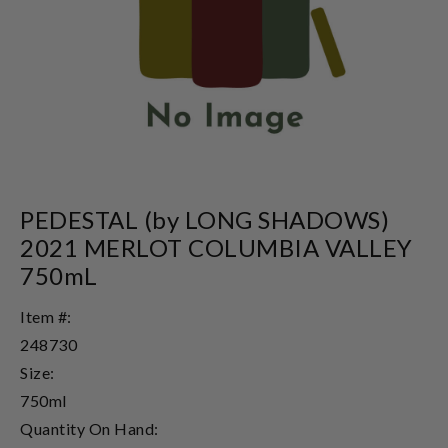
PEDESTAL (by LONG SHADOWS)
2021 MERLOT COLUMBIA VALLEY
750mL
Item #:
248730
Size:
750ml
Quantity On Hand: