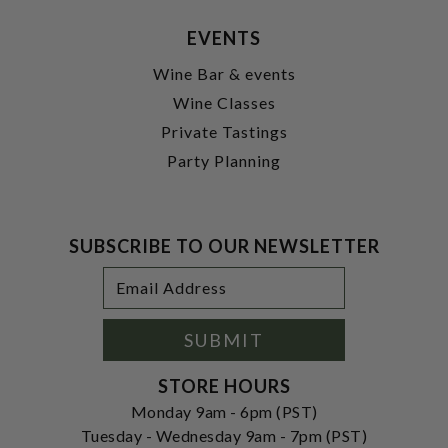
EVENTS
Wine Bar & events
Wine Classes
Private Tastings
Party Planning
SUBSCRIBE TO OUR NEWSLETTER
Footer
Email
Newsletter
Address
Signup
Form
SUBMIT
STORE HOURS
Monday 9am - 6pm (PST)
Tuesday - Wednesday 9am - 7pm (PST)