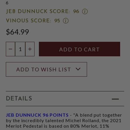
6
OPEN
JEB DUNNUCK SCORE:
96
JEB
OPEN
VINOUS SCORE:
95
DUNNUCK
VINOUS
SCORE:
$64.99
SCORE:
RATING
RATING
MODAL
MODAL
Quantity:
DECREASE QUANTITY
INCREASE QUANTITY
ADD TO WISH LIST
DETAILS
JEB DUNNUCK 96 POINTS
- "A blend put together
by the incredibly talented Michel Rolland, the 2021
Merlot Pedestal is based on 80% Merlot, 11%