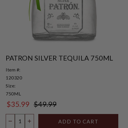
PATRON SILVER TEQUILA 750ML
Item #:
120320
Size:
750ML
$35.99
$49.99
$49.99
Quantity:
DECREASE QUANTITY
INCREASE QUANTITY