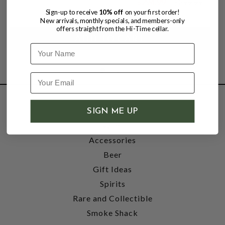
$294.99
$399.99
$399.99
Sign-up to receive
10% off
on your first order!
New arrivals, monthly specials, and members-only
offers straight from the Hi-Time cellar.
Name
SHOP
SIGN ME UP
Wine
Accessories
Beer
Gift Ideas
Spirits
Rare and Collectible
Smoke Shack