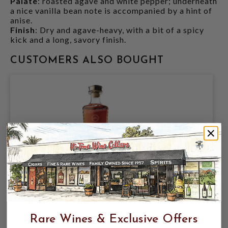
Palate
: roasted agave and white pepper; underneath
a nice vanilla bean note is accompanied by a hint of
anise.
Finish
: Dry and agave-heavy, with a bit of a spicy
kick and a long, savory finish.
CUSTOMERS ALSO BOUGHT
GRAN PATRON PIEDRA TEQUILA EXTRA
ANEJO TEQUILA 750ML
Rare Wines & Exclusive Offers