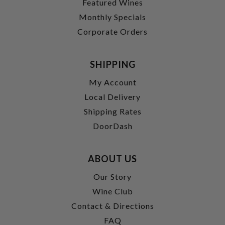
Featured Wines
Monthly Specials
Corporate Orders
SHIPPING
My Account
Local Delivery
Shipping Rates
DoorDash
ABOUT US
Our Story
Wine Club
Contact & Directions
FAQ