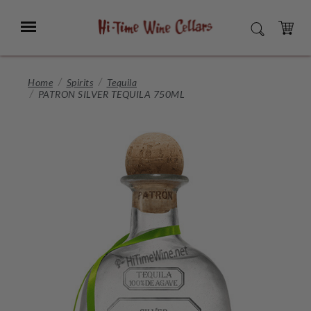
Skip
to
Menu
SEARCH
Main
Content
CART
Home
Spirits
Tequila
PATRON SILVER TEQUILA 750ML