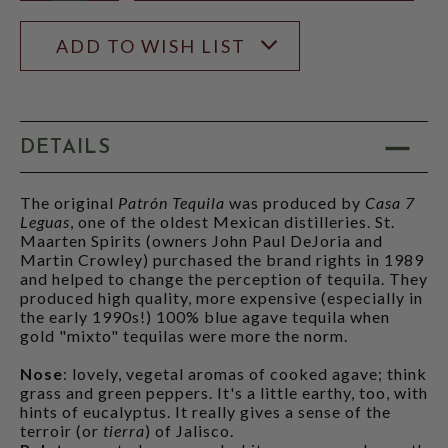
ADD TO WISH LIST
DETAILS
The original
Patrón Tequila
was produced by
Casa 7
Leguas
, one of the oldest Mexican distilleries. St.
Maarten Spirits (owners John Paul DeJoria and
Martin Crowley) purchased the brand rights in 1989
and helped to change the perception of tequila. They
produced high quality, more expensive (especially in
the early 1990s!) 100% blue agave tequila when
gold "mixto" tequilas were more the norm.
Nose
: lovely, vegetal aromas of cooked agave; think
grass and green peppers. It's a little earthy, too, with
hints of eucalyptus. It really gives a sense of the
terroir (or
tierra
) of Jalisco.