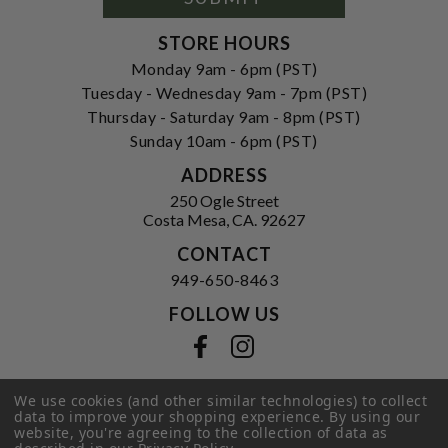
STORE HOURS
Monday 9am - 6pm (PST)
Tuesday - Wednesday 9am - 7pm (PST)
Thursday - Saturday 9am - 8pm (PST)
Sunday 10am - 6pm (PST)
ADDRESS
250 Ogle Street
Costa Mesa, CA. 92627
CONTACT
949-650-8463
FOLLOW US
View our facebook
View our instagram
We use cookies (and other similar technologies) to collect
data to improve your shopping experience.
By using our
Privacy Policy
|
Terms of Service
|
website, you're agreeing to the collection of data as