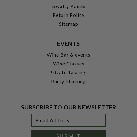
Loyalty Points
Return Policy
Sitemap
EVENTS
Wine Bar & events
Wine Classes
Private Tastings
Party Planning
SUBSCRIBE TO OUR NEWSLETTER
Footer
Email
Newsletter
Address
Signup
Form
SUBMIT