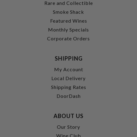
Rare and Collectible
Smoke Shack
Featured Wines
Monthly Specials
Corporate Orders
SHIPPING
My Account
Local Delivery
Shipping Rates
DoorDash
ABOUT US
Our Story
Wine Club