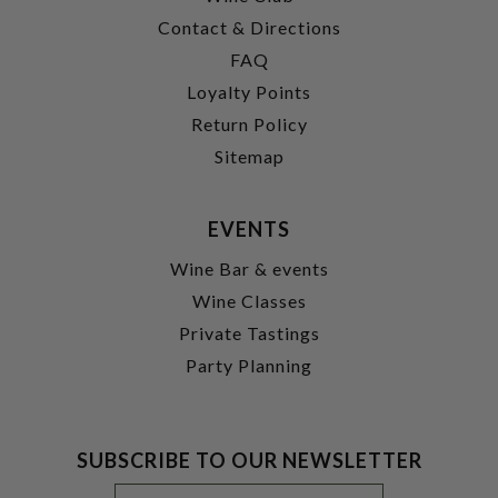
Contact & Directions
FAQ
Loyalty Points
Return Policy
Sitemap
EVENTS
Wine Bar & events
Wine Classes
Private Tastings
Party Planning
SUBSCRIBE TO OUR NEWSLETTER
Footer
Email