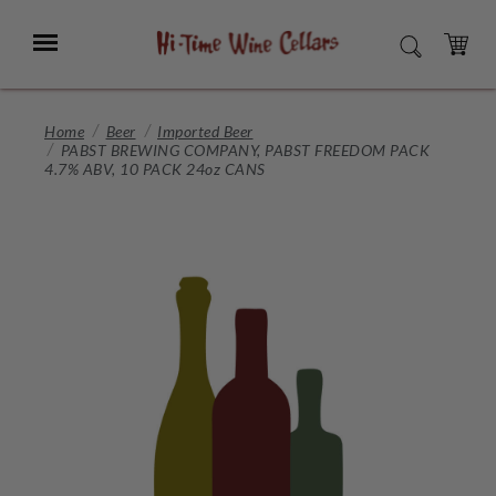
Skip
to
Menu
SEARCH
Main
Content
CART
Home
Beer
Imported Beer
PABST BREWING COMPANY, PABST FREEDOM PACK
4.7% ABV, 10 PACK 24oz CANS