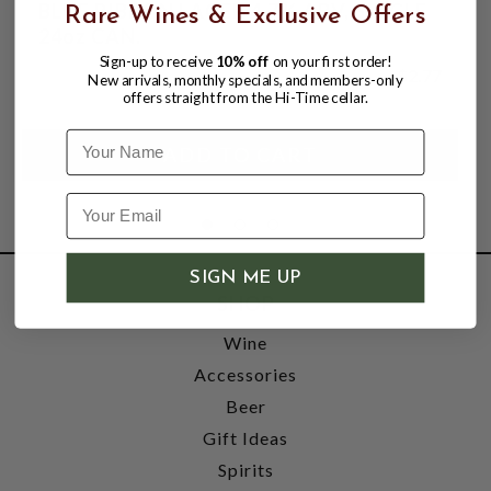
BLUE RIBBON LAGER 4.7% ABV, SINGLE
Rare Wines & Exclusive Offers
24oz CAN.
Sign-up to receive
10% off
on your first order!
$2.77
New arrivals, monthly specials, and members-only
offers straight from the Hi-Time cellar.
Name
SIGN ME UP
SHOP
Wine
Accessories
Beer
Gift Ideas
Spirits