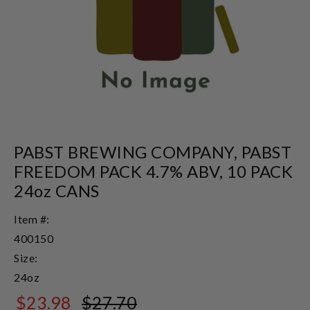
PABST BREWING COMPANY, PABST
FREEDOM PACK 4.7% ABV, 10 PACK
24oz CANS
Item #:
400150
Size:
24oz
$23.98
$27.70