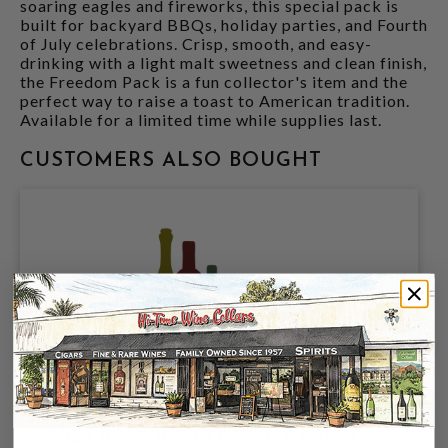
soaring eagles and fireworks, this special pack is
built for backyard BBQs, holiday parties, and Fourth
of July celebrations. Crisp, smooth, and easy-
drinking with a light malt sweetness and clean finish,
the Freedom Pack is a fun collector's item and the
perfect way to raise a toast to American tradition.
Available for a limited time while supplies last.
CUSTOMERS ALSO BOUGHT
PABST BREWING COMPANY, PABST