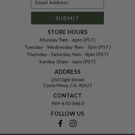
Newsletter
Address
Signup
Form
SUBMIT
STORE HOURS
Monday 9am - 6pm (PST)
Tuesday - Wednesday 9am - 7pm (PST)
Thursday - Saturday 9am - 8pm (PST)
Sunday 10am - 6pm (PST)
ADDRESS
250 Ogle Street
Costa Mesa, CA. 92627
CONTACT
949-650-8463
FOLLOW US
View our facebook
View our instagram