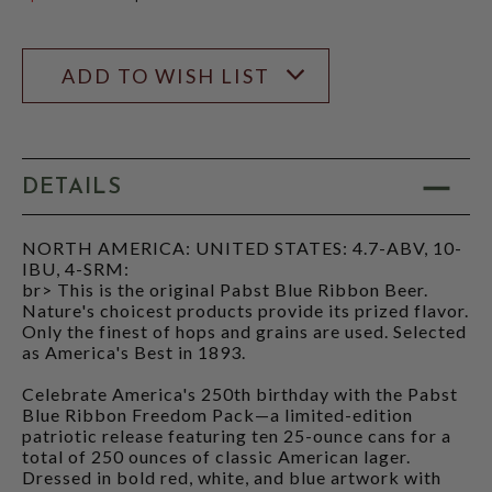
$27.70
ADD TO WISH LIST
DETAILS
NORTH AMERICA: UNITED STATES: 4.7-ABV, 10-
IBU, 4-SRM:
br> This is the original Pabst Blue Ribbon Beer.
Nature's choicest products provide its prized flavor.
Only the finest of hops and grains are used. Selected
as America's Best in 1893.
Celebrate America's 250th birthday with the Pabst
Blue Ribbon Freedom Pack—a limited-edition
patriotic release featuring ten 25-ounce cans for a
total of 250 ounces of classic American lager.
Dressed in bold red, white, and blue artwork with