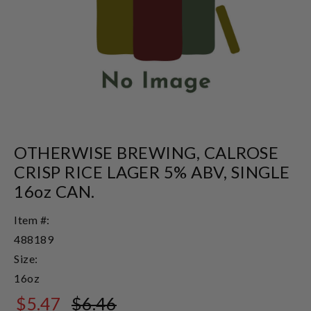
OTHERWISE BREWING, CALROSE
CRISP RICE LAGER 5% ABV, SINGLE
16oz CAN.
Item #:
488189
Size:
16oz
$5.47
$6.46