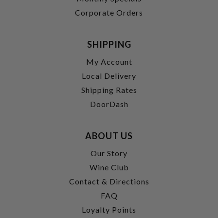
Corporate Orders
SHIPPING
My Account
Local Delivery
Shipping Rates
DoorDash
ABOUT US
Our Story
Wine Club
Contact & Directions
FAQ
Loyalty Points