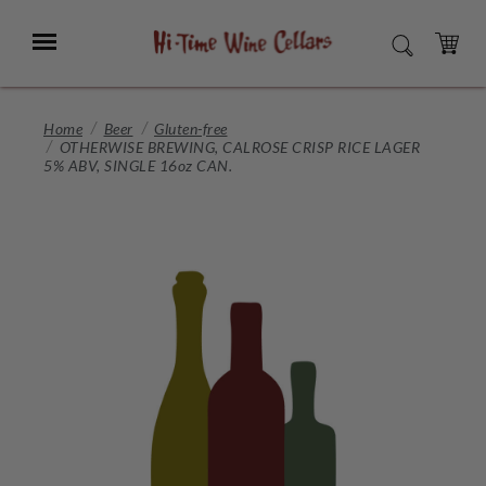
Skip
to
Menu
SEARCH
Main
Content
CART
Home
Beer
Gluten-free
OTHERWISE BREWING, CALROSE CRISP RICE LAGER
5% ABV, SINGLE 16oz CAN.