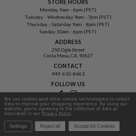
STORE HOURS
Monday 9am - 6pm (PST)
Tuesday - Wednesday 9am - 7pm (PST)
Thursday - Saturday 9am - 8pm (PST)
Sunday 10am - 6pm (PST)
ADDRESS
250 Ogle Street
Costa Mesa, CA. 92627
CONTACT
949-650-8463
FOLLOW US
View our facebook
View our instagram
We use cookies (and other similar technologies) to collect
data to improve your shopping experience.
By using our
website, you're agreeing to the collection of data as
described in our
Privacy Policy
.
Privacy Policy
|
Terms of Service
|
© 2026 Hi-Time Wine Cellars
Settings
Reject all
Accept All Cookies