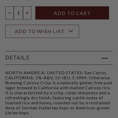
$6.46
Quantity:
DECREASE QUANTITY
INCREASE QUANTITY
ADD TO WISH LIST
DETAILS
NORTH AMERICA: UNITED STATES: San Calros,
CALIFORNIA: 5%-ABV, 15-IBU, 5-SRM: Otherwise
Brewing Calrose Crisp is a naturally gluten-free pale
lager brewed in California with malted Calrose rice.
It is characterized by a crisp, clean sharpness and a
refreshingly dry finish, featuring subtle notes of
toasted rice and honey, rounded out by a restrained
dose of German Hallertau hops or American-grown
Lórien hops.