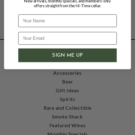
New arrivals, monthly specials, and members-only
offers straight from the Hi-Time cellar.
Name
SHOP
SIGN ME UP
Wine
Accessories
Beer
Gift Ideas
Spirits
Rare and Collectible
Smoke Shack
Featured Wines
Monthly Specials