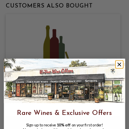
CUSTOMERS ALSO BOUGHT
OTHERWISE BREWING, CALROSE CRISP
RICE LAGER 5% ABV, 4 PACK 16oz CANS.
$18.98
$20.97
$20.97
Rare Wines & Exclusive Offers
Sign-up to receive
10% off
on your first order!