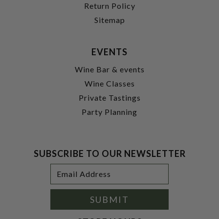
Return Policy
Sitemap
EVENTS
Wine Bar & events
Wine Classes
Private Tastings
Party Planning
SUBSCRIBE TO OUR NEWSLETTER
Footer
Email
Newsletter
Address
Signup
Form
SUBMIT