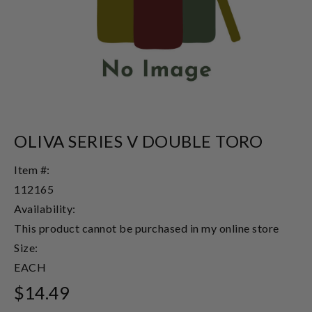
OLIVA SERIES V DOUBLE TORO
Item #:
112165
Availability:
This product cannot be purchased in my online store
Size:
EACH
$14.49