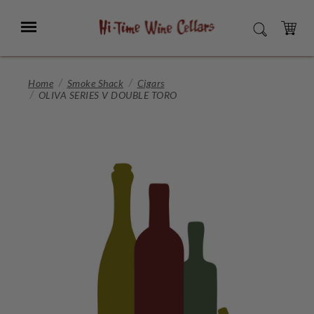
Skip
to
Menu
SEARCH
Main
Content
CART
Home
Smoke Shack
Cigars
OLIVA SERIES V DOUBLE TORO