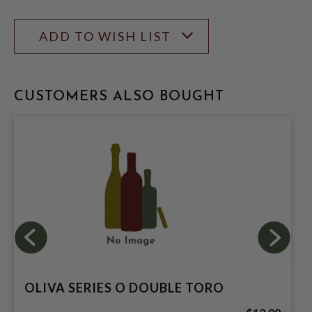
ADD TO WISH LIST
CUSTOMERS ALSO BOUGHT
OLIVA SERIES O DOUBLE TORO