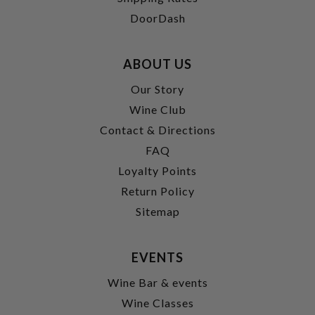
DoorDash
ABOUT US
Our Story
Wine Club
Contact & Directions
FAQ
Loyalty Points
Return Policy
Sitemap
EVENTS
Wine Bar & events
Wine Classes