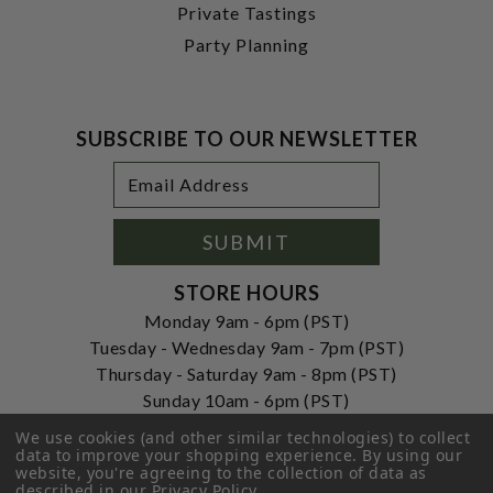
Private Tastings
Party Planning
SUBSCRIBE TO OUR NEWSLETTER
Footer
Email
Newsletter
Address
Signup
Form
SUBMIT
STORE HOURS
Monday 9am - 6pm (PST)
Tuesday - Wednesday 9am - 7pm (PST)
Thursday - Saturday 9am - 8pm (PST)
Sunday 10am - 6pm (PST)
ADDRESS
We use cookies (and other similar technologies) to collect
data to improve your shopping experience.
By using our
250 Ogle Street
website, you're agreeing to the collection of data as
Costa Mesa, CA. 92627
described in our
Privacy Policy
.