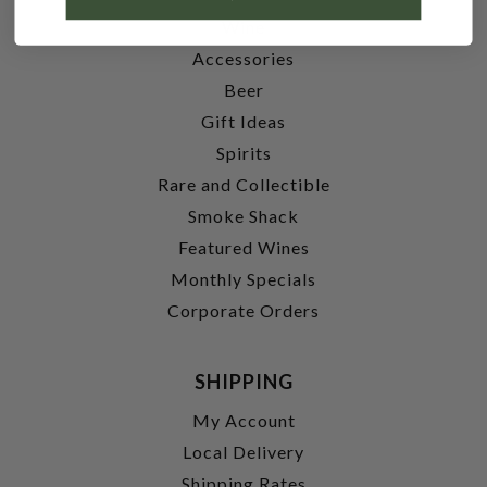
Wine
Accessories
Beer
Gift Ideas
Spirits
Rare and Collectible
Smoke Shack
Featured Wines
Monthly Specials
Corporate Orders
SHIPPING
My Account
Local Delivery
Shipping Rates