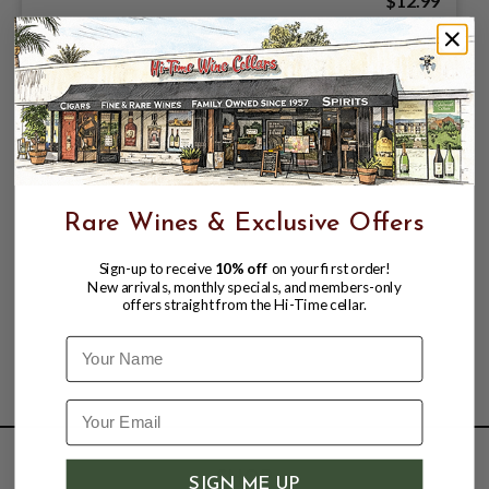
$12.99
Rare Wines & Exclusive Offers
Sign-up to receive
10% off
on your first order!
New arrivals, monthly specials, and members-only
offers straight from the Hi-Time cellar.
Name
SHOP
SIGN ME UP