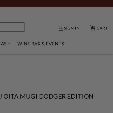
SIGN IN
CART
EAS
WINE BAR & EVENTS
NU
KE SHACK SUBMENU
OPEN GIFT IDEAS SUBMENU
 OITA MUGI DODGER EDITION