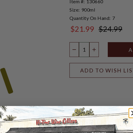
Item #:
130660
Size:
900ml
Quantity On Hand:
7
$21.99
$24.99
$24.99
Quantity:
DECREASE QUANTIT
INCREASE QU
ADD TO WISH LI