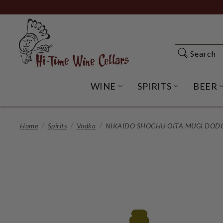
Skip
to
Main
Content
Search
Search
WINE
SPIRITS
BEER
OPEN WINE SUBME
OPEN SP
Home
Spirits
Vodka
NIKAIDO SHOCHU OITA MUGI DODG