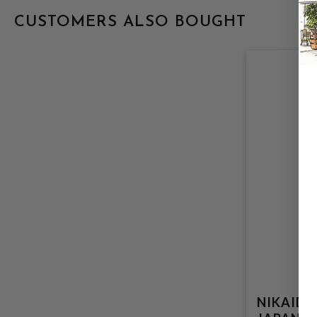
CUSTOMERS ALSO BOUGHT
NIKAIDO