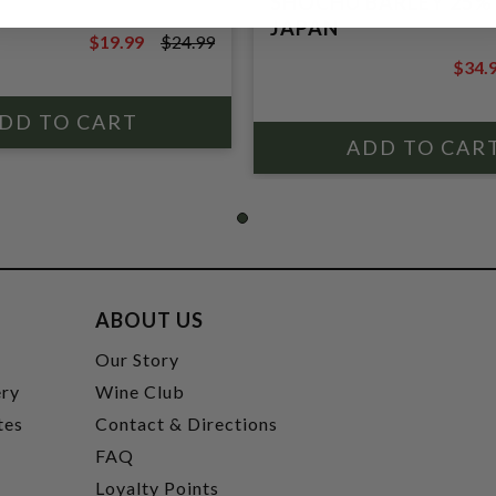
SHOCHU BARLEY 25%
JAPAN
$19.99
$24.99
$24.99
$34.
$39.9
ABOUT US
t
Our Story
ery
Wine Club
tes
Contact & Directions
FAQ
Loyalty Points