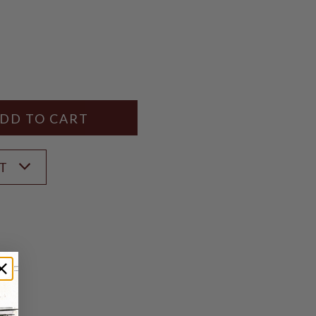
Y
ANTITY
ST