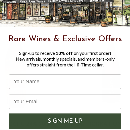
Rare Wines & Exclusive Offers
Sign-up to receive
10% off
on your first order!
New arrivals, monthly specials, and members-only
offers straight from the Hi-Time cellar.
Name
SIGN ME UP
 SHOCHU 24% 900ML
MUGI HOKKA HONKA