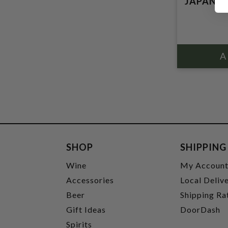
JAPAN
SHOP
SHIPPING
Wine
My Accoun
Accessories
Local Deliv
Beer
Shipping Ra
Gift Ideas
DoorDash
Spirits