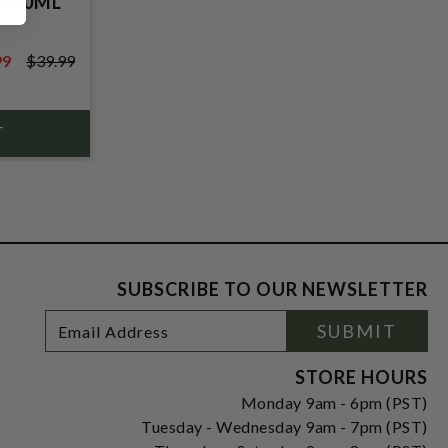
 750ML
99
$39.99
9
SUBSCRIBE TO OUR NEWSLETTER
Footer
Email
SUBMIT
Newsletter
Address
Signup
Form
STORE HOURS
Monday 9am - 6pm (PST)
Tuesday - Wednesday 9am - 7pm (PST)