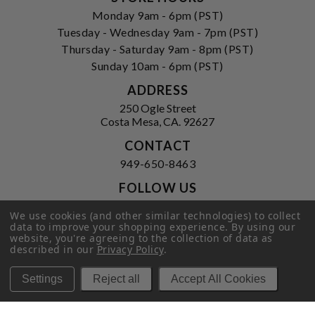
Monday 9am - 6pm (PST)
Tuesday - Wednesday 9am - 7pm (PST)
Thursday - Saturday 9am - 8pm (PST)
Sunday 10am - 6pm (PST)
ADDRESS
250 Ogle Street
Costa Mesa, CA. 92627
CONTACT
949-650-8463
FOLLOW US
View our facebook
View our instagram
We use cookies (and other similar technologies) to collect
data to improve your shopping experience.
By using our
website, you're agreeing to the collection of data as
described in our
Privacy Policy
.
Privacy Policy
|
Terms of Service
|
Settings
Reject all
Accept All Cookies
© 2026 Hi-Time Wine Cellars