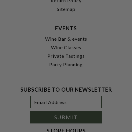
Return Policy
Sitemap
EVENTS
Wine Bar & events
Wine Classes
Private Tastings
Party Planning
SUBSCRIBE TO OUR NEWSLETTER
Footer
Email
Newsletter
Address
Signup
Form
SUBMIT
STORE HOURS