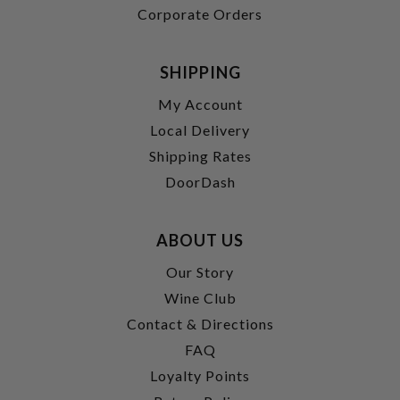
Corporate Orders
SHIPPING
My Account
Local Delivery
Shipping Rates
DoorDash
ABOUT US
Our Story
Wine Club
Contact & Directions
FAQ
Loyalty Points