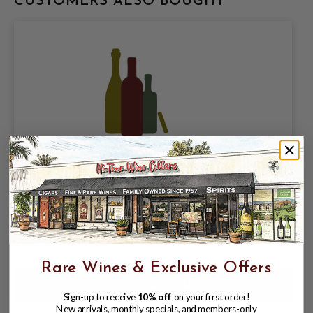
CUSTOMERS ALSO BOUGHT
BRISTOLS CIDER, SESSION APPLE CIDER
5% ABV, 4 PACK 16oz CANS.
$12.98
$14.97
$14.97
Rare Wines & Exclusive Offers
Sign-up to receive
10% off
on your first order!
New arrivals, monthly specials, and members-only