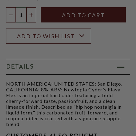
$15.97
Quantity:
DECREASE QUANTITY
INCREASE QUANTITY
ADD TO WISH LIST
DETAILS
NORTH AMERICA: UNITED STATES: San Diego,
CALIFORNIA: 8%-ABV: Newtopia Cyder's Flava
Flex is an imperial hard cider featuring a bold
cherry-forward taste, passionfruit, and a clean
limeade finish. Described as "hip hop nostalgia in
liquid form," this carbonated fruit-forward, and
tropical cider is crafted with a signature 5-apple
blend.