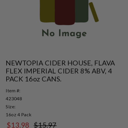
NEWTOPIA CIDER HOUSE, FLAVA
FLEX IMPERIAL CIDER 8% ABV, 4
PACK 16oz CANS.
Item #:
423048
Size:
16oz 4 Pack
$13.98
$15.97