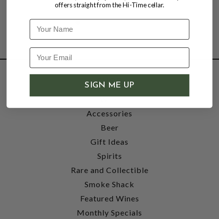
offers straight from the Hi-Time cellar.
Name
SHOP
SIGN ME UP
Wine
Accessories
Beer
Gift Ideas
Spirits
Rare and Collectible
Smoke Shack
Featured Wines
Monthly Specials