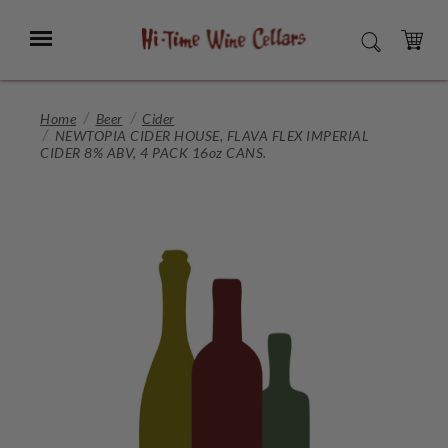
Skip
to
Menu
SEARCH
Main
Content
CART
Home
Beer
Cider
NEWTOPIA CIDER HOUSE, FLAVA FLEX IMPERIAL
CIDER 8% ABV, 4 PACK 16oz CANS.