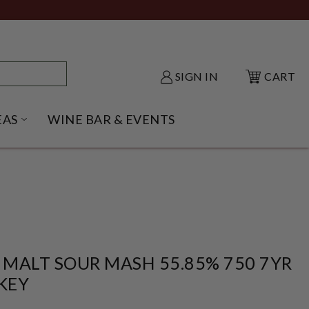
SIGN IN
CART
EAS
WINE BAR & EVENTS
NU
KE SHACK SUBMENU
OPEN GIFT IDEAS SUBMENU
 MALT SOUR MASH 55.85% 750 7YR
KEY