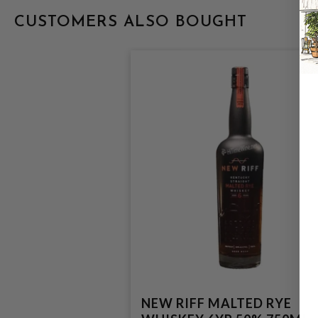
CUSTOMERS ALSO BOUGHT
NEW RIFF MALTED RYE