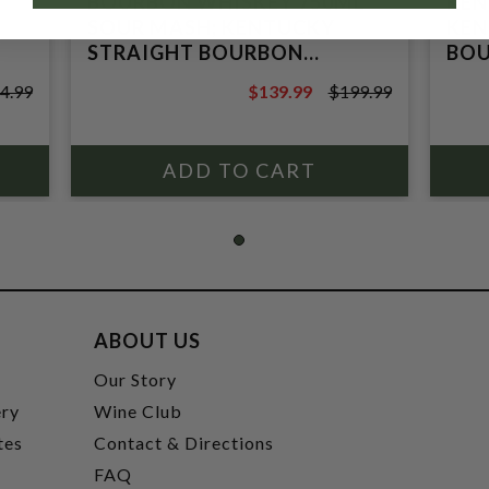
BOURBON WHISKEY 750ML
KEN
SOUR MASH; KENTUCKY
KEN
STRAIGHT BOURBON
BOU
WHISKEY
(MI
4.99
$139.99
$199.99
$199.99
ABOUT US
t
Our Story
ery
Wine Club
tes
Contact & Directions
FAQ