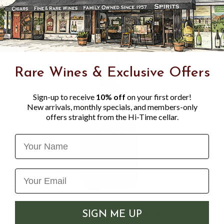
Rare Wines & Exclusive Offers
Sign-up to receive
10% off
on your first order!
New arrivals, monthly specials, and members-only
offers straight from the Hi-Time cellar.
Name
ELMER T. LEE SINGLE BARREL
SHE
SIGN ME UP