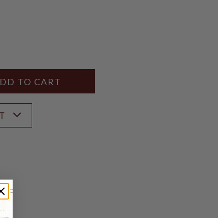
Y
ANTITY
ST