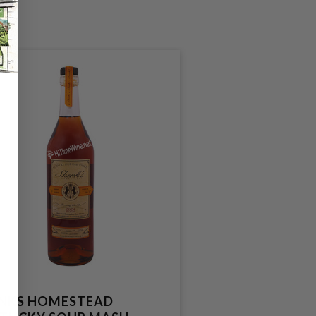
NKS HOMESTEAD