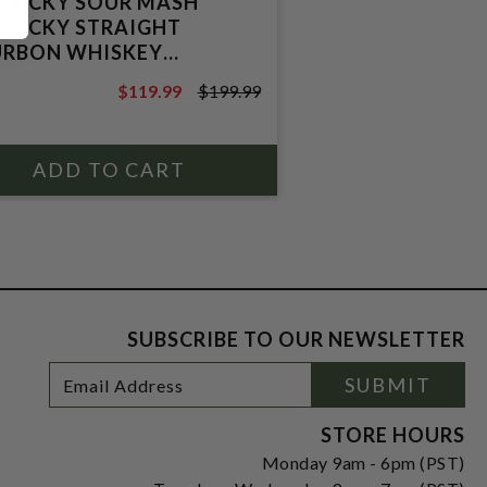
TUCKY SOUR MASH
TUCKY STRAIGHT
RBON WHISKEY
CHTERS DISTILLERY)
$119.99
$199.99
$199.99
SUBSCRIBE TO OUR NEWSLETTER
Footer
Email
SUBMIT
Newsletter
Address
Signup
Form
STORE HOURS
Monday 9am - 6pm (PST)