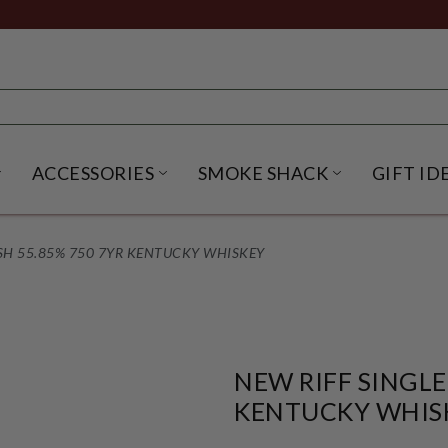
ACCESSORIES
SMOKE SHACK
GIFT ID
NU
IRITS SUBMENU
OPEN BEER SUBMENU
OPEN ACCESSORIES SUBME
OPEN SMO
SH 55.85% 750 7YR KENTUCKY WHISKEY
NEW RIFF SINGLE
KENTUCKY WHIS