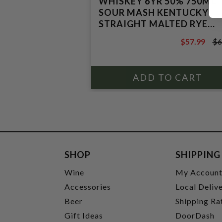
WHISKEY 6YR 50% 750ML
SOUR MASH KENTUCKY
STRAIGHT MALTED RYE
WHISKEY
$57.99
$6
$64.99
SHOP
SHIPPING
Wine
My Accoun
Accessories
Local Deliv
Beer
Shipping Ra
Gift Ideas
DoorDash