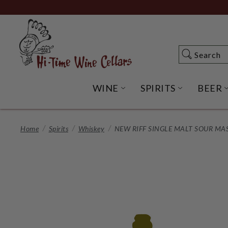
Skip
to
Main
Content
Search
Search
WINE
SPIRITS
BEER
OPEN WINE SUBME
OPEN SP
Home
Spirits
Whiskey
NEW RIFF SINGLE MALT SOUR MA