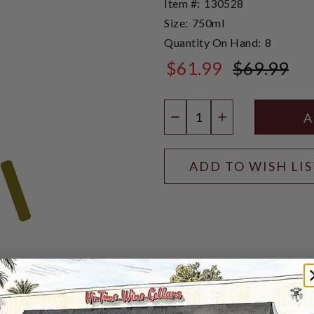
Item #:
130528
Size:
750ml
Quantity On Hand:
8
$61.99
$69.99
$69.99
Quantity:
DECREASE QUANTIT
INCREASE QU
ADD TO WISH LI