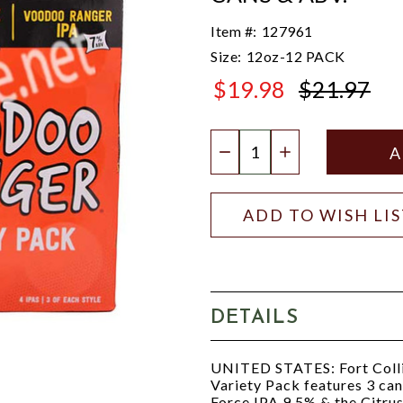
Item #:
127961
Size:
12oz-12 PACK
$19.98
$21.97
$21.97
Quantity:
DECREASE QUANTIT
INCREASE QU
ADD TO WISH LI
DETAILS
UNITED STATES: Fort Coll
Variety Pack features 3 ca
Force IPA 9.5% & the Citrus