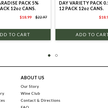
ARADISE PACK 5%
DAY VARIETY PACK 0.
PACK 12oz CANS.
12 PACK 12oz CANS.
$18.99
$22.97
$18.
$22.97
$24.9
ABOUT US
t
Our Story
ery
Wine Club
tes
Contact & Directions
FAQ