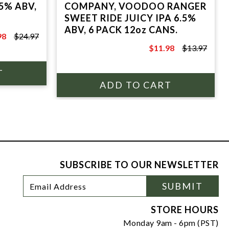
5% ABV,
COMPANY, VOODOO RANGER
SWEET RIDE JUICY IPA 6.5%
ABV, 6 PACK 12oz CANS.
98
$24.97
7
$11.98
$13.97
$13.97
SUBSCRIBE TO OUR NEWSLETTER
Footer
Email
SUBMIT
Newsletter
Address
Signup
Form
STORE HOURS
Monday 9am - 6pm (PST)