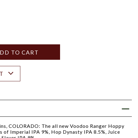
Y
ANTITY
ST
ins, COLORADO: The all new Voodoo Ranger Hoppy
ns of Imperial IPA 9%, Hop Dynasty IPA 8.5%, Juice
 Slayer IPA 9%.