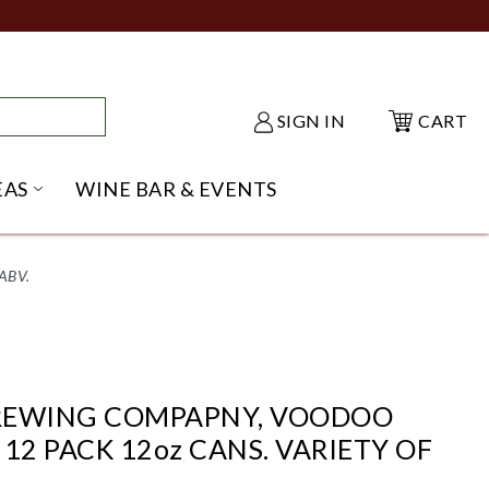
SIGN IN
CART
EAS
WINE BAR & EVENTS
NU
KE SHACK SUBMENU
OPEN GIFT IDEAS SUBMENU
ABV.
REWING COMPAPNY, VOODOO
12 PACK 12oz CANS. VARIETY OF