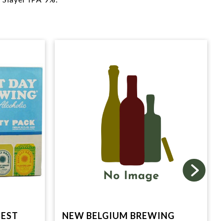
BEST
NEW BELGIUM BREWING