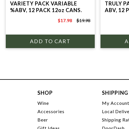
VARIETY PACK VARIABLE
TRULY P
%ABV, 12 PACK 12oz CANS.
ABV, 12 
$17.98
$19.98
$19.98
SHOP
SHIPPING
Wine
My Accoun
Accessories
Local Deliv
Beer
Shipping Ra
Gift Ideas
DoorDash