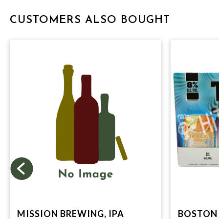
CUSTOMERS ALSO BOUGHT
MISSION BREWING, IPA
BOSTON 