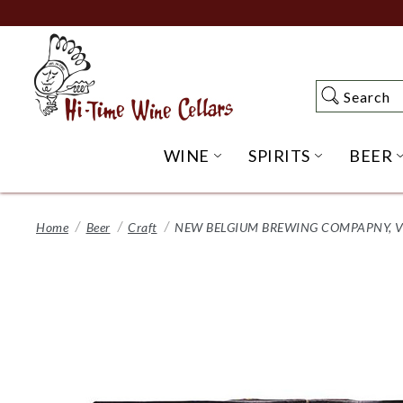
Skip
to
Main
Content
Search
Search
WINE
SPIRITS
BEER
OPEN WINE SUBME
OPEN SP
Home
Beer
Craft
NEW BELGIUM BREWING COMPAPNY, VO