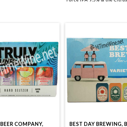
BEER COMPANY,
BEST DAY BREWING, 