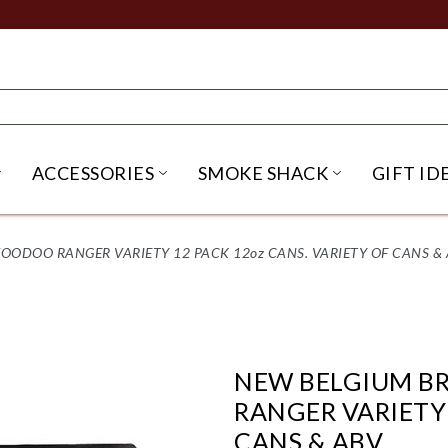
ACCESSORIES
SMOKE SHACK
GIFT ID
NU
IRITS SUBMENU
OPEN BEER SUBMENU
OPEN ACCESSORIES SUBME
OPEN SMO
ODOO RANGER VARIETY 12 PACK 12oz CANS. VARIETY OF CANS & 
NEW BELGIUM B
RANGER VARIETY 
CANS & ABV.