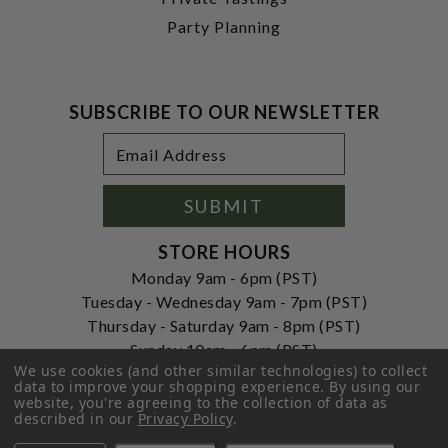
Party Planning
SUBSCRIBE TO OUR NEWSLETTER
Footer
Email
Newsletter
Address
Signup
Form
SUBMIT
STORE HOURS
Monday 9am - 6pm (PST)
Tuesday - Wednesday 9am - 7pm (PST)
Thursday - Saturday 9am - 8pm (PST)
Sunday 10am - 6pm (PST)
We use cookies (and other similar technologies) to collect
ADDRESS
data to improve your shopping experience.
By using our
website, you're agreeing to the collection of data as
250 Ogle Street
described in our
Privacy Policy
.
Costa Mesa, CA. 92627