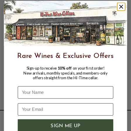
Funk. Neon Seas is distilled two times in a stainless
steel pot still from a bold, blackstrap molasses that
is made on the island, solely from local sugarcanes.
Highly distinctive and incredibly rich. It is silver rum
cast in a new light.
Rare Wines & Exclusive Offers
Sign-up to receive
10% off
on your first order!
New arrivals, monthly specials, and members-only
offers straight from the Hi-Time cellar.
Name
SHOP
SIGN ME UP