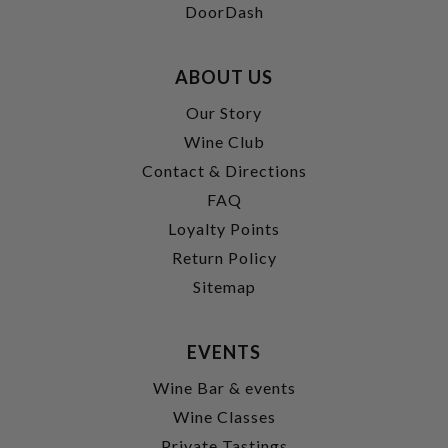
DoorDash
ABOUT US
Our Story
Wine Club
Contact & Directions
FAQ
Loyalty Points
Return Policy
Sitemap
EVENTS
Wine Bar & events
Wine Classes
Private Tastings