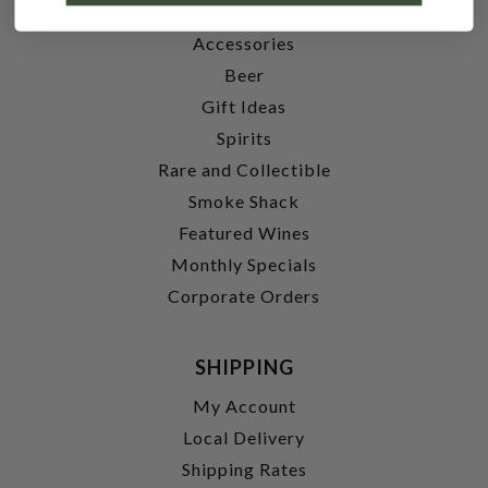
Wine
Accessories
Beer
Gift Ideas
Spirits
Rare and Collectible
Smoke Shack
Featured Wines
Monthly Specials
Corporate Orders
SHIPPING
My Account
Local Delivery
Shipping Rates