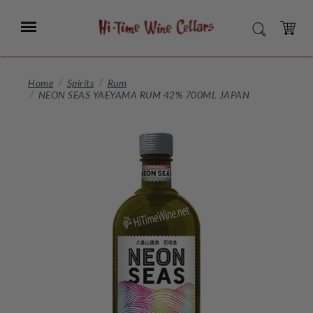
Skip
to
Menu
SEARCH
Main
Content
CART
Home
Spirits
Rum
NEON SEAS YAEYAMA RUM 42% 700ML JAPAN