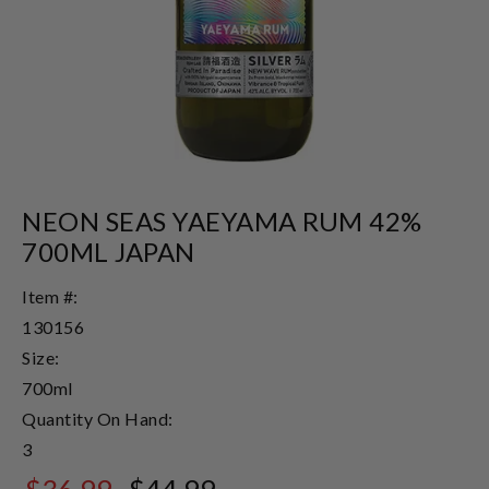
NEON SEAS YAEYAMA RUM 42%
700ML JAPAN
Item #:
130156
Size:
700ml
Quantity On Hand:
3
$36.99
$44.99