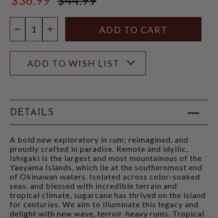
$44.99
Quantity:
DECREASE QUANTITY
INCREASE QUANTITY
ADD TO WISH LIST
DETAILS
A bold new exploratory in rum; reimagined, and
proudly crafted in paradise. Remote and idyllic,
Ishigaki is the largest and most mountainous of the
Yaeyama Islands, which lie at the southernmost end
of Okinawan waters. Isolated across color-soaked
seas, and blessed with incredible terrain and
tropical climate, sugarcane has thrived on the island
for centuries. We aim to illuminate this legacy and
delight with new wave, terroir-heavy rums. Tropical