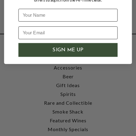
offers straight from the Hi-Time cellar.
Name
SHOP
SIGN ME UP
Wine
Accessories
Beer
Gift Ideas
Spirits
Rare and Collectible
Smoke Shack
Featured Wines
Monthly Specials