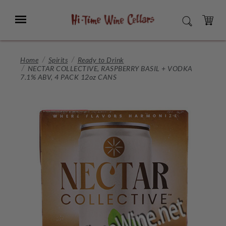
Skip
to
Menu
SEARCH
Main
Content
CART
Home
Spirits
Ready to Drink
NECTAR COLLECTIVE, RASPBERRY BASIL + VODKA
7.1% ABV, 4 PACK 12oz CANS