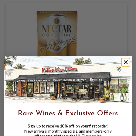
NECTAR COLLECTIVE, PEACH - ORANGE
BLOSSOM BOURBON 7.1% ABV, 4 PACK
12oz CANS
$14.98
$17.97
$17.97
Rare Wines & Exclusive Offers
Sign-up to receive
10% off
on your first order!
New arrivals, monthly specials, and members-only