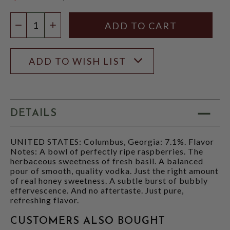
$17.97
Quantity:
DECREASE QUANTITY
INCREASE QUANTITY
ADD TO WISH LIST
DETAILS
UNITED STATES: Columbus, Georgia: 7.1%. Flavor
Notes: A bowl of perfectly ripe raspberries. The
herbaceous sweetness of fresh basil. A balanced
pour of smooth, quality vodka. Just the right amount
of real honey sweetness. A subtle burst of bubbly
effervescence. And no aftertaste. Just pure,
refreshing flavor.
CUSTOMERS ALSO BOUGHT