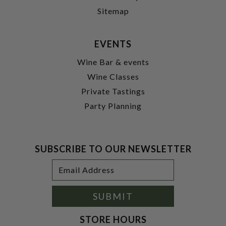
Sitemap
EVENTS
Wine Bar & events
Wine Classes
Private Tastings
Party Planning
SUBSCRIBE TO OUR NEWSLETTER
Footer
Email
Newsletter
Address
Signup
Form
SUBMIT
STORE HOURS