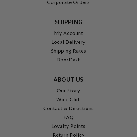
Corporate Orders
SHIPPING
My Account
Local Delivery
Shipping Rates
DoorDash
ABOUT US
Our Story
Wine Club
Contact & Directions
FAQ
Loyalty Points
Return Policy