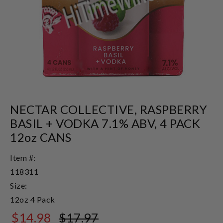
NECTAR COLLECTIVE, RASPBERRY
BASIL + VODKA 7.1% ABV, 4 PACK
12oz CANS
Item #:
118311
Size:
12oz 4 Pack
$14.98
$17.97