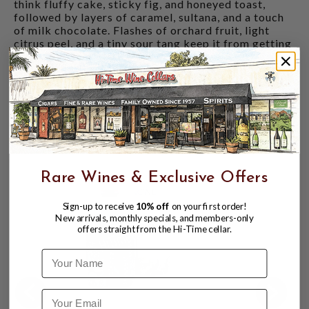
think fluffy cake, sticky fig, and honeyed toast,
followed by layers of caramel, sultana, and a touch
of milk chocolate. Flashes of orchard fruit, light
citrus peel, and a tiny sour tang keep it from getting
too cosy.
Finish
: Dried fruit and sweet malt fade into gentle
oak, a whisper of nutmeg, and a final flicker of
marmalade brightness.
CUSTOMERS ALSO BOUGHT
Rare Wines & Exclusive Offers
Sign-up to receive
10% off
on your first order!
New arrivals, monthly specials, and members-only
offers straight from the Hi-Time cellar.
Name