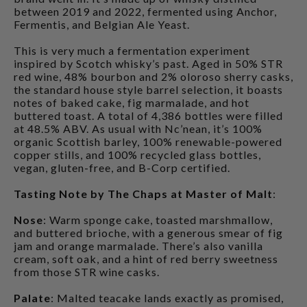
between 2019 and 2022, fermented using Anchor,
Fermentis, and Belgian Ale Yeast.
This is very much a fermentation experiment
inspired by Scotch whisky’s past. Aged in 50% STR
red wine, 48% bourbon and 2% oloroso sherry casks,
the standard house style barrel selection, it boasts
notes of baked cake, fig marmalade, and hot
buttered toast. A total of 4,386 bottles were filled
at 48.5% ABV. As usual with Nc’nean, it’s 100%
organic Scottish barley, 100% renewable-powered
copper stills, and 100% recycled glass bottles,
vegan, gluten-free, and B-Corp certified.
Tasting Note by The Chaps at Master of Malt
:
Nose
: Warm sponge cake, toasted marshmallow,
and buttered brioche, with a generous smear of fig
jam and orange marmalade. There’s also vanilla
cream, soft oak, and a hint of red berry sweetness
from those STR wine casks.
Palate
: Malted teacake lands exactly as promised,