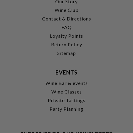
Our Story
Wine Club
Contact & Directions
FAQ
Loyalty Points
Return Policy
Sitemap
EVENTS
Wine Bar & events
Wine Classes
Private Tastings
Party Planning