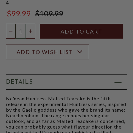
4
$99.99
$109.99
$109.99
Quantity:
DECREASE QUANTITY
INCREASE QUANTITY
ADD TO WISH LIST
DETAILS
Nc’nean Huntress Malted Teacake is the fifth
release in the experimental Huntress series, inspired
by the Gaelic goddess who gave the brand its name:
Neachneohain. The range echoes her singular
outlook, and as far as Malted Teacake is concerned,
you can probably guess what flavour direction the
brand went in. It’s made up of whisky distilled