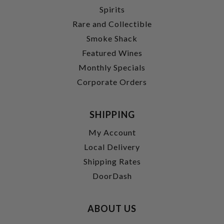
Spirits
Rare and Collectible
Smoke Shack
Featured Wines
Monthly Specials
Corporate Orders
SHIPPING
My Account
Local Delivery
Shipping Rates
DoorDash
ABOUT US