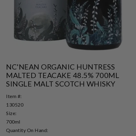
NC'NEAN ORGANIC HUNTRESS
MALTED TEACAKE 48.5% 700ML
SINGLE MALT SCOTCH WHISKY
Item #:
130520
Size:
700ml
Quantity On Hand: