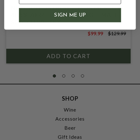
NC'NEAN HUNTRESS LEMON MEADOW
48.5% 700ML ORGANIC SINGLE MALT
SIGN ME UP
SCOTCH WHISKY
$99.99
$129.99
$129.99
SHOP
Wine
Accessories
Beer
Gift Ideas