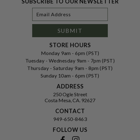
SUBSCRIBE TO OUR NEWSLETTER
Footer
Email
Newsletter
Address
Signup
Form
SUBMIT
STORE HOURS
Monday 9am - 6pm (PST)
Tuesday - Wednesday 9am - 7pm (PST)
Thursday - Saturday 9am - 8pm (PST)
Sunday 10am - 6pm (PST)
ADDRESS
250 Ogle Street
Costa Mesa, CA. 92627
CONTACT
949-650-8463
FOLLOW US
View our facebook
View our instagram