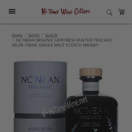
Skip
to
Menu
SEARCH
Main
Content
CART
Home
Spirits
Scotch
NC'NEAN ORGANIC HUNTRESS MALTED TEACAKE
48.5% 700ML SINGLE MALT SCOTCH WHISKY