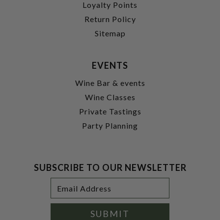
Loyalty Points
Return Policy
Sitemap
EVENTS
Wine Bar & events
Wine Classes
Private Tastings
Party Planning
SUBSCRIBE TO OUR NEWSLETTER
Footer
Email
Newsletter
Address
Signup
Form
SUBMIT