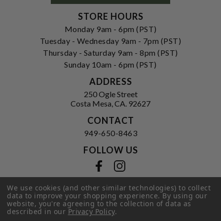
STORE HOURS
Monday 9am - 6pm (PST)
Tuesday - Wednesday 9am - 7pm (PST)
Thursday - Saturday 9am - 8pm (PST)
Sunday 10am - 6pm (PST)
ADDRESS
250 Ogle Street
Costa Mesa, CA. 92627
CONTACT
949-650-8463
FOLLOW US
View our facebook
View our instagram
We use cookies (and other similar technologies) to collect
data to improve your shopping experience.
By using our
website, you're agreeing to the collection of data as
Privacy Policy
|
Terms of Service
|
described in our
Privacy Policy
.
© 2026 Hi-Time Wine Cellars