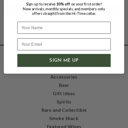
Sign-up to receive
10% off
on your first order!
New arrivals, monthly specials, and members-only
offers straight from the Hi-Time cellar.
Name
SHOP
SIGN ME UP
Wine
Accessories
Beer
Gift Ideas
Spirits
Rare and Collectible
Smoke Shack
Featured Wines