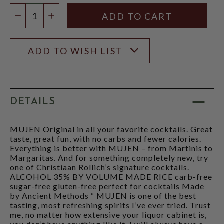
Quantity:
DECREASE QUANTITY
INCREASE QUANTITY
ADD TO WISH LIST
DETAILS
MUJEN Original in all your favorite cocktails. Great
taste, great fun, with no carbs and fewer calories.
Everything is better with MUJEN – from Martinis to
Margaritas. And for something completely new, try
one of Christiaan Rollich’s signature cocktails.
ALCOHOL 35% BY VOLUME MADE RICE carb-free
sugar-free gluten-free perfect for cocktails Made
by Ancient Methods “ MUJEN is one of the best
tasting, most refreshing spirits I’ve ever tried. Trust
me, no matter how extensive your liquor cabinet is,