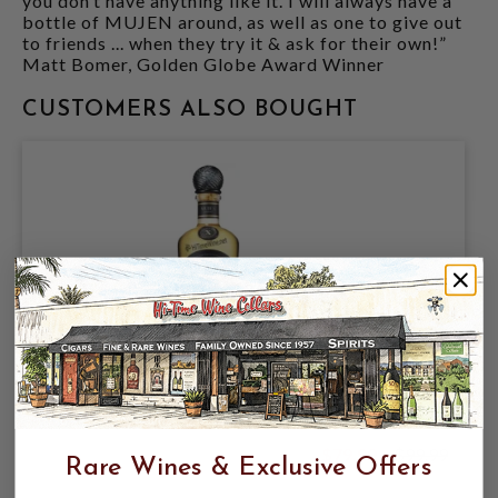
you don’t have anything like it. I will always have a
bottle of MUJEN around, as well as one to give out
to friends ... when they try it & ask for their own!”
Matt Bomer, Golden Globe Award Winner
CUSTOMERS ALSO BOUGHT
MUJEN X SHOCHU 42% 750ML
$79.99
$99.99
Rare Wines & Exclusive Offers
$99.99