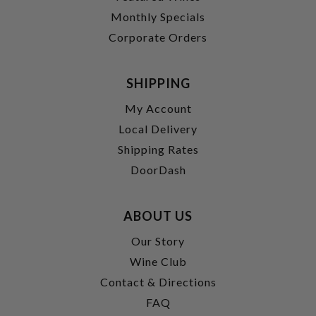
Monthly Specials
Corporate Orders
SHIPPING
My Account
Local Delivery
Shipping Rates
DoorDash
ABOUT US
Our Story
Wine Club
Contact & Directions
FAQ