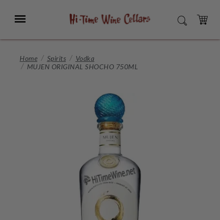
Skip
to
Menu
SEARCH
Main
Content
CART
Home
Spirits
Vodka
MUJEN ORIGINAL SHOCHO 750ML