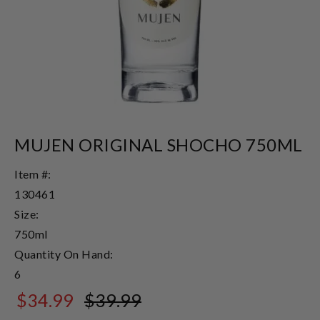
MUJEN ORIGINAL SHOCHO 750ML
Item #:
130461
Size:
750ml
Quantity On Hand:
6
$34.99
$39.99
$39.99