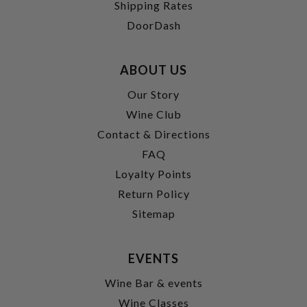
Shipping Rates
DoorDash
ABOUT US
Our Story
Wine Club
Contact & Directions
FAQ
Loyalty Points
Return Policy
Sitemap
EVENTS
Wine Bar & events
Wine Classes