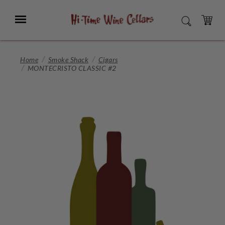
Skip
to
Menu
SEARCH
Main
Content
CART
Home
Smoke Shack
Cigars
MONTECRISTO CLASSIC #2