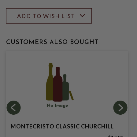
ADD TO WISH LIST
CUSTOMERS ALSO BOUGHT
MONTECRISTO CLASSIC CHURCHILL