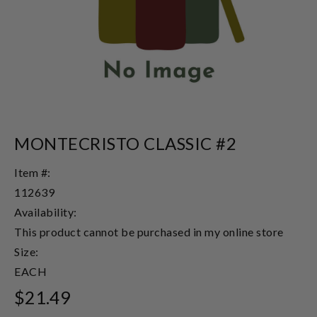
MONTECRISTO CLASSIC #2
Item #:
112639
Availability:
This product cannot be purchased in my online store
Size:
EACH
$21.49