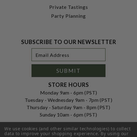
Private Tastings
Party Planning
SUBSCRIBE TO OUR NEWSLETTER
Footer
Email
Newsletter
Address
Signup
Form
SUBMIT
STORE HOURS
Monday 9am - 6pm (PST)
Tuesday - Wednesday 9am - 7pm (PST)
Thursday - Saturday 9am - 8pm (PST)
Sunday 10am - 6pm (PST)
ADDRESS
We use cookies (and other similar technologies) to collect
250 Ogle Street
data to improve your shopping experience.
By using our