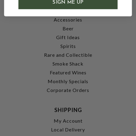
SHOP
SIGN ME UP
Wine
Accessories
Beer
Gift Ideas
Spirits
Rare and Collectible
Smoke Shack
Featured Wines
Monthly Specials
Corporate Orders
SHIPPING
My Account
Local Delivery