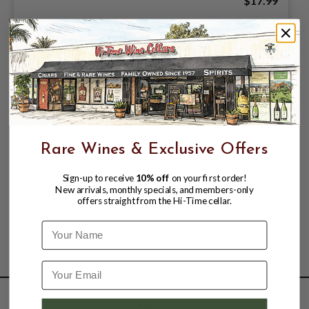
$17.99
Rare Wines & Exclusive Offers
Sign-up to receive
10% off
on your first order!
New arrivals, monthly specials, and members-only
offers straight from the Hi-Time cellar.
Name