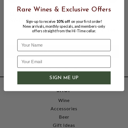
Rare Wines & Exclusive Offers
LE SIROP DE MONIN SUGAR FREE
SWEETENER SYRUP 1LT
Sign-up to receive
10% off
on your first order!
New arrivals, monthly specials, and members-only
$13.99
offers straight from the Hi-Time cellar.
Name
SIGN ME UP
SHOP
Wine
Accessories
Beer
Gift Ideas