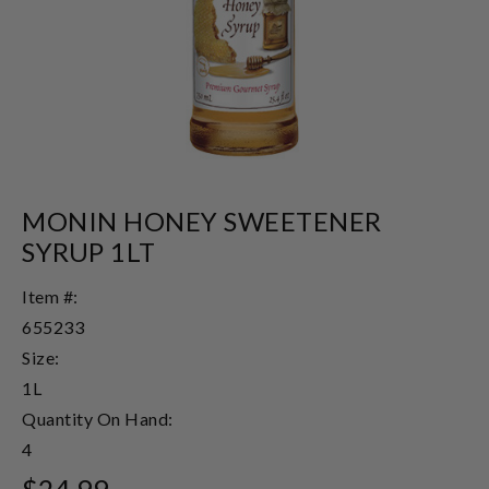
MONIN HONEY SWEETENER
SYRUP 1LT
Item #:
655233
Size:
1L
Quantity On Hand:
4
$24.99