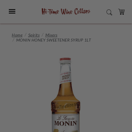
Skip
to
Menu
SEARCH
Main
Content
CART
Home
Spirits
Mixers
MONIN HONEY SWEETENER SYRUP 1LT