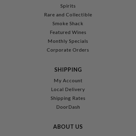
Spirits
Rare and Collectible
Smoke Shack
Featured Wines
Monthly Specials
Corporate Orders
SHIPPING
My Account
Local Delivery
Shipping Rates
DoorDash
ABOUT US