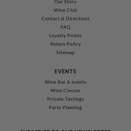
Our Story
Wine Club
Contact & Directions
FAQ
Loyalty Points
Return Policy
Sitemap
EVENTS
Wine Bar & events
Wine Classes
Private Tastings
Party Planning