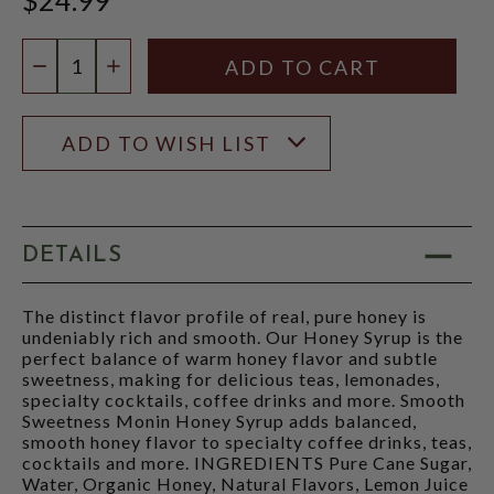
Quantity:
DECREASE QUANTITY
INCREASE QUANTITY
ADD TO WISH LIST
DETAILS
The distinct flavor profile of real, pure honey is
undeniably rich and smooth. Our Honey Syrup is the
perfect balance of warm honey flavor and subtle
sweetness, making for delicious teas, lemonades,
specialty cocktails, coffee drinks and more. Smooth
Sweetness Monin Honey Syrup adds balanced,
smooth honey flavor to specialty coffee drinks, teas,
cocktails and more. INGREDIENTS Pure Cane Sugar,
Water, Organic Honey, Natural Flavors, Lemon Juice