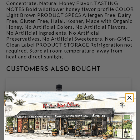
Concentrate, Natural Honey Flavor. TASTING
NOTES Bold wildflower honey flavor profile COLOR
Light Brown PRODUCT SPECS Allergen Free, Dairy
Free, Gluten Free, Halal, Kosher, Made with Organic
Honey, No Artificial Colors, No Artificial Flavors,
No Artificial Ingredients, No Artificial
Preservatives, No Artificial Sweeteners, Non-GMO,
Clean Label PRODUCT STORAGE Refrigeration not
required. Store at room temperature, away from
heat and direct sunlight.
CUSTOMERS ALSO BOUGHT