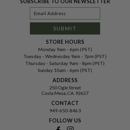
SUBSCRIBE TO OUR NEWSLETTER
Footer
Email
Newsletter
Address
Signup
Form
SUBMIT
STORE HOURS
Monday 9am - 6pm (PST)
Tuesday - Wednesday 9am - 7pm (PST)
Thursday - Saturday 9am - 8pm (PST)
Sunday 10am - 6pm (PST)
ADDRESS
250 Ogle Street
Costa Mesa, CA. 92627
CONTACT
949-650-8463
FOLLOW US
View our facebook
View our instagram