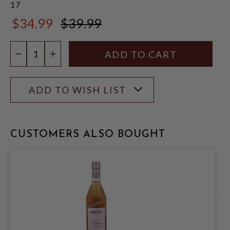
17
$34.99
$39.99
$39.99
Quantity:
DECREASE QUANTITY
INCREASE QUANTITY
ADD TO WISH LIST
CUSTOMERS ALSO BOUGHT