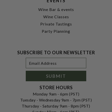
EVENTS
Wine Bar & events
Wine Classes
Private Tastings
Party Planning
SUBSCRIBE TO OUR NEWSLETTER
Footer
Email
Newsletter
Address
Signup
Form
SUBMIT
STORE HOURS
Monday 9am - 6pm (PST)
Tuesday - Wednesday 9am - 7pm (PST)
Thursday - Saturday 9am - 8pm (PST)
Sunday 10am - 6pm (PST)