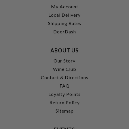
My Account
Local Delivery
Shipping Rates
DoorDash
ABOUT US
Our Story
Wine Club
Contact & Directions
FAQ
Loyalty Points
Return Policy
Sitemap