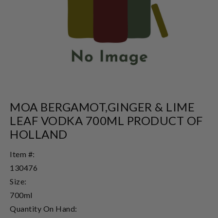
MOA BERGAMOT,GINGER & LIME
LEAF VODKA 700ML PRODUCT OF
HOLLAND
Item #:
130476
Size:
700ml
Quantity On Hand: