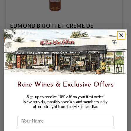
EDMOND BRIOTTET CREME DE
BERGAMOTE LIQUEUR 700ML
PRODUCT OF FRANCE
$31.99
$34.99
$34.99
Rare Wines & Exclusive Offers
Sign-up to receive
10% off
on your first order!
New arrivals, monthly specials, and members-only
offers straight from the Hi-Time cellar.
Name