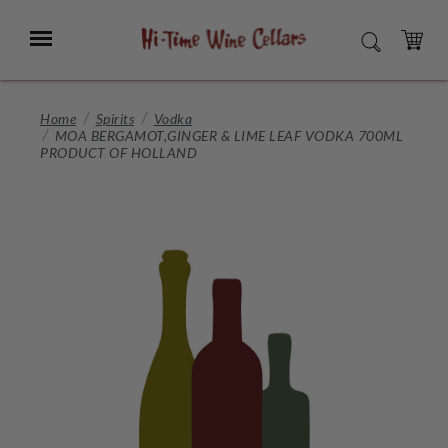
Skip
to
Menu
SEARCH
Main
Content
CART
Home
Spirits
Vodka
MOA BERGAMOT,GINGER & LIME LEAF VODKA 700ML
PRODUCT OF HOLLAND