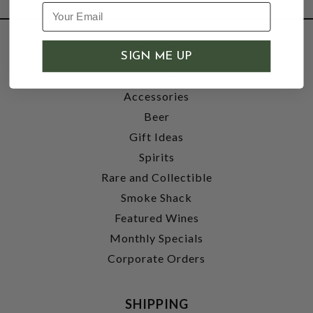
SHOP
SIGN ME UP
Wine
Accessories
Beer
Gift Ideas
Spirits
Rare and Collectible
Smoke Shack
Featured Wines
Monthly Specials
Corporate Orders
SHIPPING