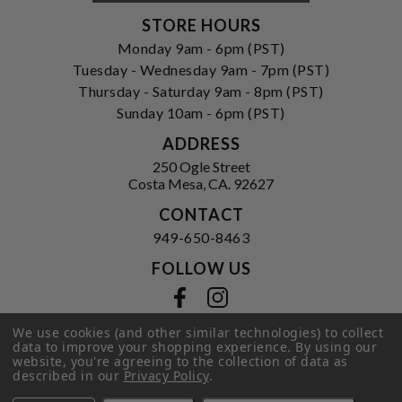
STORE HOURS
Monday 9am - 6pm (PST)
Tuesday - Wednesday 9am - 7pm (PST)
Thursday - Saturday 9am - 8pm (PST)
Sunday 10am - 6pm (PST)
ADDRESS
250 Ogle Street
Costa Mesa, CA. 92627
CONTACT
949-650-8463
FOLLOW US
View our facebook
View our instagram
We use cookies (and other similar technologies) to collect
data to improve your shopping experience.
By using our
website, you're agreeing to the collection of data as
Privacy Policy
|
Terms of Service
|
described in our
Privacy Policy
.
© 2026 Hi-Time Wine Cellars