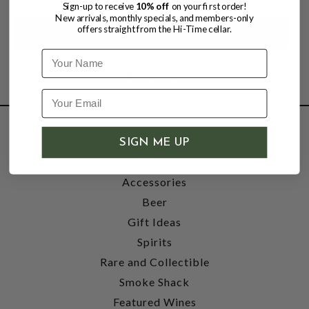
Sign-up to receive
10% off
on your first order!
New arrivals, monthly specials, and members-only
offers straight from the Hi-Time cellar.
Name
SHOP
SIGN ME UP
Wine
Accessories
Beer
Gift Ideas
Spirits
Rare and Collectible
Smoke Shack
Featured Wines