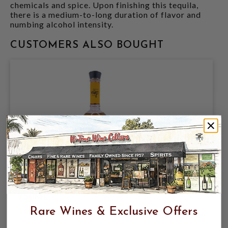
chemicals and spice. Upon finishing this tequila,
there is a medium-to-long duration of flavor and
numbing alcohol intensity.
CUSTOMERS ALSO BOUGHT
MILAGRO ANEJO TEQUILA SELECT
750ML
Rare Wines & Exclusive Offers
$49.99
$69.99
$69.99