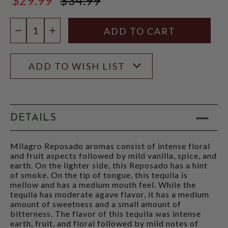
$34.99
Quantity:
DECREASE QUANTITY
INCREASE QUANTITY
ADD TO WISH LIST
DETAILS
Milagro Reposado aromas consist of intense floral
and fruit aspects followed by mild vanilla, spice, and
earth. On the lighter side, this Reposado has a hint
of smoke. On the tip of tongue, this tequila is
mellow and has a medium mouth feel. While the
tequila has moderate agave flavor, it has a medium
amount of sweetness and a small amount of
bitterness. The flavor of this tequila was intense
earth, fruit, and floral followed by mild notes of