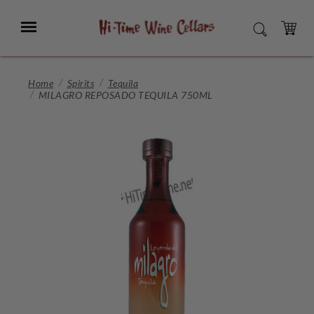
Skip
to
Menu
SEARCH
Main
Content
CART
Home
Spirits
Tequila
MILAGRO REPOSADO TEQUILA 750ML