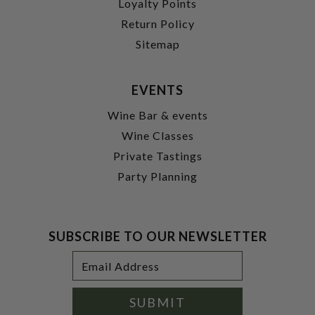
Loyalty Points
Return Policy
Sitemap
EVENTS
Wine Bar & events
Wine Classes
Private Tastings
Party Planning
SUBSCRIBE TO OUR NEWSLETTER
Footer
Email
Newsletter
Address
Signup
Form
SUBMIT