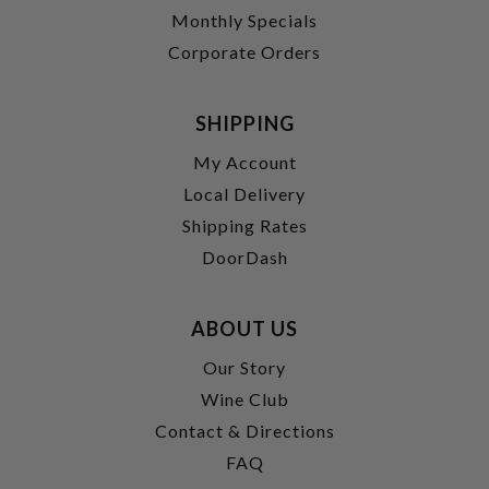
Monthly Specials
Corporate Orders
SHIPPING
My Account
Local Delivery
Shipping Rates
DoorDash
ABOUT US
Our Story
Wine Club
Contact & Directions
FAQ