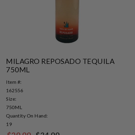
MILAGRO REPOSADO TEQUILA
750ML
Item #:
162556
Size:
750ML
Quantity On Hand:
19
$29.99
$34.99