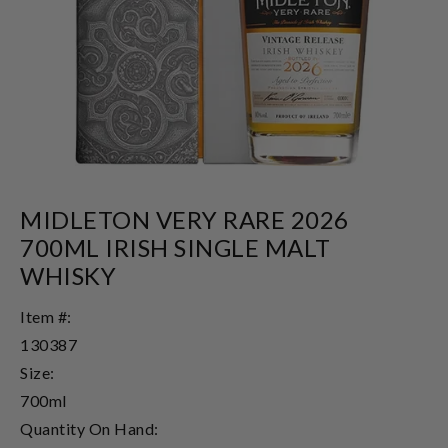
MIDLETON VERY RARE 2026
700ML IRISH SINGLE MALT
WHISKY
Item #:
130387
Size:
700ml
Quantity On Hand: