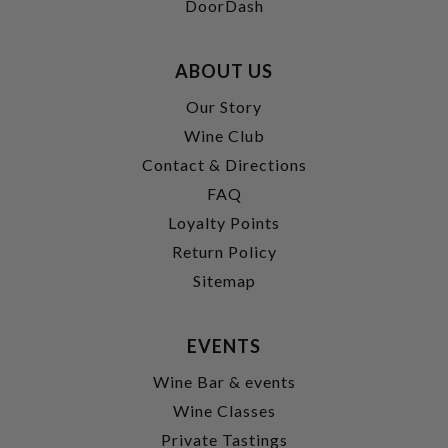
DoorDash
ABOUT US
Our Story
Wine Club
Contact & Directions
FAQ
Loyalty Points
Return Policy
Sitemap
EVENTS
Wine Bar & events
Wine Classes
Private Tastings