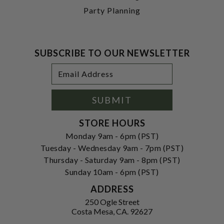
Party Planning
SUBSCRIBE TO OUR NEWSLETTER
Footer
Email
Newsletter
Address
Signup
Form
SUBMIT
STORE HOURS
Monday 9am - 6pm (PST)
Tuesday - Wednesday 9am - 7pm (PST)
Thursday - Saturday 9am - 8pm (PST)
Sunday 10am - 6pm (PST)
ADDRESS
250 Ogle Street
Costa Mesa, CA. 92627