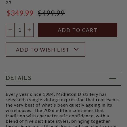
33
$349.99
$499.99
$499.99
Quantity:
DECREASE QUANTITY
INCREASE QUANTITY
ADD TO WISH LIST
DETAILS
Every year since 1984, Midleton Distillery has
released a single vintage expression that represents
the very best of what's been quietly ageing in its
warehouses. The 2026 edition continues that
tradition with characteristic confidence, with a
blend of five distillate styles, bringing together
three single pot still whiskeys and two single grain