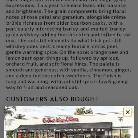
expressions. This year's release leans into balance
and brightness. The grain components bring floral
notes of rose petal and geranium, alongside crème
brûlée richness from older bourbon casks, with a
particularly interesting barley-and-malted-barley
grain whiskey adding butterscotch and toffee to the
mix. The pot still elements do what Irish pot still
whiskey does best: creamy texture, citrus peel,
gentle warming spice. On the nose: orange peel and
lemon zest open things up, followed by apricot,
orchard fruit, and soft floral hints. The palate is
smooth and generous, with vanilla, cinnamon, ginger,
and a deep butterscotch sweetness. The finish is
long and warming, with pot still spice slowly giving
way to fruit and seasoned oak.
CUSTOMERS ALSO BOUGHT