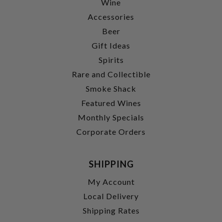
Wine
Accessories
Beer
Gift Ideas
Spirits
Rare and Collectible
Smoke Shack
Featured Wines
Monthly Specials
Corporate Orders
SHIPPING
My Account
Local Delivery
Shipping Rates