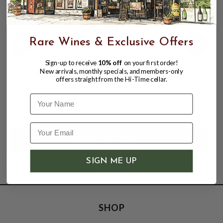
Rare Wines & Exclusive Offers
Sign-up to receive
10% off
on your first order!
New arrivals, monthly specials, and members-only
MIDLETON VERY RARE 2021 40% 700ML
offers straight from the Hi-Time cellar.
IRISH WHISKY
Name
$449.99
$999.99
$999.99
SIGN ME UP
SHOP