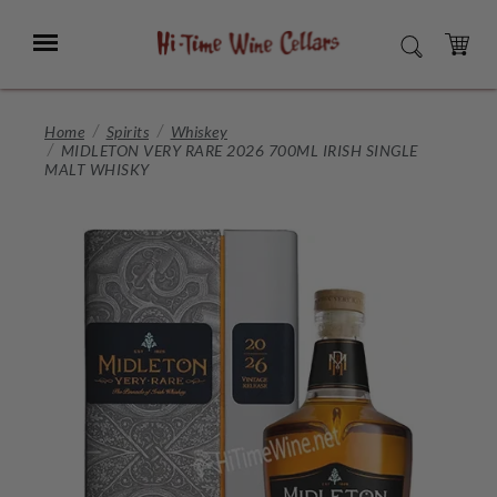
Skip
to
Menu
SEARCH
Main
Content
CART
Home
Spirits
Whiskey
MIDLETON VERY RARE 2026 700ML IRISH SINGLE
MALT WHISKY