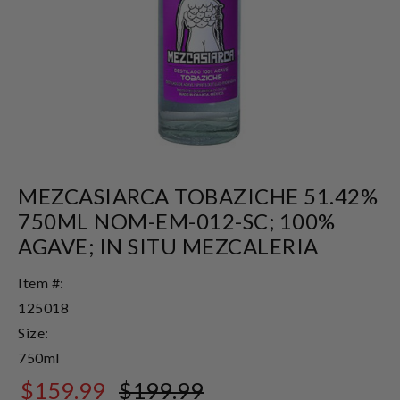
MEZCASIARCA TOBAZICHE 51.42%
750ML NOM-EM-012-SC; 100%
AGAVE; IN SITU MEZCALERIA
Item #:
125018
Size:
750ml
$159.99
$199.99