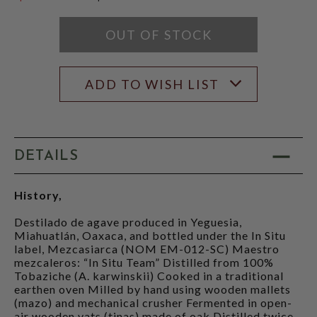
$199.99
OUT OF STOCK
ADD TO WISH LIST
DETAILS
History,
Destilado de agave produced in Yeguesia,
Miahuatlán, Oaxaca, and bottled under the In Situ
label, Mezcasiarca (NOM EM-012-SC) Maestro
mezcaleros: “In Situ Team” Distilled from 100%
Tobaziche (A. karwinskii) Cooked in a traditional
earthen oven Milled by hand using wooden mallets
(mazo) and mechanical crusher Fermented in open-
air wooden vats (tinas) made of oak Distilled twice