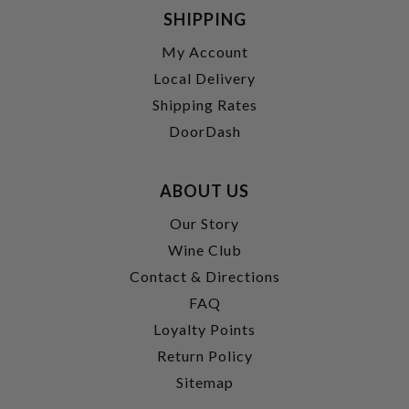
SHIPPING
My Account
Local Delivery
Shipping Rates
DoorDash
ABOUT US
Our Story
Wine Club
Contact & Directions
FAQ
Loyalty Points
Return Policy
Sitemap