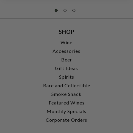
SHOP
Wine
Accessories
Beer
Gift Ideas
Spirits
Rare and Collectible
Smoke Shack
Featured Wines
Monthly Specials
Corporate Orders