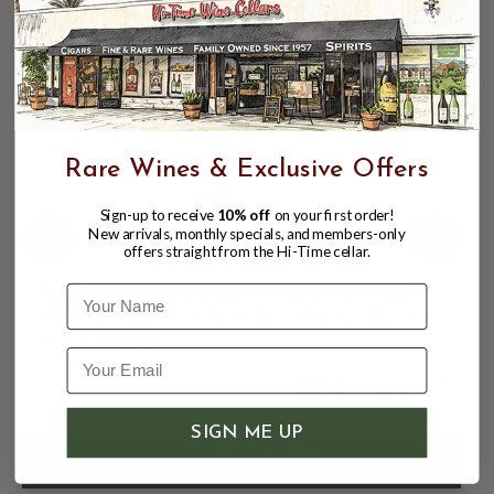
Rare Wines & Exclusive Offers
Sign-up to receive
10% off
on your first order!
New arrivals, monthly specials, and members-only
offers straight from the Hi-Time cellar.
MEZCASIARCA ARROQUENO AGAVE
Name
SPIRIT 49% 750ML In Situ Spirits (NOM
EM-012-SC)
$174.99
$199.99
$199.99
SIGN ME UP