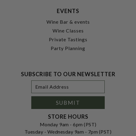
EVENTS
Wine Bar & events
Wine Classes
Private Tastings
Party Planning
SUBSCRIBE TO OUR NEWSLETTER
Footer
Email
Newsletter
Address
Signup
Form
SUBMIT
STORE HOURS
Monday 9am - 6pm (PST)
Tuesday - Wednesday 9am - 7pm (PST)