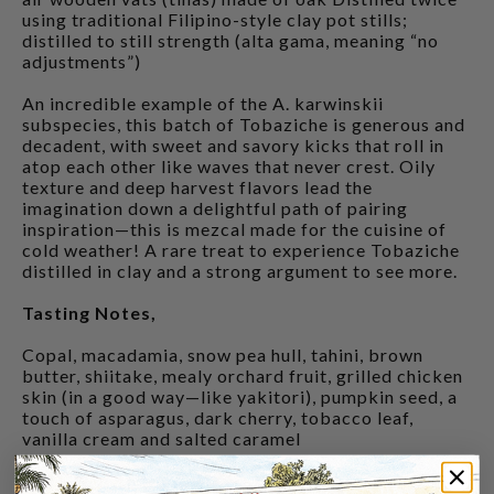
using traditional Filipino-style clay pot stills;
distilled to still strength (alta gama, meaning “no
adjustments”)
An incredible example of the A. karwinskii
subspecies, this batch of Tobaziche is generous and
decadent, with sweet and savory kicks that roll in
atop each other like waves that never crest. Oily
texture and deep harvest flavors lead the
imagination down a delightful path of pairing
inspiration—this is mezcal made for the cuisine of
cold weather! A rare treat to experience Tobaziche
distilled in clay and a strong argument to see more.
Tasting Notes,
Copal, macadamia, snow pea hull, tahini, brown
butter, shiitake, mealy orchard fruit, grilled chicken
skin (in a good way—like yakitori), pumpkin seed, a
touch of asparagus, dark cherry, tobacco leaf,
vanilla cream and salted caramel
CUSTOMERS ALSO BOUGHT