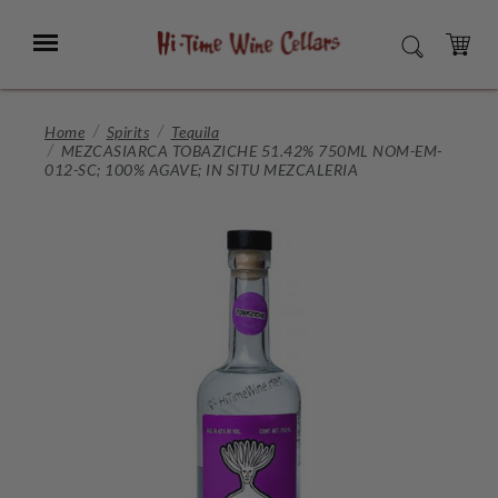
Skip
to
Menu
SEARCH
Main
Content
CART
Home
Spirits
Tequila
MEZCASIARCA TOBAZICHE 51.42% 750ML NOM-EM-
012-SC; 100% AGAVE; IN SITU MEZCALERIA