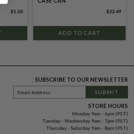
CASE CAN
$1.50
$22.49
SUBSCRIBE TO OUR NEWSLETTER
Footer
Email
SUBMIT
Newsletter
Address
Signup
Form
STORE HOURS
Monday 9am - 6pm (PST)
Tuesday - Wednesday 9am - 7pm (PST)
Thursday - Saturday 9am - 8pm (PST)