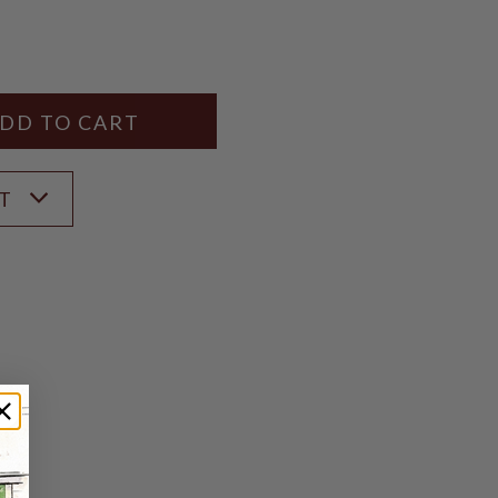
Y
ANTITY
ST