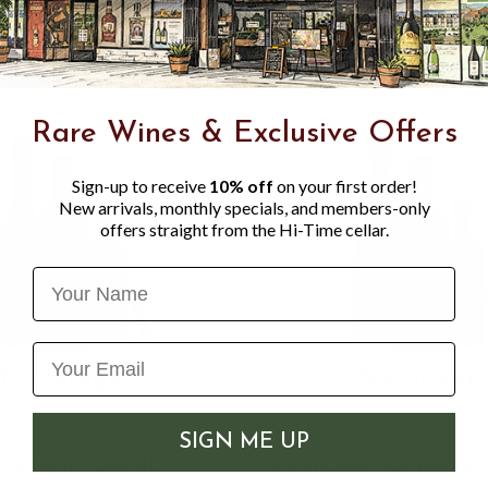
Rare Wines & Exclusive Offers
Sign-up to receive
10% off
on your first order!
New arrivals, monthly specials, and members-only
offers straight from the Hi-Time cellar.
Name
SIGN ME UP
 SQUIRT 355ML
MEXICAN 7 UP REGU