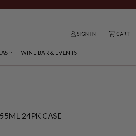
SIGN IN
CART
EAS
WINE BAR & EVENTS
NU
KE SHACK SUBMENU
OPEN GIFT IDEAS SUBMENU
55ML 24PK CASE