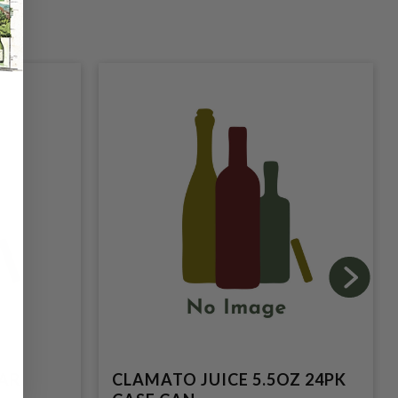
LAR
CLAMATO JUICE 5.5OZ 24PK