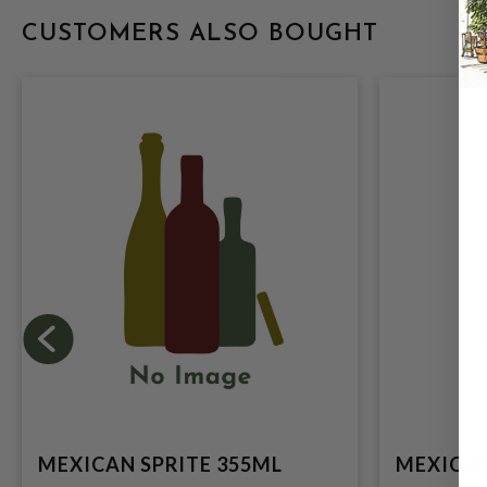
CUSTOMERS ALSO BOUGHT
MEXICAN SPRITE 355ML
MEXICAN