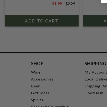
$1.99
$2.29
$2.29
SHOP
SHIPPING
Wine
My Accoun
Accessories
Local Deliv
Beer
Shipping Ra
Gift Ideas
DoorDash
Spirits
Rare and Collectible