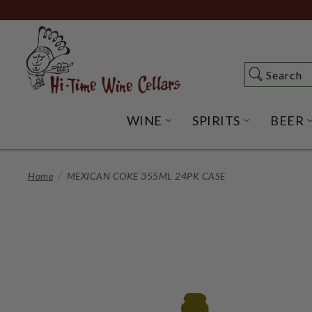
Skip
to
Main
Content
Search
Search
WINE
SPIRITS
BEER
OPEN WINE SUBME
OPEN SP
Home
MEXICAN COKE 355ML 24PK CASE