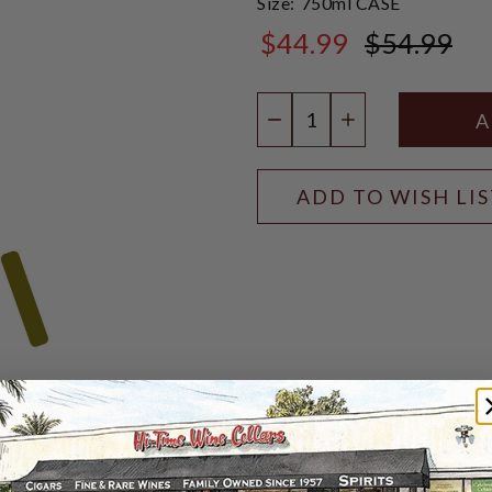
Size:
750ml CASE
$44.99
$54.99
$54.99
Quantity:
DECREASE QUANTIT
INCREASE QU
ADD TO WISH LI