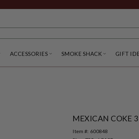
ACCESSORIES
SMOKE SHACK
GIFT ID
NU
IRITS SUBMENU
OPEN BEER SUBMENU
OPEN ACCESSORIES SUBME
OPEN SMO
MEXICAN COKE 3
Item #:
600848