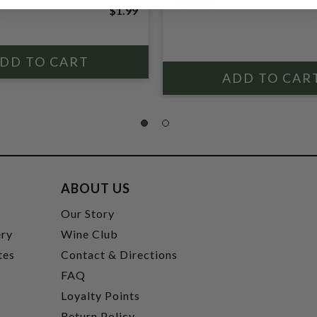
355ML
$1.99
ABOUT US
t
Our Story
ery
Wine Club
tes
Contact & Directions
FAQ
Loyalty Points
Return Policy