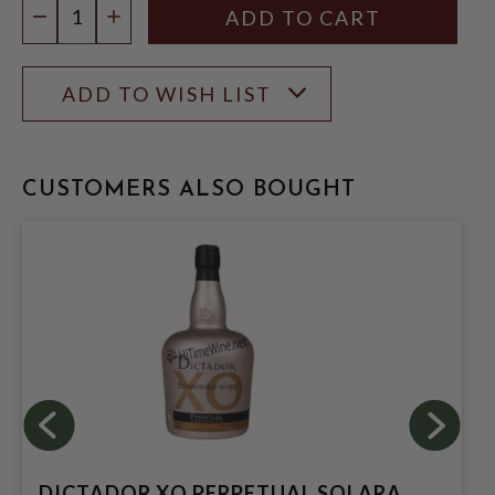
DECREASE QUANTITY
INCREASE QUANTITY
ADD TO WISH LIST
CUSTOMERS ALSO BOUGHT
DICTADOR XO PERPETUAL SOLARA