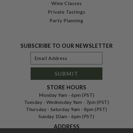
Wine Classes
Private Tastings
Party Planning
SUBSCRIBE TO OUR NEWSLETTER
Footer
Email
Newsletter
Address
Signup
Form
SUBMIT
STORE HOURS
Monday 9am - 6pm (PST)
Tuesday - Wednesday 9am - 7pm (PST)
Thursday - Saturday 9am - 8pm (PST)
Sunday 10am - 6pm (PST)
ADDRESS