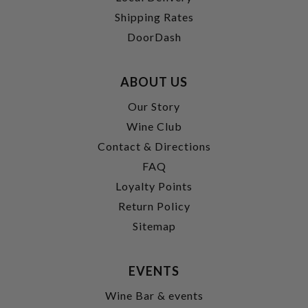
Shipping Rates
DoorDash
ABOUT US
Our Story
Wine Club
Contact & Directions
FAQ
Loyalty Points
Return Policy
Sitemap
EVENTS
Wine Bar & events