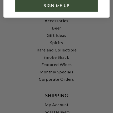
SHOP
SIGN ME UP
Wine
Accessories
Beer
Gift Ideas
Spirits
Rare and Collectible
Smoke Shack
Featured Wines
Monthly Specials
Corporate Orders
SHIPPING
My Account
Local Delivery