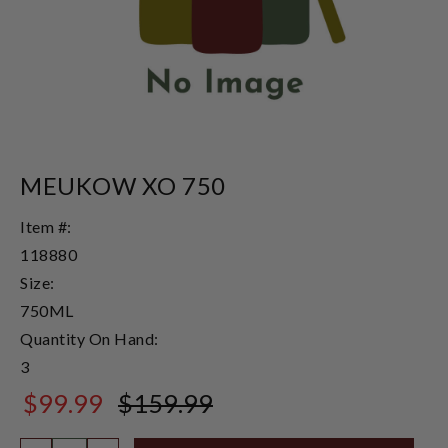
MEUKOW XO 750
Item #:
118880
Size:
750ML
Quantity On Hand:
3
$99.99
$159.99
$159.99
Quantity: