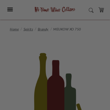
Skip
to
Menu
SEARCH
Main
Content
CART
Home
Spirits
Brandy
MEUKOW XO 750