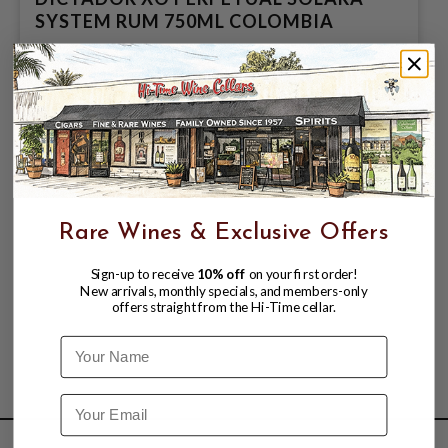
SYSTEM RUM 750ML COLOMBIA
$87.99
$94.99
$94.99
Rare Wines & Exclusive Offers
Sign-up to receive
10% off
on your first order!
New arrivals, monthly specials, and members-only
offers straight from the Hi-Time cellar.
Name