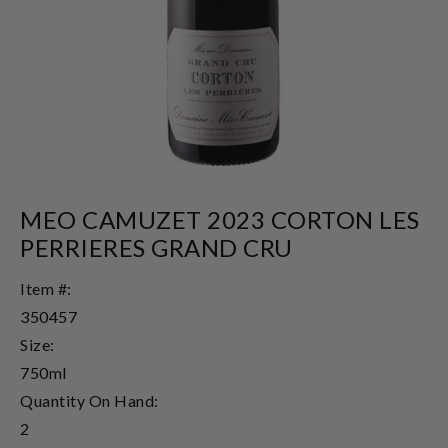
MEO CAMUZET 2023 CORTON LES
PERRIERES GRAND CRU
Item #:
350457
Size:
750ml
Quantity On Hand:
2