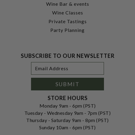
Wine Bar & events
Wine Classes
Private Tastings
Party Planning
SUBSCRIBE TO OUR NEWSLETTER
Footer
Email
Newsletter
Address
Signup
Form
SUBMIT
STORE HOURS
Monday 9am - 6pm (PST)
Tuesday - Wednesday 9am - 7pm (PST)
Thursday - Saturday 9am - 8pm (PST)
Sunday 10am - 6pm (PST)