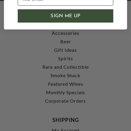
SHOP
SIGN ME UP
Wine
Accessories
Beer
Gift Ideas
Spirits
Rare and Collectible
Smoke Shack
Featured Wines
Monthly Specials
Corporate Orders
SHIPPING
My Account