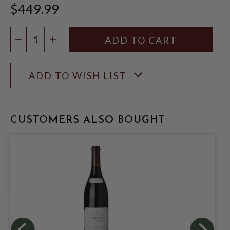
$449.99
Quantity:
DECREASE QUANTITY
INCREASE QUANTITY
ADD TO WISH LIST
CUSTOMERS ALSO BOUGHT