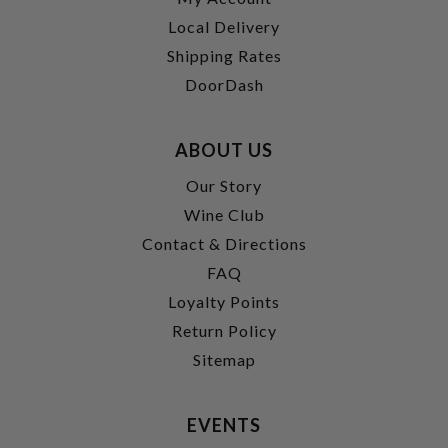
Local Delivery
Shipping Rates
DoorDash
ABOUT US
Our Story
Wine Club
Contact & Directions
FAQ
Loyalty Points
Return Policy
Sitemap
EVENTS