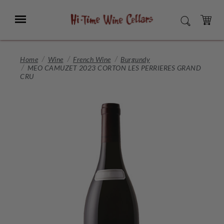
Skip
to
Menu
SEARCH
Main
Content
CART
Home
Wine
French Wine
Burgundy
MEO CAMUZET 2023 CORTON LES PERRIERES GRAND
CRU