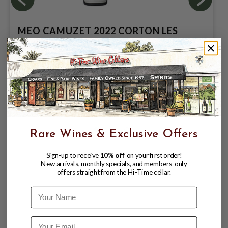
MEO CAMUZET 2022 CORTON LES
PERRIERES GRAND CRU
$419.99
Rare Wines & Exclusive Offers
Sign-up to receive
10% off
on your first order!
New arrivals, monthly specials, and members-only
offers straight from the Hi-Time cellar.
Name