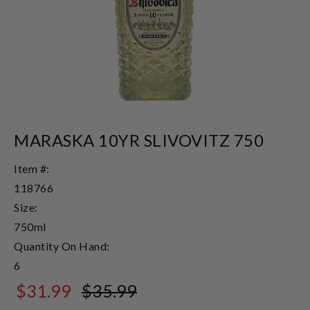
MARASKA 10YR SLIVOVITZ 750
Item #:
118766
Size:
750ml
Quantity On Hand:
6
$31.99
$35.99
$35.99