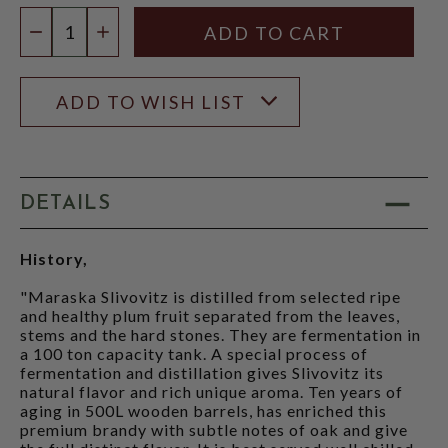
Quantity:
DECREASE QUANTITY
INCREASE QUANTITY
ADD TO WISH LIST
DETAILS
History,
"Maraska Slivovitz is distilled from selected ripe
and healthy plum fruit separated from the leaves,
stems and the hard stones. They are fermentation in
a 100 ton capacity tank. A special process of
fermentation and distillation gives Slivovitz its
natural flavor and rich unique aroma. Ten years of
aging in 500L wooden barrels, has enriched this
premium brandy with subtle notes of oak and give