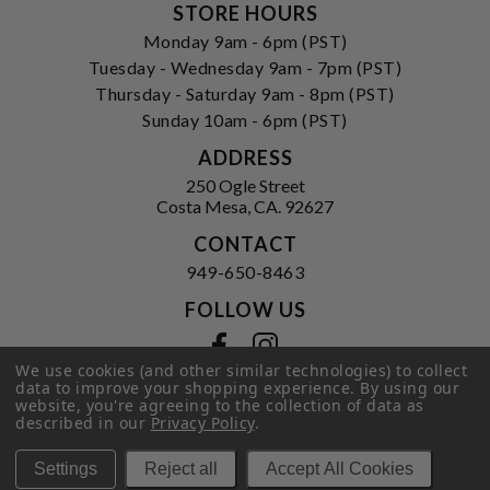
STORE HOURS
Monday 9am - 6pm (PST)
Tuesday - Wednesday 9am - 7pm (PST)
Thursday - Saturday 9am - 8pm (PST)
Sunday 10am - 6pm (PST)
ADDRESS
250 Ogle Street
Costa Mesa, CA. 92627
CONTACT
949-650-8463
FOLLOW US
View our facebook
View our instagram
We use cookies (and other similar technologies) to collect
data to improve your shopping experience.
By using our
website, you're agreeing to the collection of data as
described in our
Privacy Policy
.
Privacy Policy
|
Terms of Service
|
© 2026 Hi-Time Wine Cellars
Settings
Reject all
Accept All Cookies