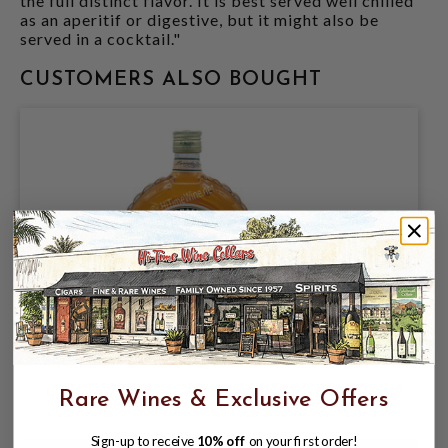
the full distinct flavor. It is best served well chilled
as an aperitif or digestive, but it might also be
served in a cocktail."
CUSTOMERS ALSO BOUGHT
MARASKA KRUSKOVAC (PEAR) 750
$20.99
$29.99
Rare Wines & Exclusive Offers
$29.99
Sign-up to receive
10% off
on your first order!