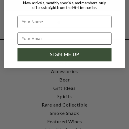
New arrivals, monthly specials, and members-only
offers straight from the Hi-Time cellar.
Name
SHOP
SIGN ME UP
Wine
Accessories
Beer
Gift Ideas
Spirits
Rare and Collectible
Smoke Shack
Featured Wines