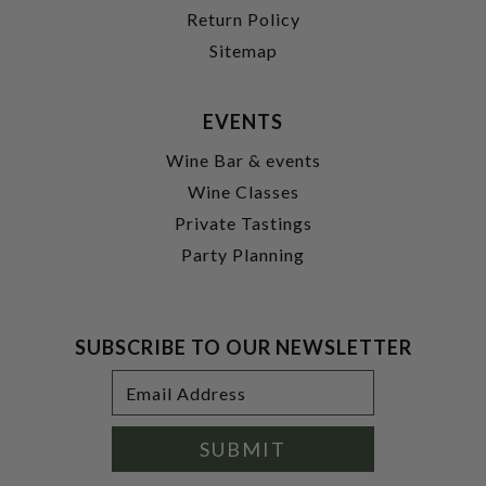
Return Policy
Sitemap
EVENTS
Wine Bar & events
Wine Classes
Private Tastings
Party Planning
SUBSCRIBE TO OUR NEWSLETTER
Footer
Email
Newsletter
Address
Signup
Form
SUBMIT