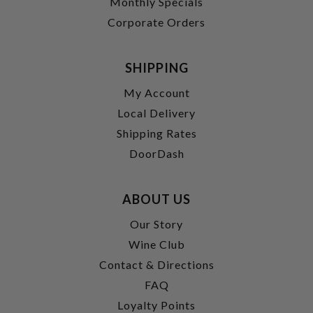
Monthly Specials
Corporate Orders
SHIPPING
My Account
Local Delivery
Shipping Rates
DoorDash
ABOUT US
Our Story
Wine Club
Contact & Directions
FAQ
Loyalty Points