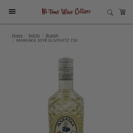
Skip
to
Menu
SEARCH
Main
Content
CART
Home
Spirits
Brandy
MARASKA 10YR SLIVOVITZ 750