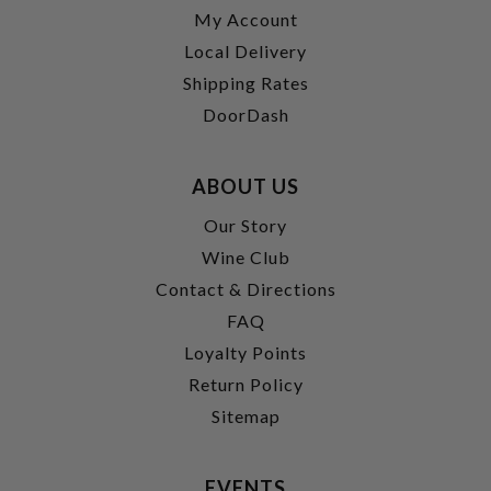
My Account
Local Delivery
Shipping Rates
DoorDash
ABOUT US
Our Story
Wine Club
Contact & Directions
FAQ
Loyalty Points
Return Policy
Sitemap
EVENTS