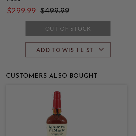
$299.99
$499.99
$499.99
OUT OF STOCK
ADD TO WISH LIST
CUSTOMERS ALSO BOUGHT