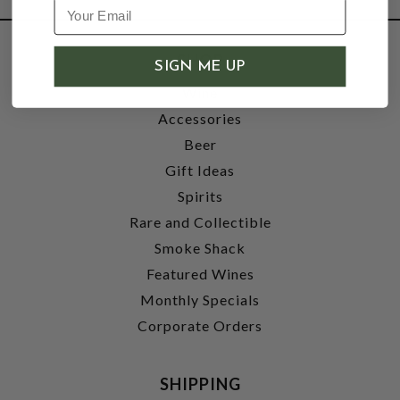
SHOP
SIGN ME UP
Wine
Accessories
Beer
Gift Ideas
Spirits
Rare and Collectible
Smoke Shack
Featured Wines
Monthly Specials
Corporate Orders
SHIPPING