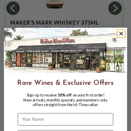
MAKER'S MARK WHISKEY 375ML
KENTUCKY STRAIGHT BOURBON
WHISKEY 375ML
$13.99
$19.99
$19.99
Rare Wines & Exclusive Offers
Sign-up to receive
10% off
on your first order!
New arrivals, monthly specials, and members-only
offers straight from the Hi-Time cellar.
Name