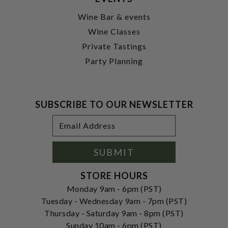
Wine Bar & events
Wine Classes
Private Tastings
Party Planning
SUBSCRIBE TO OUR NEWSLETTER
Footer
Email
Newsletter
Address
Signup
Form
SUBMIT
STORE HOURS
Monday 9am - 6pm (PST)
Tuesday - Wednesday 9am - 7pm (PST)
Thursday - Saturday 9am - 8pm (PST)
Sunday 10am - 6pm (PST)