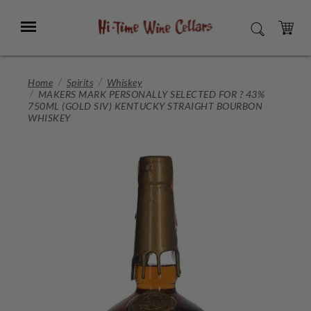
Skip
to
Menu
SEARCH
Main
Content
CART
Home
Spirits
Whiskey
MAKERS MARK PERSONALLY SELECTED FOR ? 43%
750ML (GOLD SIV) KENTUCKY STRAIGHT BOURBON
WHISKEY