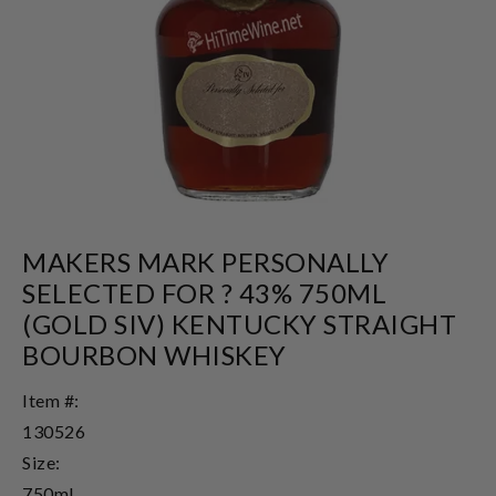
MAKERS MARK PERSONALLY
SELECTED FOR ? 43% 750ML
(GOLD SIV) KENTUCKY STRAIGHT
BOURBON WHISKEY
Item #:
130526
Size:
750ml