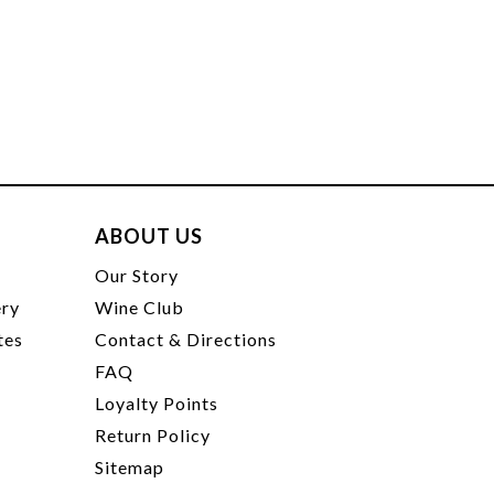
ABOUT US
t
Our Story
ery
Wine Club
tes
Contact & Directions
FAQ
Loyalty Points
Return Policy
Sitemap