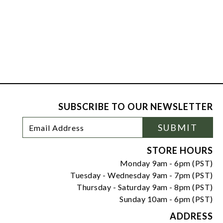
SUBSCRIBE TO OUR NEWSLETTER
Footer
Email
SUBMIT
Newsletter
Address
Signup
Form
STORE HOURS
Monday 9am - 6pm (PST)
Tuesday - Wednesday 9am - 7pm (PST)
Thursday - Saturday 9am - 8pm (PST)
Sunday 10am - 6pm (PST)
ADDRESS