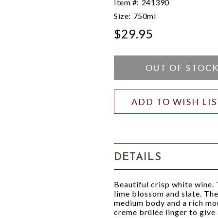
Item #:
241390
Size:
750ml
$29.95
OUT OF STOC
ADD TO WISH LI
DETAILS
Beautiful crisp white wine. 
lime blossom and slate. The 
medium body and a rich mou
creme brûlée linger to give a