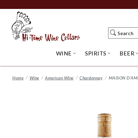
Skip
to
Main
Content
Search
Search
WINE
SPIRITS
BEER
OPEN WINE SUBME
OPEN SP
Home
Wine
American Wine
Chardonnay
MAISON D'AM