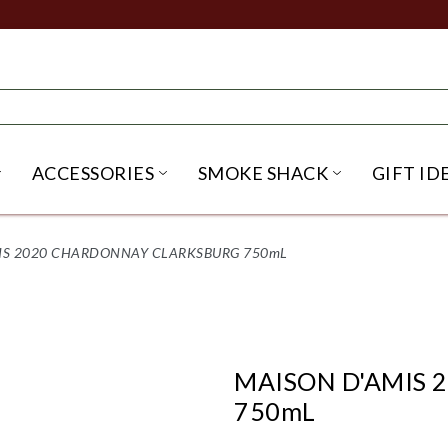
ACCESSORIES
SMOKE SHACK
GIFT ID
NU
IRITS SUBMENU
OPEN BEER SUBMENU
OPEN ACCESSORIES SUBME
OPEN SMO
IS 2020 CHARDONNAY CLARKSBURG 750mL
MAISON D'AMIS
750mL