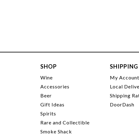
SHOP
SHIPPING
Wine
My Accoun
Accessories
Local Deliv
Beer
Shipping Ra
Gift Ideas
DoorDash
Spirits
Rare and Collectible
Smoke Shack