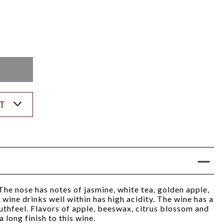
K
ST
The nose has notes of jasmine, white tea, golden apple,
wine drinks well within has high acidity. The wine has a
thfeel. Flavors of apple, beeswax, citrus blossom and
 long finish to this wine.